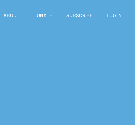
ABOUT
DONATE
SUBSCRIBE
LOG IN