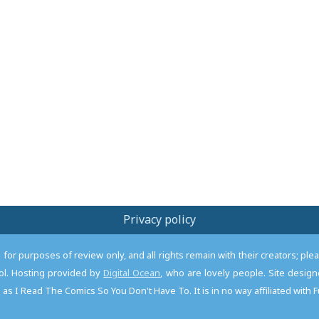
Privacy policy
or purposes of review only, and all rights remain with their creators; pl
l. Hosting provided by
Digital Ocean
, who are lovely people. Site desi
as I Read The Comics So You Don't Have To. It is in no way affiliated with