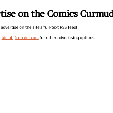
tise on the Comics Curmu
 advertise on the site’s full-text RSS feed!
t
bio at jfruh dot com
for other advertising options.