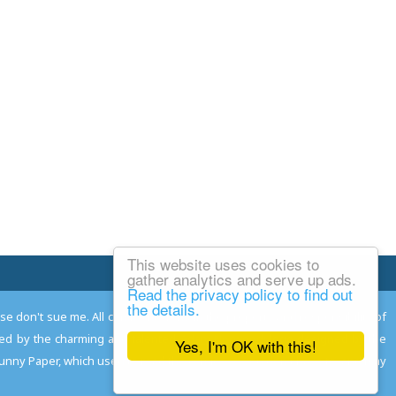
This website uses cookies to
Email Josh
gather analytics and serve up ads.
Read the privacy policy to find out
the details.
ease don't sue me. All comments remain the property and responsibility of
gned by the charming and talented
Adam Norwood
; logo designed by the
Yes, I'm OK with this!
 Funny Paper, which used to read the comics so you don't have to, and may