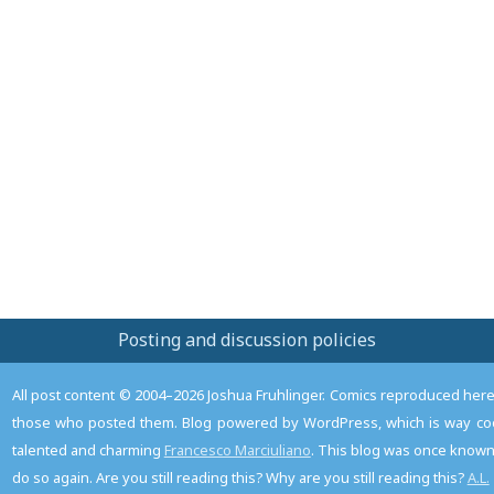
Posting and discussion policies
All post content © 2004–2026 Joshua Fruhlinger. Comics reproduced here f
those who posted them. Blog powered by WordPress, which is way coo
talented and charming
Francesco Marciuliano
. This blog was once known 
do so again. Are you still reading this? Why are you still reading this?
A.L.