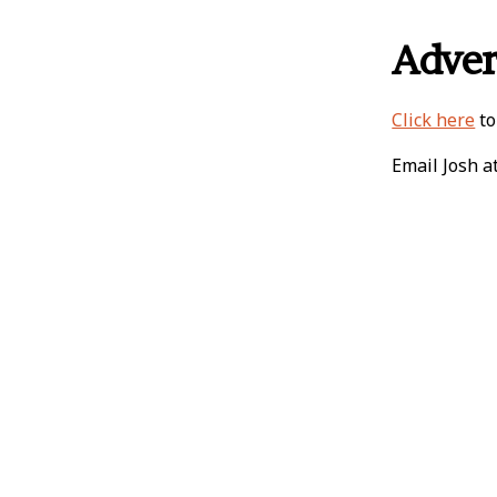
Adver
Click here
to
Email Josh a