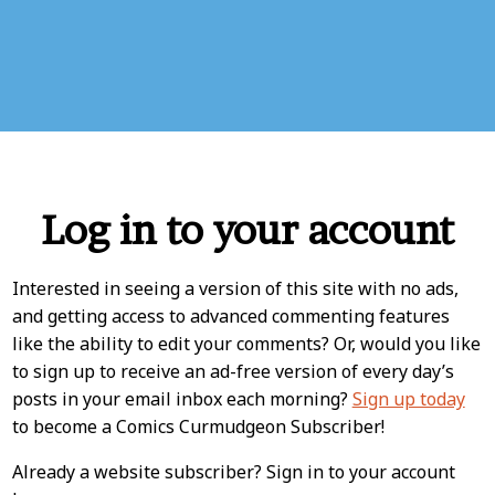
Log in to your account
Interested in seeing a version of this site with no ads,
and getting access to advanced commenting features
like the ability to edit your comments? Or, would you like
to sign up to receive an ad-free version of every day’s
posts in your email inbox each morning?
Sign up today
to become a Comics Curmudgeon Subscriber!
Already a website subscriber? Sign in to your account