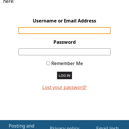
here:
Username or Email Address
Password
Remember Me
LOG IN
Lost your password?
Posting and
Privacy policy
Email Josh