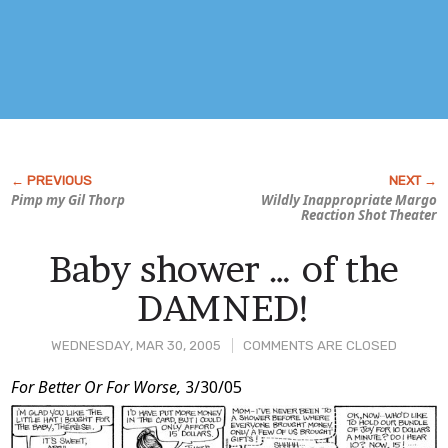
Pimp my
Gil Thorp
Wildly Inappropriate Margo
Reaction Shot Theater
Baby shower … of the
DAMNED!
WEDNESDAY, MAR 30, 2005
COMMENTS ARE CLOSED
Post
For Better Or For Worse,
3/30/05
Content