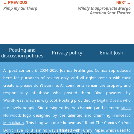
Pimp my
Gil Thorp
Wildly Inappropriate Margo
Reaction Shot Theater
Posting and
Privacy policy
Email Josh
discussion policies
All post content © 2004–2026 Joshua Fruhlinger. Comics reproduced
here for purposes of review only, and all rights remain with their
creators; please don't sue me. All comments remain the property and
responsibility of those who posted them. Blog powered by
WordPress, which is way cool. Hosting provided by
Digital Ocean
, who
are lovely people. Site designed by the charming and talented
Adam
Norwood
; logo designed by the talented and charming
Francesco
Marciuliano
. This blog was once known as I Read The Comics So You
Don't Have To. It is in no way affiliated with Funny Paper, which used to
This website uses cookies to gather analytics and serve up ads.
Read the privacy policy to