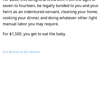
seven to fourteen, be legally bonded to you and your
heirs as an indentured servant, cleaning your home,
cooking your dinner, and doing whatever other light
manual labor you may require.
For $1,500, you get to eat the baby.
About
For Better or for Worse
this
Post