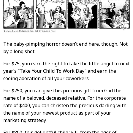
The baby-pimping horror doesn’t end here, though. Not
by a long shot.
For $75, you earn the right to take the little angel to next
year’s “Take Your Child To Work Day” and earn the
cooing adoration of all your coworkers.
For $250, you can give this precious gift from God the
name of a beloved, deceased relative. For the corporate
rate of $400, you can christen the precious darling with
the name of your newest product as part of your
marketing strategy.
For $800, this delightful child will, from the ages of