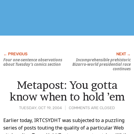
Four one-sentence observations
Incomprehensible prehistoric
about Tuesday’s comics section
Bizarro-world presidential race
continues
Metapost: You gotta
know when to hold ’em
TUESDAY, OCT 19, 2004
COMMENTS ARE CLOSED
Post
Earlier today, IRTCSYDHT was subjected to a puzzling
series of posts touting the quality of a particular Web
Content