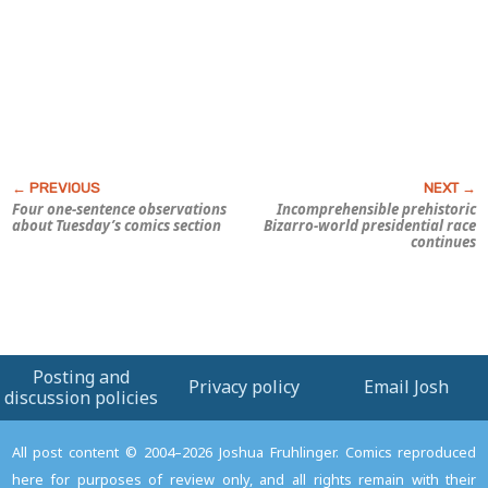
Four one-sentence observations
Incomprehensible prehistoric
about Tuesday’s comics section
Bizarro-world presidential race
continues
Posting and
Privacy policy
Email Josh
discussion policies
All post content © 2004–2026 Joshua Fruhlinger. Comics reproduced
here for purposes of review only, and all rights remain with their