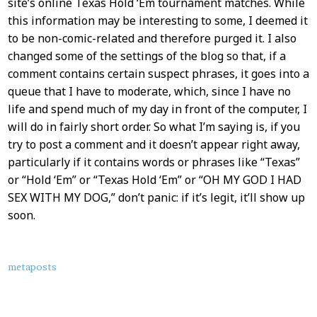
site’s online Texas Hold ‘Em tournament matches. While
this information may be interesting to some, I deemed it
to be non-comic-related and therefore purged it. I also
changed some of the settings of the blog so that, if a
comment contains certain suspect phrases, it goes into a
queue that I have to moderate, which, since I have no
life and spend much of my day in front of the computer, I
will do in fairly short order. So what I’m saying is, if you
try to post a comment and it doesn’t appear right away,
particularly if it contains words or phrases like “Texas”
or “Hold ‘Em” or “Texas Hold ‘Em” or “OH MY GOD I HAD
SEX WITH MY DOG,” don’t panic: if it’s legit, it’ll show up
soon.
About
metaposts
this
Post