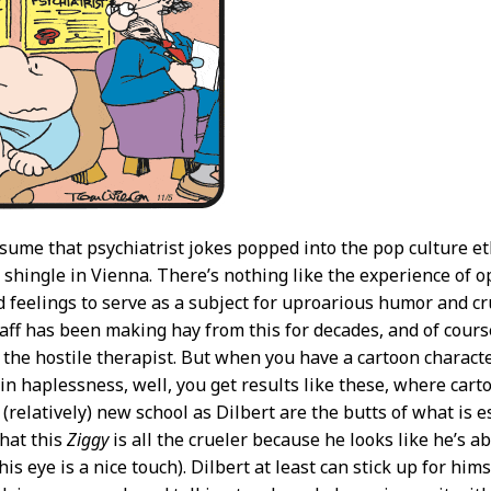
ume that psychiatrist jokes popped into the pop culture e
 shingle in Vienna. There’s nothing like the experience of
 feelings to serve as a subject for uproarious humor and c
taff has been making hay from this for decades, and of cours
 the hostile therapist. But when you have a cartoon charac
 in haplessness, well, you get results like these, where cart
(relatively) new school as Dilbert are the butts of what is e
that this
Ziggy
is all the crueler because he looks like he’s ab
his eye is a nice touch). Dilbert at least can stick up for hims