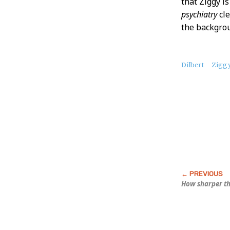
that Ziggy i
psychiatry
cle
the backgro
About
Dilbert
Zigg
this
Post
How sharper th