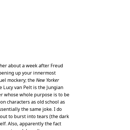
ther about a week after Freud
 opening up your innermost
ruel mockery; the
New Yorker
e Lucy van Pelt is the Jungian
ter whose whole purpose is to be
oon characters as old school as
ssentially the same joke. I do
out to burst into tears (the dark
elf. Also, apparently the fact