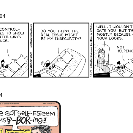
04
t
4