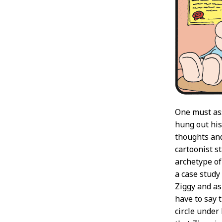
One must ass
hung out his
thoughts and
cartoonist s
archetype of
a case study
Ziggy and as 
have to say 
circle under 