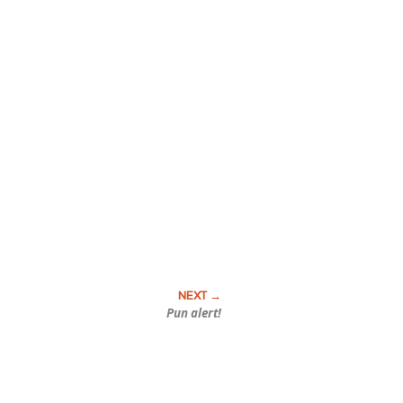
Pun alert!