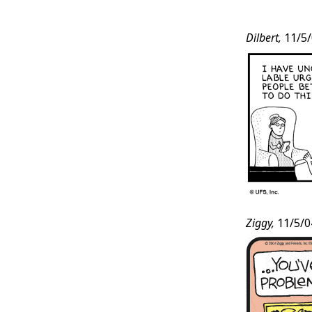
Post
Dilbert,
11/5/
Conten
Ziggy,
11/5/0