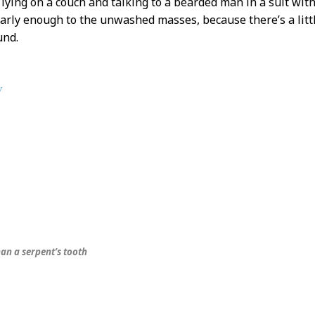
s lying on a couch and talking to a bearded man in a suit wi
arly enough to the unwashed masses, because there’s a little
und.
y
an a serpent’s tooth