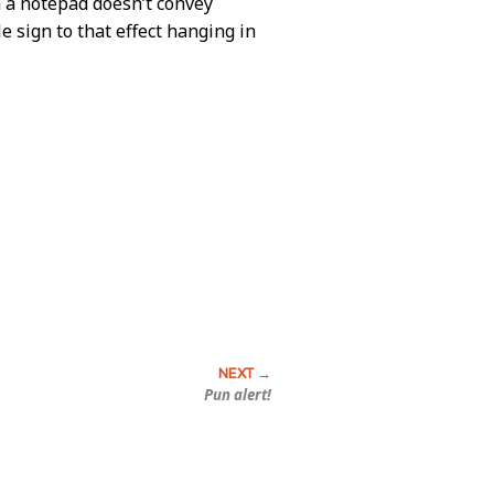
th a notepad doesn’t convey
 sign to that effect hanging in
Pun alert!