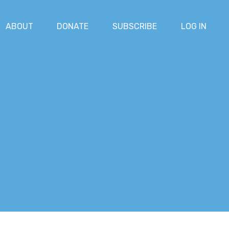
ABOUT
DONATE
SUBSCRIBE
LOG IN