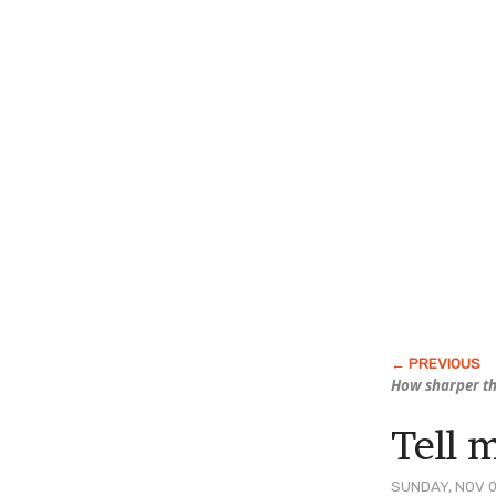
How sharper th
Tell 
SUNDAY, NOV 0