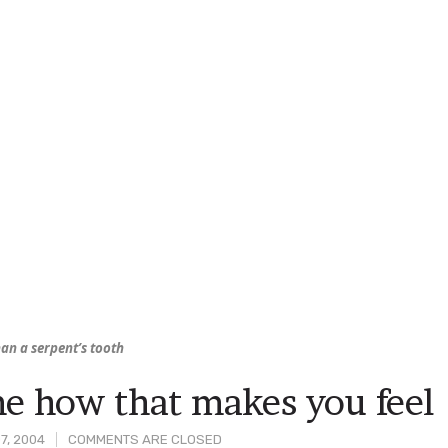
an a serpent’s tooth
me how that makes you feel
7, 2004
COMMENTS ARE CLOSED