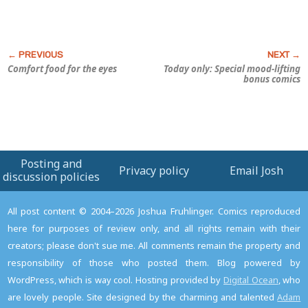
Comfort food for the eyes
Today only: Special mood-lifting
bonus comics
Posting and
Privacy policy
Email Josh
discussion policies
All post content © 2004–2026 Joshua Fruhlinger. Comics reproduced
here for purposes of review only, and all rights remain with their
creators; please don't sue me. All comments remain the property and
responsibility of those who posted them. Blog powered by
WordPress, which is way cool. Hosting provided by
Digital Ocean
, who
are lovely people. Site designed by the charming and talented
Adam