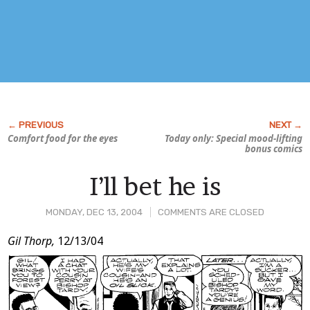
Comfort food for the eyes
Today only: Special mood-lifting
bonus comics
I’ll bet he is
MONDAY, DEC 13, 2004
COMMENTS ARE CLOSED
Post
Gil Thorp,
12/13/04
Content