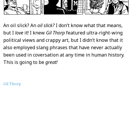
An oil slick? An
oil slick?
I don’t know what that means,
but I
love
it! I knew
Gil Thorp
featured ultra-right-wing
political views and crappy art, but I didn’t know that it
also employed slang phrases that have never actually
been used in coversation at any time in human history.
This is going to be
great!
About
Gil Thorp
this
Post