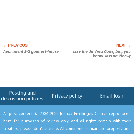
Apartment 3-G
goes art-house
Like the da Vinci Code, but, you
know, less da Vinci-y
Posting and
Privacy policy
Email Josh
discussion policies
All post content © 2004–2026 Joshua Fruhlinger. Comics reproduced
here for purposes of review only, and all rights remain with their
creators; please don't sue me. All comments remain the property and