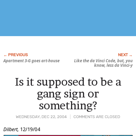
Apartment 3-G
goes art-house
Like the da Vinci Code, but, you
know, less da Vinci-y
Is it supposed to be a
gang sign or
something?
WEDNESDAY, DEC 22, 2004
COMMENTS ARE CLOSED
Post
Dilbert,
12/19/04