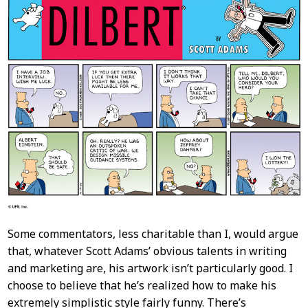
Content
Some commentators, less charitable than I, would argue
that, whatever Scott Adams’ obvious talents in writing
and marketing are, his artwork isn’t particularly good. I
choose to believe that he’s realized how to make his
extremely simplistic style fairly funny. There’s