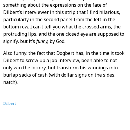
something about the expressions on the face of
Dilbert’s interviewer in this strip that I find hilarious,
particularly in the second panel from the left in the
bottom row. I can’t tell you what the crossed arms, the
protruding lips, and the one closed eye are supposed to
signify, but it’s
funny,
by God.
Also funny: the fact that Dogbert has, in the time it took
Dilbert to screw up a job interview, been able to not
only win the lottery, but transform his winnings into
burlap sacks of cash (with dollar signs on the sides,
natch).
About
Dilbert
this
Post