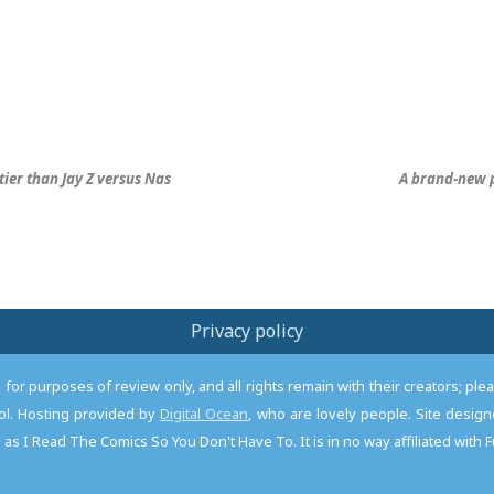
stier than Jay Z versus Nas
A brand-new p
Privacy policy
or purposes of review only, and all rights remain with their creators; pl
l. Hosting provided by
Digital Ocean
, who are lovely people. Site desi
as I Read The Comics So You Don't Have To. It is in no way affiliated with