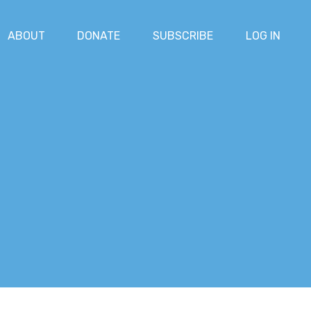
ABOUT
DONATE
SUBSCRIBE
LOG IN