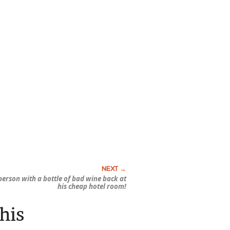
erson with a bottle of bad wine back at
his cheap hotel room!
his