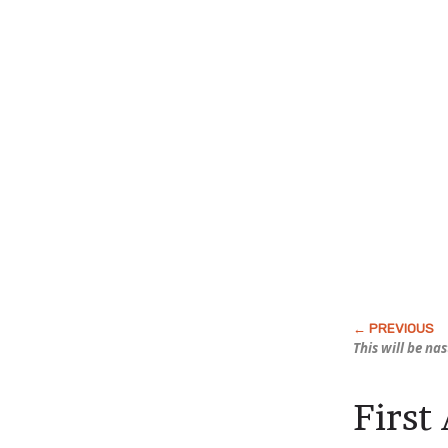
This will be na
First