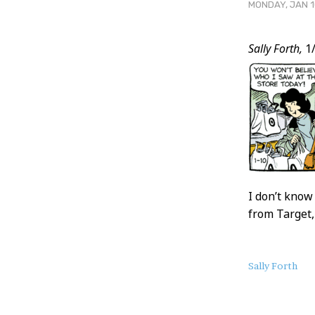
MONDAY, JAN 1
Post
Sally Forth,
1/
Conten
I don’t know
from Target,
About
Sally Forth
this
Post