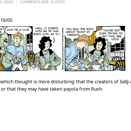
0, 2005
COMMENTS ARE CLOSED
10/05
t
 which thought is more disturbing: that the creators of
Sally
 or that they may have taken payola from Rush.