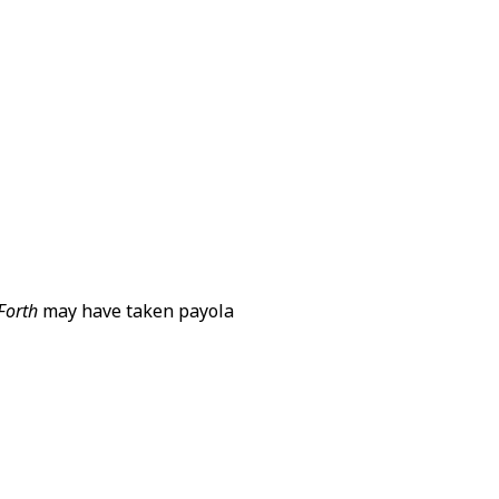
 Forth
may have taken payola