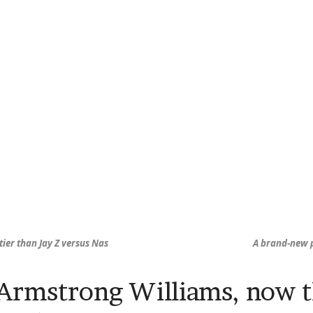
stier than Jay Z versus Nas
A brand-new p
 Armstrong Williams, now t