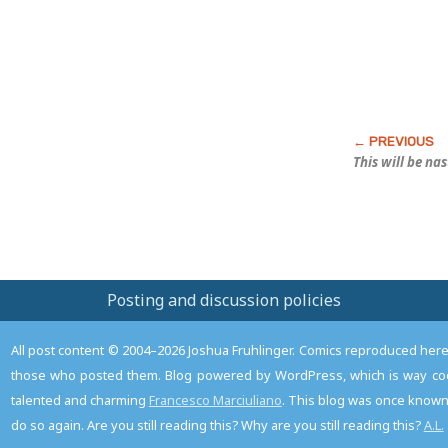
This will be na
Posting and discussion policies
All post content © 2004–2026 Joshua Fruhlinger. Comics reproduced here f
those who posted them. Blog powered by WordPress, which is way coo
talented and charming
Francesco Marciuliano
. This blog was once known 
do so again. Are you still reading this? Why are you still reading this?
A.L.