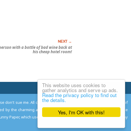
erson with a bottle of bad wine back at
his cheap hotel room!
This website uses cookies to
Email Josh
gather analytics and serve up ads.
Read the privacy policy to find out
the details.
ease don't sue me. All comments remain the property and responsibility of
gned by the charming and talented
Adam Norwood
; logo designed by the
Yes, I'm OK with this!
 Funny Paper, which used to read the comics so you don't have to, and may