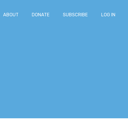
ABOUT
DONATE
SUBSCRIBE
LOG IN