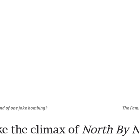
und of one joke bombing?
The Fami
ike the climax of
North By 