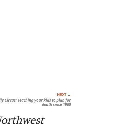
ly Circus:
Teaching your kids to plan for
death since 1960
Northwest