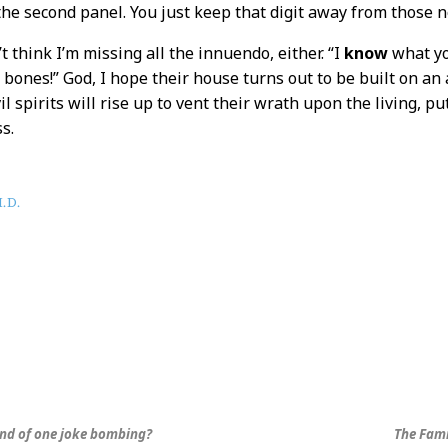
he second panel. You just keep that digit away from those nos
t think I’m missing all the innuendo, either. “I
know
what you
e
bones!” God, I hope their house turns out to be built on an
l spirits will rise up to vent their wrath upon the living, p
s.
.D.
und of one joke bombing?
The Fami