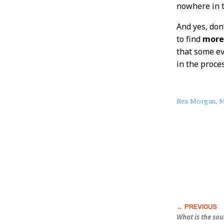
nowhere in t
And yes, don’
to find
mor
that some evi
in the proces
About
Rex Morgan, M
this
Post
What is the so