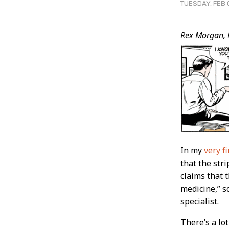
TUESDAY, FEB 
Post
Rex Morgan, 
Conten
In my
very fi
that the str
claims that 
medicine,” s
specialist.
There’s a lot