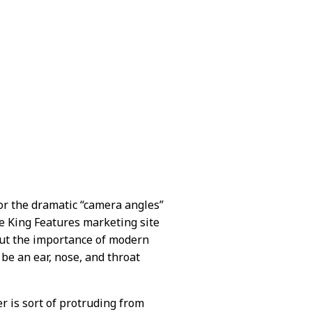
or the dramatic “camera angles”
The King Features marketing site
bout the importance of modern
be an ear, nose, and throat
ger is sort of protruding from