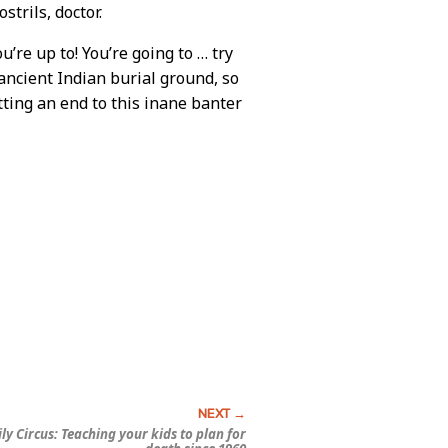
trils, doctor.
’re up to! You’re going to … try
 ancient Indian burial ground, so
utting an end to this inane banter
ly Circus:
Teaching your kids to plan for