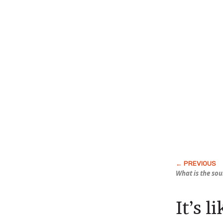
What is the so
It’s l