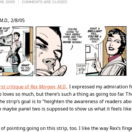
08, 2005
COMMENTS ARE CLOSED
M.D.,
2/8/05
t
rst critique of
Rex Morgan, M.D.,
I expressed my admiration f
ip loves so much, but there’s such a thing as going too far. 
the strip’s goal is to “heighten the awareness of readers a
o maybe panel two is supposed to show us what it feels like 
 of pointing going on this strip, too. I like the way Rex’s fin