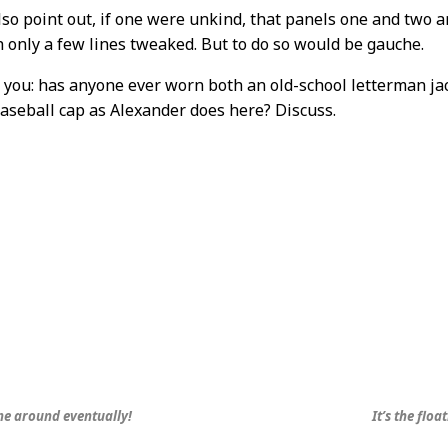
so point out, if one were unkind, that panels one and two ar
h only a few lines tweaked. But to do so would be gauche.
 you: has anyone ever worn both an old-school letterman jac
seball cap as Alexander does here? Discuss.
me around eventually!
It’s the floa