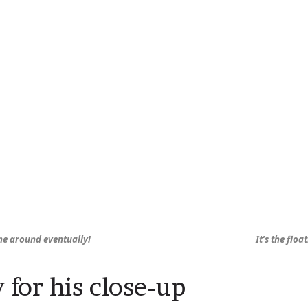
me around eventually!
It’s the floa
 for his close-up