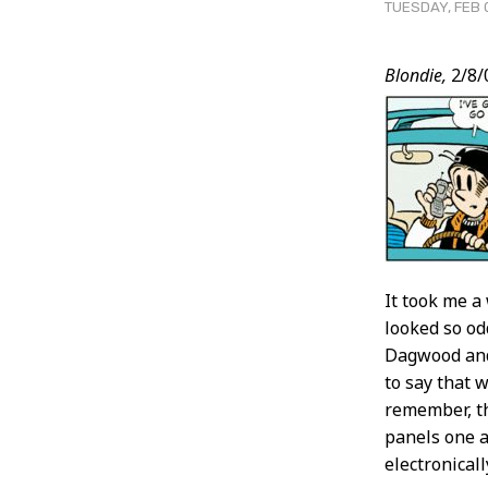
TUESDAY, FEB 
Post
Blondie,
2/8/
Conten
It took me a
looked so od
Dagwood and 
to say that 
remember, th
panels one a
electronical