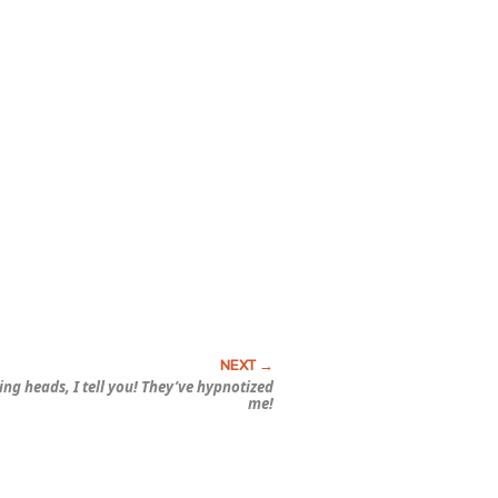
ting heads, I tell you! They’ve
hypnotized
me!