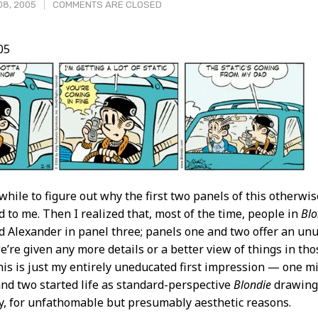
08, 2005
COMMENTS ARE CLOSED
05
t
 while to figure out why the first two panels of this otherwi
d to me. Then I realized that, most of the time, people in
Blo
Alexander in panel three; panels one and two offer an unu
we’re given any more details or a better view of things in th
is is just my entirely uneducated first impression — one m
nd two started life as standard-perspective
Blondie
drawings
ly, for unfathomable but presumably aesthetic reasons.