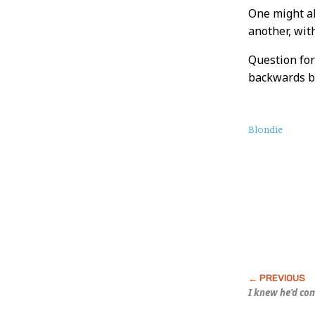
One might al
another, wit
Question for
backwards ba
About
Blondie
this
Post
I knew he’d co