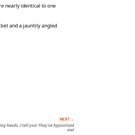
e nearly identical to one
ket and a jauntily angled
ting heads, I tell you! They’ve
hypnotized
me!