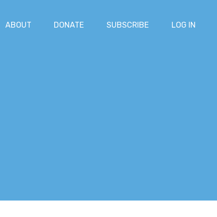
ABOUT
DONATE
SUBSCRIBE
LOG IN