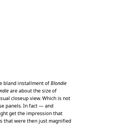
se bland installment of
Blondie
ndie
are about the size of
sual closeup view. Which is not
ose panels. In fact — and
ight get the impression that
 that were then just magnified