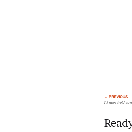
I knew he’d co
Ready