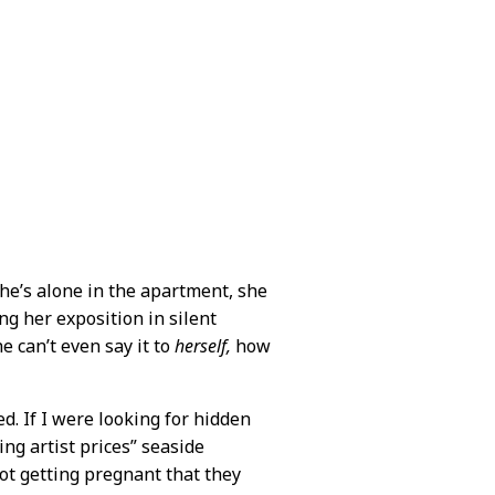
he’s alone in the apartment, she
ng her exposition in silent
e can’t even say it to
herself,
how
d. If I were looking for hidden
ing artist prices” seaside
ot getting pregnant that they