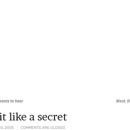
ants to hear
Most. D
t like a secret
0, 2005
COMMENTS ARE CLOSED