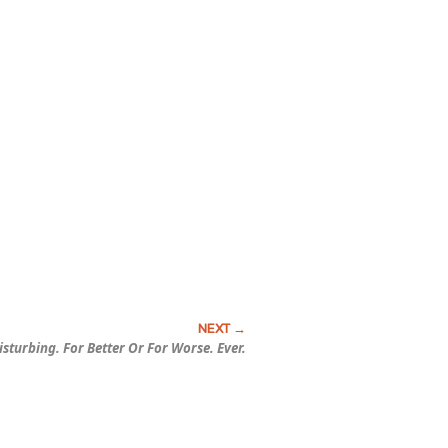
isturbing.
For Better Or For Worse.
Ever.