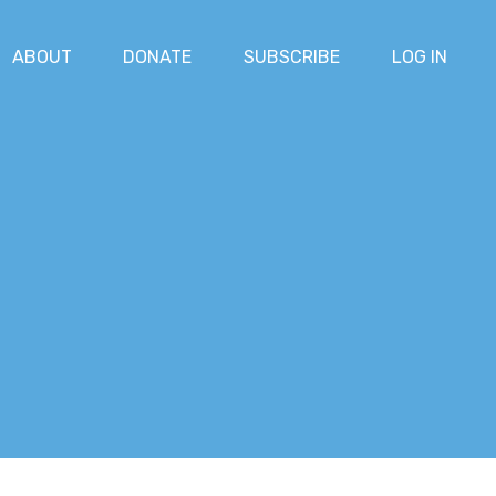
ABOUT
DONATE
SUBSCRIBE
LOG IN