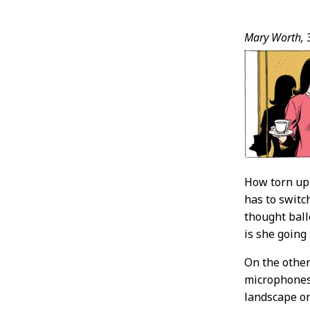
Post
Mary Worth,
Conten
How torn up 
has to switc
thought ball
is she going
On the other
microphones, 
landscape on