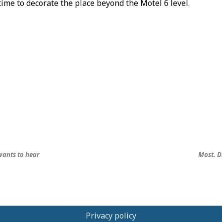
time to decorate the place beyond the Motel 6 level.
ants to hear
Most. D
Privacy policy