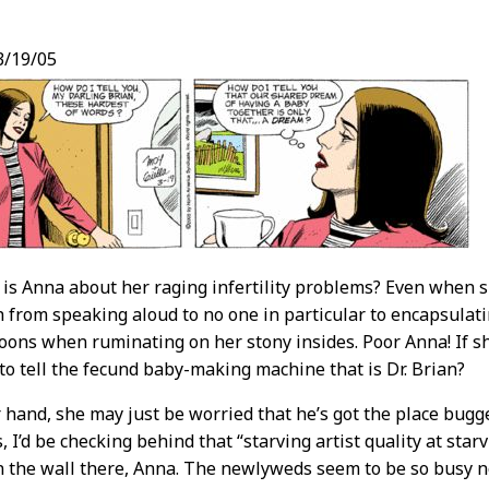
3/19/05
t
is Anna about her raging infertility problems? Even when s
h from speaking aloud to no one in particular to encapsulati
oons when ruminating on her stony insides. Poor Anna! If sh
 to tell the fecund baby-making machine that is Dr. Brian?
 hand, she may just be worried that he’s got the place bugge
I’d be checking behind that “starving artist quality at starv
 the wall there, Anna. The newlyweds seem to be so busy n