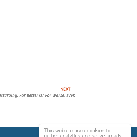
isturbing.
For Better Or For Worse.
Ever.
This website uses cookies to
Email Josh
gather analytics and serve up ads.