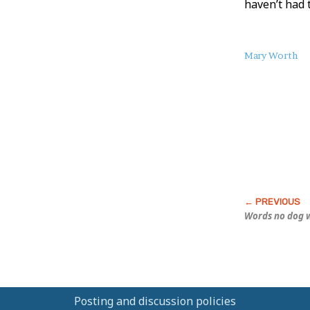
haven’t had 
About
Mary Worth
this
Post
Words no dog w
Posting and discussion policies