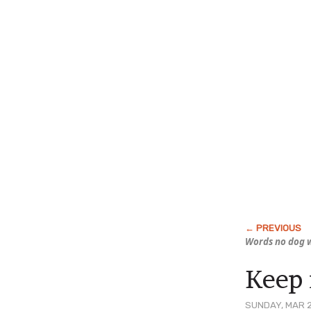
Words no dog w
Keep i
SUNDAY, MAR 2