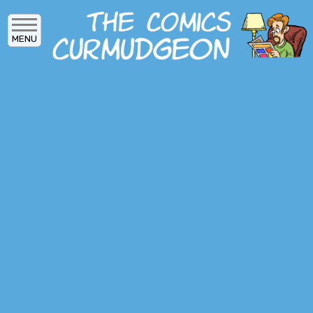
Skip
to
MENU
main
content
MAIN
ARCHIVES
MENU
ABOUT
DONATE
SUBSCRIBE
LOG IN
SOCIAL
MEDIA