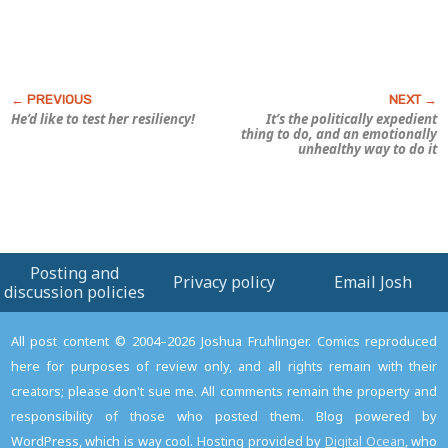
He’d like to test
her
resiliency!
It’s the politically expedient
thing to do, and an emotionally
unhealthy way to do it
Posting and
Privacy policy
Email Josh
discussion policies
All post content © 2004–2026 Joshua Fruhlinger. Comics reproduced
here for purposes of review only, and all rights remain with their
creators; please don't sue me. All comments remain the property and
responsibility of those who posted them. Blog powered by
WordPress, which is way cool. Hosting provided by
Digital Ocean
, who