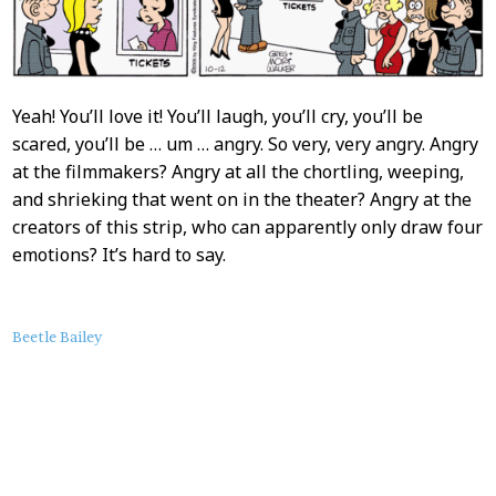
Yeah! You’ll love it! You’ll laugh, you’ll cry, you’ll be
scared, you’ll be … um … angry. So very, very angry. Angry
at the filmmakers? Angry at all the chortling, weeping,
and shrieking that went on in the theater? Angry at the
creators of this strip, who can apparently only draw four
emotions? It’s hard to say.
About
Beetle Bailey
this
Post