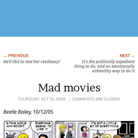
He’d like to test
her
resiliency!
It’s the politically expedient
thing to do, and an emotionally
unhealthy way to do it
Mad movies
THURSDAY, OCT 13, 2005
COMMENTS ARE CLOSED
Post
Beetle Bailey,
10/12/05
Content