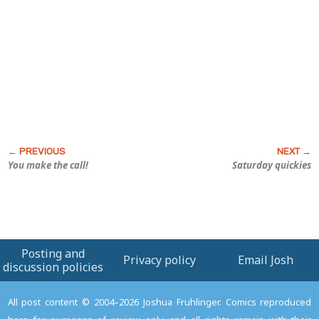
You make the call!
Saturday quickies
Posting and
Privacy policy
Email Josh
discussion policies
All post content © 2004–2026 Joshua Fruhlinger. Comics reproduced