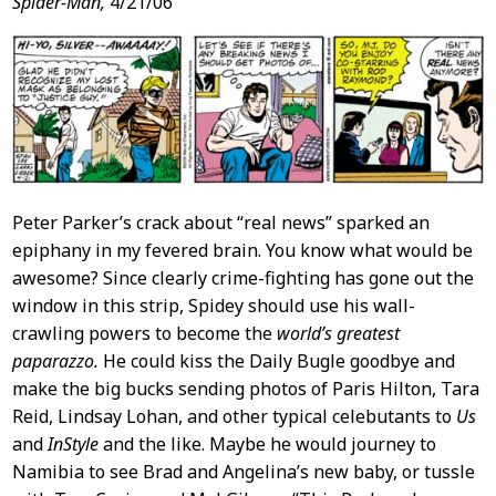
Post
Spider-Man,
4/21/06
Content
Peter Parker’s crack about “real news” sparked an
epiphany in my fevered brain. You know what would be
awesome? Since clearly crime-fighting has gone out the
window in this strip, Spidey should use his wall-
crawling powers to become the
world’s greatest
paparazzo.
He could kiss the Daily Bugle goodbye and
make the big bucks sending photos of Paris Hilton, Tara
Reid, Lindsay Lohan, and other typical celebutants to
Us
and
InStyle
and the like. Maybe he would journey to
Namibia to see Brad and Angelina’s new baby, or tussle