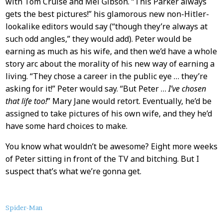
with Tom Cruise and Mel Gibson. “This Parker always
gets the best pictures!” his glamorous new non-Hitler-
lookalike editors would say (“though they’re always at
such odd angles,” they would add). Peter would be
earning as much as his wife, and then we’d have a whole
story arc about the morality of his new way of earning a
living. “They chose a career in the public eye … they’re
asking for it!” Peter would say. “But Peter …
I’ve chosen
that life too!
” Mary Jane would retort. Eventually, he’d be
assigned to take pictures of his own wife, and they he’d
have some hard choices to make.
You know what wouldn’t be awesome? Eight more weeks
of Peter sitting in front of the TV and bitching. But I
suspect that’s what we’re gonna get.
About
Spider-Man
this