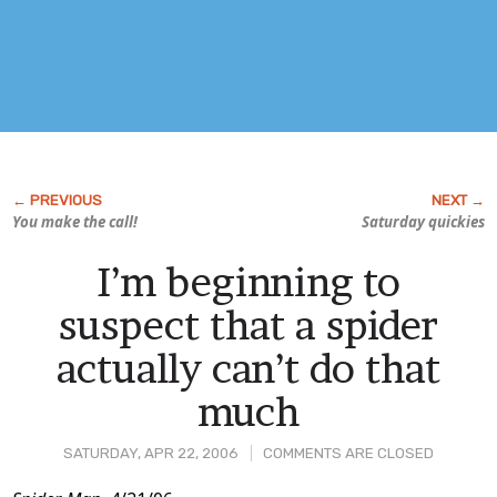
You make the call!
Saturday quickies
I’m beginning to
suspect that a spider
actually can’t do that
much
SATURDAY, APR 22, 2006
COMMENTS ARE CLOSED