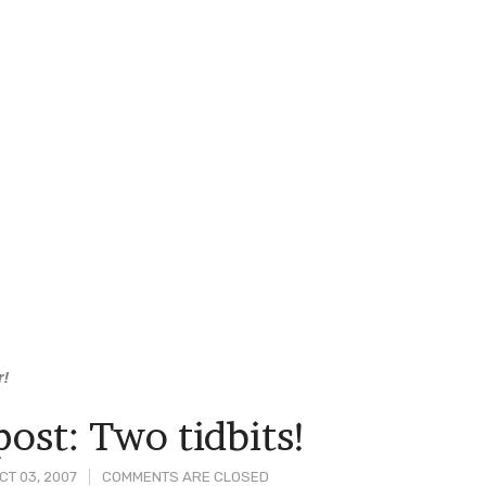
r!
ost: Two tidbits!
T 03, 2007
COMMENTS ARE CLOSED