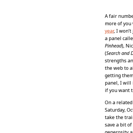
Post
A fair numbe
more of you 
Conten
year
, I won’
a panel call
Pinhead
), Ni
(
Search and 
strengths an
the web to a
getting them
panel, I wil
if you want 
On a related
Saturday, Oc
take the tra
save a bit o
generosity an