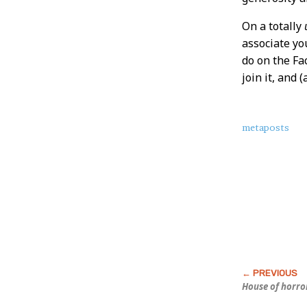
On a totally
associate yo
do on the Fa
join it, and
About
metaposts
this
Post
House of horro