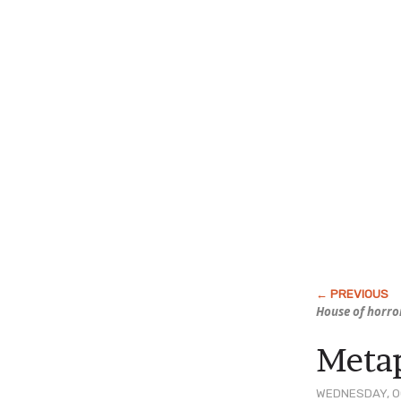
House of horro
Metap
WEDNESDAY, OC