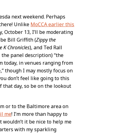
esda next weekend. Perhaps
there! Unlike
MoCCA earlier this
, October 13, I’ll be moderating
 Bill Griffith (
Zippy the
e K Chronicles
), and Ted Rall
to the panel description) “the
rm today, in venues ranging from
e,” though I may mostly focus on
ou don’t feel like going to this
f that day, so be on the lookout
om or to the Baltimore area on
il me
! I’m more than happy to
t wouldn’t it be nice to help me
uarters with my sparkling