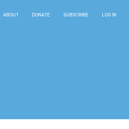
ABOUT
DONATE
SUBSCRIBE
LOG IN