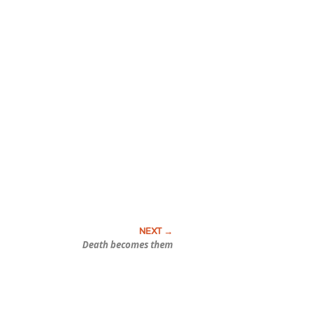
Death becomes them