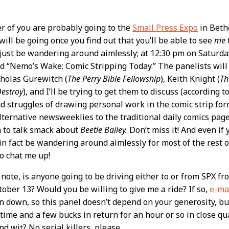
r of you are probably going to the
Small Press Expo
in Beth
will be going once you find out that you’ll be able to see
me
t
t just be wandering around aimlessly; at 12:30 pm on Saturday
ed “Nemo’s Wake: Comic Stripping Today.” The panelists will be
cholas Gurewitch (
The Perry Bible Fellowship
), Keith Knight (
Th
Destroy
), and I’ll be trying to get them to discuss (according 
d struggles of drawing personal work in the comic strip fo
lternative newsweeklies to the traditional daily comics pag
 to talk smack about
Beetle Bailey.
Don’t miss it! And even if y
l in fact be wandering around aimlessly for most of the rest o
to chat me up!
 note, is anyone going to be driving either to or from SPX fr
tober 13? Would you be willing to give me a ride? If so,
e-ma
in down, so this panel doesn’t depend on your generosity, bu
f time and a few bucks in return for an hour or so in close q
d wit? No serial killers, please.