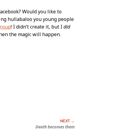
Facebook? Would you like to
rking hullabaloo you young people
group
! I didn’t create it, but I
did
then the magic will happen.
Death becomes them