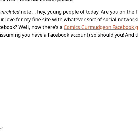
unrelated
note … hey, young people of today! Are you on the 
ur love for my fine site with whatever sort of social netwo
cebook? Well, now there’s a
Comics Curmudgeon Facebook 
 (assuming you have a Facebook account) so should you! And 
r!