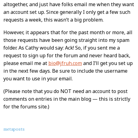
altogether, and just have folks email me when they want
an account set up. Since generally I only get a few such
requests a week, this wasn’t a big problem.
However, it appears that for the past month or more, all
those requests have been going straight into my spam
folder. As Cathy would say: Ack! So, if you sent me a
request to sign up for the forum and never heard back,
please email me at
bio@jfruh.com
and I’ll get you set up
in the next few days. Be sure to include the username
you want to use in your email.
(Please note that you do NOT need an account to post
comments on entries in the main blog — this is strictly
for the forums site.)
About
metaposts
this