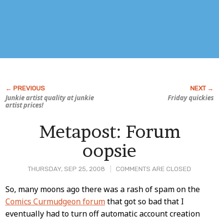
Junkie artist quality at junkie
Friday quickies
artist prices!
Metapost: Forum
oopsie
THURSDAY, SEP 25, 2008
COMMENTS ARE CLOSED
Post
So, many moons ago there was a rash of spam on the
Comics Curmudgeon forum
that got so bad that I
Content
eventually had to turn off automatic account creation