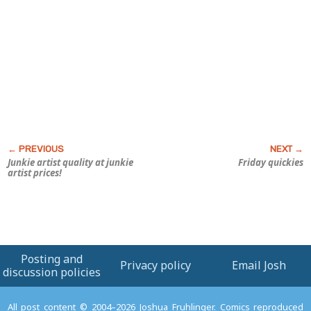
Junkie artist quality at junkie
Friday quickies
artist prices!
Posting and
Privacy policy
Email Josh
discussion policies
All post content © 2004–2026 Joshua Fruhlinger. Comics reproduced