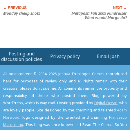
Monday cheap shots
Metapost: Fall 2009 Fundraiser
—
What would Margo do?
Posting and
Privacy policy
Email Josh
discussion policies
All post content © 2004–2026 Joshua Fruhlinger. Comics reproduced
here for purposes of review only, and all rights remain with their
creators; please don't sue me. All comments remain the property and
responsibility of those who posted them. Blog powered by
WordPress, which is way cool. Hosting provided by
Digital Ocean
, who
are lovely people. Site designed by the charming and talented
Adam
Norwood
; logo designed by the talented and charming
Francesco
Marciuliano
. This blog was once known as I Read The Comics So You