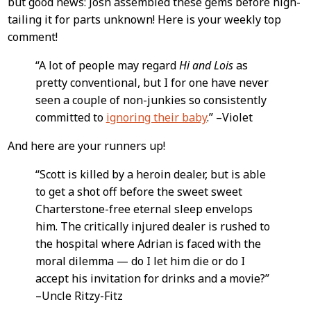
but good news: Josh assembled these gems before high-
Content
tailing it for parts unknown! Here is your weekly top
comment!
“A lot of people may regard
Hi and Lois
as
pretty conventional, but I for one have never
seen a couple of non-junkies so consistently
committed to
ignoring their baby
.” –Violet
And here are your runners up!
“Scott is killed by a heroin dealer, but is able
to get a shot off before the sweet sweet
Charterstone-free eternal sleep envelops
him. The critically injured dealer is rushed to
the hospital where Adrian is faced with the
moral dilemma — do I let him die or do I
accept his invitation for drinks and a movie?”
–Uncle Ritzy-Fitz