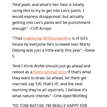
“And yeah, and what’s-her-face is totally
using this to try to get into Les’s pants. I
would express disapproval, but actually
getting into Les’s pants will be punishment
enough.” –Cliff Arroyo
“That
traditional Milford bonfire
is of Gil’s
house by everyone he’s screwed over. Marty
DeJong was just a little early this year.” –Steve
S
“And I think
Archie
should just go ahead and
reboot as a
funny animal strip
if that’s what
they want to draw. Go ahead, let them get
married, say ‘OK, that’s it!’, and the next
morning they’re all squirrels. I believe it’s
what nature intends.” –One-eyed Wolfdog
“YO TOM BATUIK, I’M REALLY HAPPY FOR