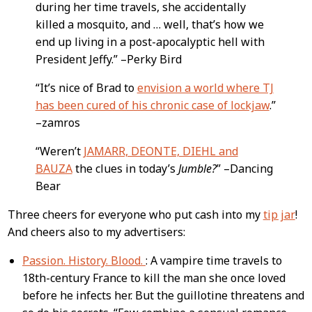
during her time travels, she accidentally
killed a mosquito, and … well, that’s how we
end up living in a post-apocalyptic hell with
President Jeffy.” –Perky Bird
“It’s nice of Brad to
envision a world where TJ
has been cured of his chronic case of lockjaw
.”
–zamros
“Weren’t
JAMARR, DEONTE, DIEHL and
BAUZA
the clues in today’s
Jumble?
” –Dancing
Bear
Three cheers for everyone who put cash into my
tip jar
!
And cheers also to my advertisers:
Passion. History. Blood.
: A vampire time travels to
18th-century France to kill the man she once loved
before he infects her. But the guillotine threatens and