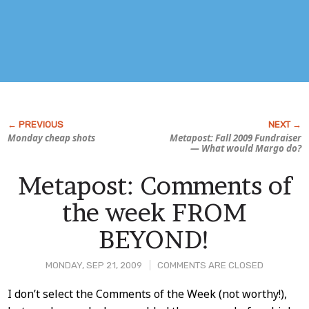
Monday cheap shots
Metapost: Fall 2009 Fundraiser
—
What would Margo do?
Metapost: Comments of
the week FROM
BEYOND!
MONDAY, SEP 21, 2009
COMMENTS ARE CLOSED
Post
I don’t select the Comments of the Week (not worthy!),