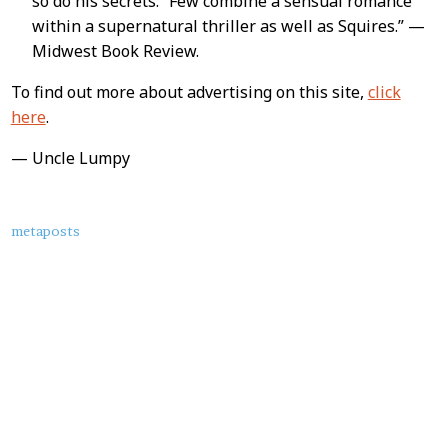
so do his secrets. “Few combine a sensual romance
within a supernatural thriller as well as Squires.” —
Midwest Book Review.
To find out more about advertising on this site,
click
here
.
— Uncle Lumpy
About
metaposts
this
Post