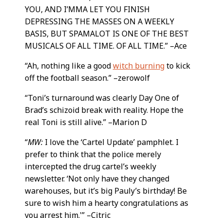
YOU, AND I’MMA LET YOU FINISH
DEPRESSING THE MASSES ON A WEEKLY
BASIS, BUT SPAMALOT IS ONE OF THE BEST
MUSICALS OF ALL TIME. OF ALL TIME.” –Ace
“Ah, nothing like a good
witch burning
to kick
off the football season.” –zerowolf
“Toni’s turnaround was clearly Day One of
Brad’s schizoid break with reality. Hope the
real Toni is still alive.” –Marion D
“
MW:
I love the ‘Cartel Update’ pamphlet. I
prefer to think that the police merely
intercepted the drug cartel’s weekly
newsletter. ‘Not only have they changed
warehouses, but it’s big Pauly’s birthday! Be
sure to wish him a hearty congratulations as
you arrest him.'” –Citric