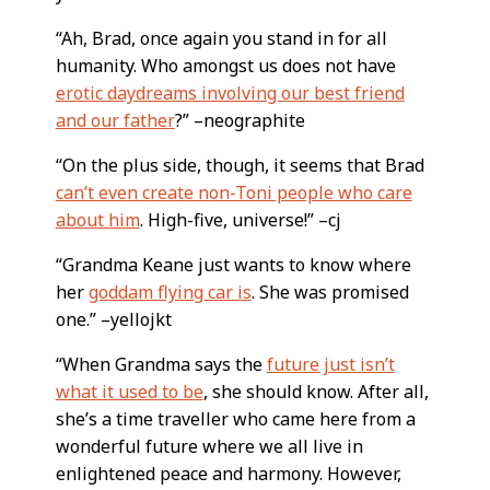
“Ah, Brad, once again you stand in for all
humanity. Who amongst us does not have
erotic daydreams involving our best friend
and our father
?” –neographite
“On the plus side, though, it seems that Brad
can’t even create non-Toni people who care
about him
. High-five, universe!” –cj
“Grandma Keane just wants to know where
her
goddam flying car is
. She was promised
one.” –yellojkt
“When Grandma says the
future just isn’t
what it used to be
, she should know. After all,
she’s a time traveller who came here from a
wonderful future where we all live in
enlightened peace and harmony. However,