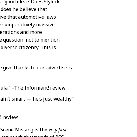
 a ‘good idea’? Does Slylock
, does he believe that
ieve that automotive laws
he comparatively massive
iderations and more
e question, not to mention
diverse citizenry. This is
e give thanks to our advertisers:
acula.” –The Informant! review
 ain’t smart — he’s just wealthy”
2 review
. Scene Missing is the
very first