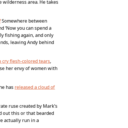
e wilderness area. He takes
!
Somewhere between
and ‘Now you can spend a
ly fishing again, and only
lands, leaving Andy behind
o cry flesh-colored tears
,
ease her envy of women with
 he has
released a cloud of
rate ruse created by Mark’s
 out this or that bearded
 actually run in a