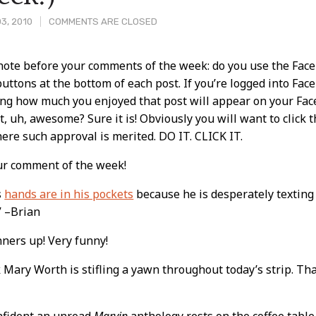
3, 2010
COMMENTS ARE CLOSED
 note before your comments of the week: do you use the Fac
 buttons at the bottom of each post. If you’re logged into Fac
t
ing how much you enjoyed that post will appear on your Face
at, uh, awesome? Sure it is! Obviously you will want to click t
ere such approval is merited. DO IT. CLICK IT.
ur comment of the week!
s
hands are in his pockets
because he is desperately texting Bi
” –Brian
ners up! Very funny!
k Mary Worth is stifling a yawn throughout today’s strip. That
onfident an unread
Marvin
anthology rests on the coffee table