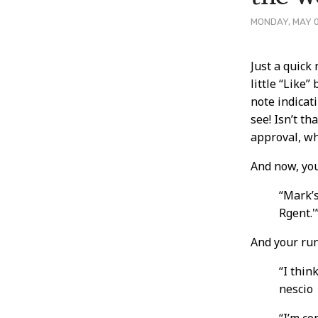
MONDAY, MAY 0
Post
Just a quick
little “Like”
Conten
note indicat
see! Isn’t th
approval, wh
And now, yo
“Mark’
Rgent.'
And your run
“I thin
nescio
“I’m c