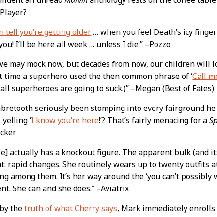
 Player?
n tell you’re getting older
… when you feel Death’s icy finger
ou! I’ll be here all week … unless I die.” –Pozzo
 we may mock now, but decades from now, our children will 
st time a superhero used the then common phrase of ‘
Call m
 all superheroes are going to suck.)” –Megan (Best of Fates)
bretooth seriously been stomping into every fairground he 
yelling ‘
I know you’re here
!’? That’s fairly menacing for a
S
ocker
e] actually has a knockout figure. The apparent bulk (and it
at: rapid changes. She routinely wears up to twenty outfits 
ng among them. It’s her way around the ‘you can’t possibly 
t. She can and she does.” –Aviatrix
 by the
truth of what Cherry says
, Mark immediately enrolls 