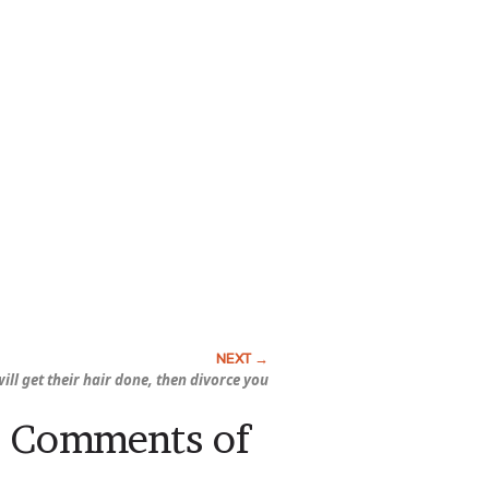
ill get their hair done, then divorce you
s: Comments of