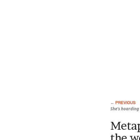
She’s hoarding 
Metap
the w