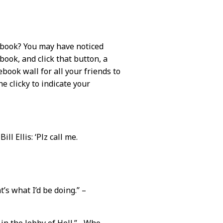
ebook? You may have noticed
ebook, and click that button, a
book wall for all your friends to
he clicky to indicate your
ll Ellis: ‘Plz call me.
’s what I’d be doing.” –
 in the lobby of Hell.” –Who