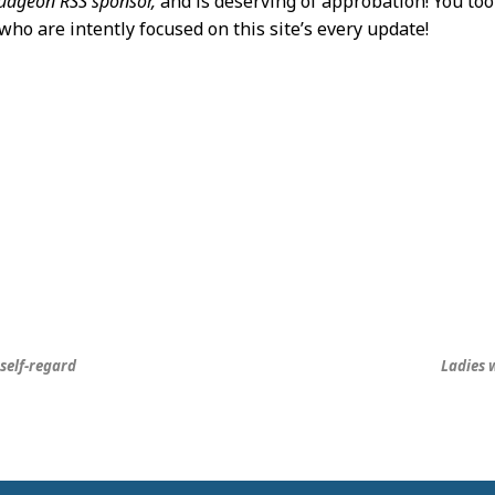
dgeon RSS sponsor,
and is deserving of approbation! You to
who are intently focused on this site’s every update!
self-regard
Ladies w