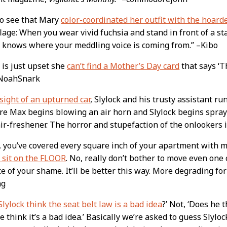
to see that Mary
color-coordinated her outfit with the hoarde
age: When you wear vivid fuchsia and stand in front of a sta
 knows where your meddling voice is coming from.” –Kibo
is just upset she
can’t find a Mother’s Day card
that says ‘T
–NoahSnark
sight of an upturned car
, Slylock and his trusty assistant ru
re Max begins blowing an air horn and Slylock begins sprayi
ir-freshener. The horror and stupefaction of the onlookers is
 you’ve covered every square inch of your apartment with mer
 sit on the FLOOR
. No, really don’t bother to move even one 
e of your shame. It’ll be better this way. More degrading for 
ng
lylock think the seat belt law is a bad idea
?’ Not, ‘Does he t
e think it’s a bad idea.’ Basically we’re asked to guess Slyloc