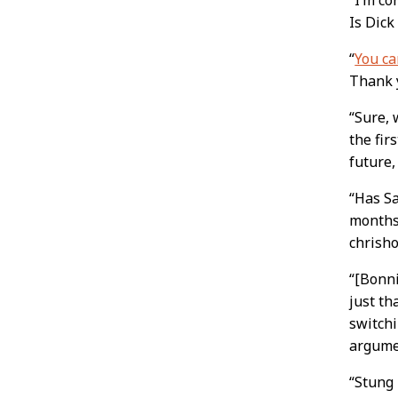
Is Dick
“
You ca
Thank y
“Sure,
the fir
future,
“Has Sa
months 
chrish
“[Bonni
just th
switchi
argumen
“Stung