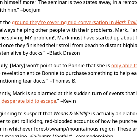
n himself more.’ The seminar is two states away, in a remot
ith him.” –boojum
at the
ground they’re covering mid-conversation in
Mark Trail
 always helping other people with their problems, Mark…’ 
time solving MY problem!’, Mark must have started up about f
 once they finished their stroll from beach to distant high
aten alive by ducks.” –Black Drazon
lly, [Mary] won’t point out to Bonnie that she is
only able t
e revelation entice Bonnie to purchase something to help 
unctioning tear ducts.” –Thomas B.
ntly, Mark is so alarmed at this sudden turn of events that
a desperate bid to escape
.” –Kevin
ginning to suspect that
Woods & Wildlife
is actually an elabo
r to get rollicking, red-blooded accounts of how he punched
r in whichever forest/swamp/mountainous region. These are
ent magazine,
Vigilante’s Monthly.
” –commodorejohn