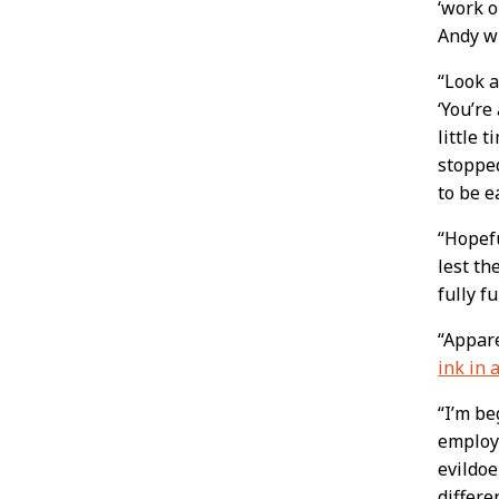
‘work o
Andy w
“Look 
‘You’re
little 
stopped
to be e
“Hopefu
lest th
fully f
“Appare
ink in 
“I’m be
employe
evildoe
differ