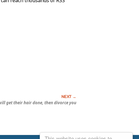
o can reach thousands of RSS
ill get their hair done, then divorce you
This website uses cookies to