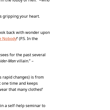
s gripping your heart.
look back with wonder upon
e Nobody
!’ (P.S. In the
sees for the past several
pider-Man
villain.” –
s rapid changes) is from
at one time and keeps
wear that many clothes!’
in a self-help seminar to