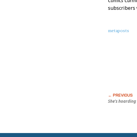
Comics Curmu
subscribers 
About
metaposts
this
Post
She’s hoarding 