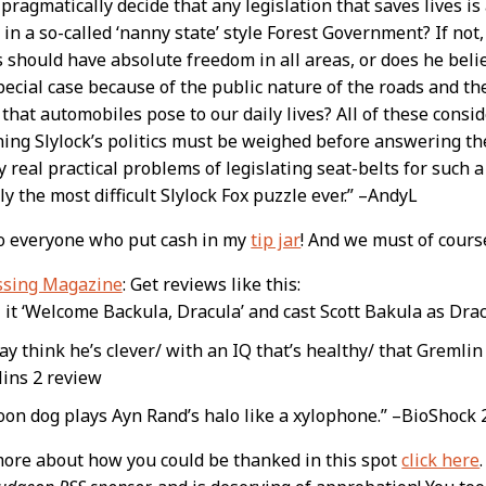
 pragmatically decide that any legislation that saves lives is
 in a so-called ‘nanny state’ style Forest Government? If not
s should have absolute freedom in all areas, or does he bel
pecial case because of the public nature of the roads and t
that automobiles pose to our daily lives? All of these cons
ing Slylock’s politics must be weighed before answering th
y real practical problems of legislating seat-belts for such a 
y the most difficult Slylock Fox puzzle ever.” –AndyL
to everyone who put cash in my
tip jar
! And we must of cours
ssing Magazine
: Get reviews like this:
ll it ‘Welcome Backula, Dracula’ and cast Scott Bakula as Dr
y think he’s clever/ with an IQ that’s healthy/ that Gremlin
ins 2 review
toon dog plays Ayn Rand’s halo like a xylophone.” –BioShock 
more about how you could be thanked in this spot
click here