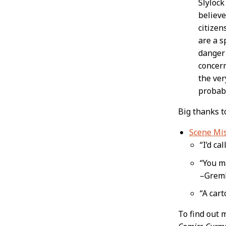
Slylock
believe
citizen
are a s
danger 
concern
the ver
probabl
Big thanks 
Scene Mi
“I’d ca
“You ma
–Greml
“A car
To find out 