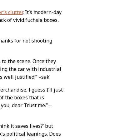
r’s clutter
. It’s modern-day
ck of vivid fuchsia boxes,
hanks for not shooting
n to the scene. Once they
ng the car with industrial
 well justified.” –sak
chandise. I guess I’ll just
of the boxes that is
you, dear. Trust me.” –
hink it saves lives?’ but
k’s political leanings. Does