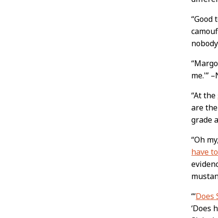
“Good 
camoufl
nobody
“Margo 
me.'” 
“At the
are the
grade a
“Oh my,
have to
evidenc
musta
“‘
Does S
‘Does h