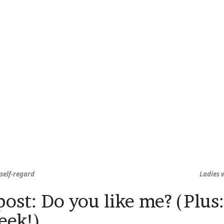
self-regard
Ladies w
ost: Do you like me? (Plu
eek!)