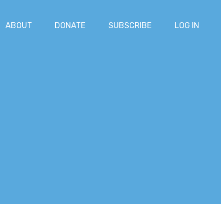
ABOUT
DONATE
SUBSCRIBE
LOG IN