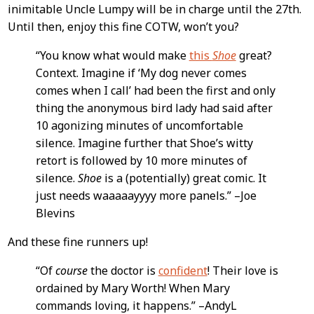
Content
inimitable Uncle Lumpy will be in charge until the 27th.
Until then, enjoy this fine COTW, won’t you?
“You know what would make
this
Shoe
great?
Context. Imagine if ‘My dog never comes
comes when I call’ had been the first and only
thing the anonymous bird lady had said after
10 agonizing minutes of uncomfortable
silence. Imagine further that Shoe’s witty
retort is followed by 10 more minutes of
silence.
Shoe
is a (potentially) great comic. It
just needs waaaaayyyy more panels.” –Joe
Blevins
And these fine runners up!
“Of
course
the doctor is
confident
! Their love is
ordained by Mary Worth! When Mary
commands loving, it happens.” –AndyL