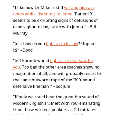
“I like how Dr. Mike is still
writing his case
notes while ‘listening’ to Jenna
. ‘Patient X
seems to be exhibiting signs of delusions of
dead vigilante dad, lunch with Jenna.'” –Bill
Murray
“Just how do you
fight a circle saw
? Unplug
it?” –Dood
“Jeff Karoub would
fight a circular saw for
you
. Too bad the other area coaches show no
imagination at all, and will probably resort to
the same outworn trope of the ‘300-pound
defensive lineman.'” –boojum
“If only we could hear the great hip sound of
Modern English’s ‘I Melt with You’ emanating
from those wicked speakers as Gil initiates