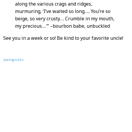
along the various crags and ridges,
murmuring, ‘I’ve waited so long….. You’re so
beige, so very crusty…. Crumble in my mouth,
my precious….'” –bourbon babe, unbuckled
See you in a week or so! Be kind to your favorite uncle!
About
metaposts
this
Post