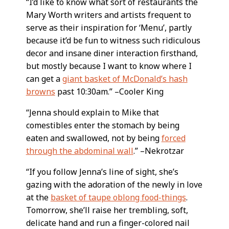
“I’d like to know what sort of restaurants the
Mary Worth writers and artists frequent to
serve as their inspiration for ‘Menu’, partly
because it’d be fun to witness such ridiculous
decor and insane diner interaction firsthand,
but mostly because I want to know where I
can get a
giant basket of McDonald’s hash
browns
past 10:30am.” –Cooler King
“Jenna should explain to Mike that
comestibles enter the stomach by being
eaten and swallowed, not by being
forced
through the abdominal wall
.” –Nekrotzar
“If you follow Jenna’s line of sight, she’s
gazing with the adoration of the newly in love
at the
basket of taupe oblong food-things
.
Tomorrow, she’ll raise her trembling, soft,
delicate hand and run a finger-colored nail