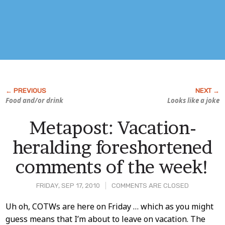
Food and/or drink
Looks like a joke
Metapost: Vacation-
heralding foreshortened
comments of the week!
FRIDAY, SEP 17, 2010
COMMENTS ARE CLOSED
Post
Uh oh, COTWs are here on Friday … which as you might
guess means that I’m about to leave on vacation. The