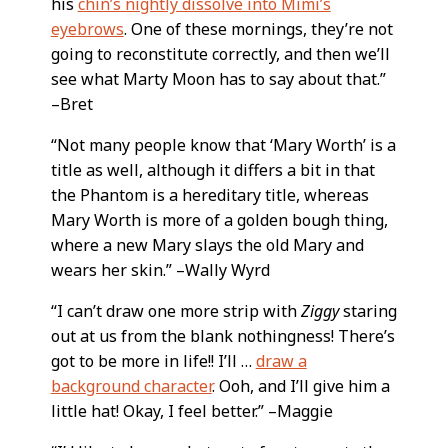
his
chin’s nightly dissolve into Mimi’s
eyebrows
. One of these mornings, they’re not
going to reconstitute correctly, and then we’ll
see what Marty Moon has to say about that.”
–Bret
“Not many people know that ‘Mary Worth’ is a
title as well, although it differs a bit in that
the Phantom is a hereditary title, whereas
Mary Worth is more of a golden bough thing,
where a new Mary slays the old Mary and
wears her skin.” –Wally Wyrd
“I can’t draw one more strip with
Ziggy
staring
out at us from the blank nothingness! There’s
got to be more in life!! I’ll …
draw a
background character
. Ooh, and I’ll give him a
little hat! Okay, I feel better.” –Maggie