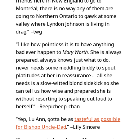
friends here in New England to go to
Montréal; there is no way any of them are
going to Northern Ontario to gawk at some
valley where Lyndon Johnson is living in
drag.” –twg
“I like how pointless it is to have anything
bad ever happen to
Mary Worth.
She is always
prepared, always knows just what to do,
never needs some meddling biddy to spout
platitudes at her in reassurance … all she
needs is a slow-witted blond sidekick so she
can tell us how wise and prepared she is
without resorting to speaking out loud to
herself.” –Reepicheep-chan
“Yep, Lu Ann, gotta be as
tasteful as possible
for Bishop Uncle-Dad
.” –Lily Sincere