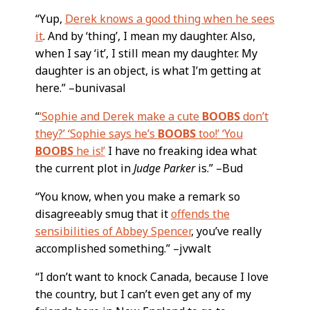
“Yup,
Derek knows a good thing when he sees
it
. And by ‘thing’, I mean my daughter. Also,
when I say ‘it’, I still mean my daughter. My
daughter is an object, is what I’m getting at
here.” –bunivasal
“
‘Sophie and Derek make a cute
BOOBS
don’t
they?’ ‘Sophie says he’s
BOOBS
too!’ ‘You
BOOBS
he is!’
I have no freaking idea what
the current plot in
Judge Parker
is.” –Bud
“You know, when you make a remark so
disagreeably smug that it
offends the
sensibilities of Abbey Spencer
, you’ve really
accomplished something.” –jvwalt
“I don’t want to knock Canada, because I love
the country, but I can’t even get any of my