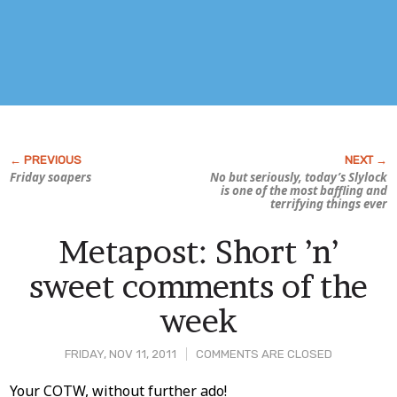
Friday soapers
No but seriously, today’s
Slylock
is one of the most baffling and
terrifying things ever
Metapost: Short ’n’
sweet comments of the
week
FRIDAY, NOV 11, 2011
COMMENTS ARE CLOSED
Post
Your COTW, without further ado!