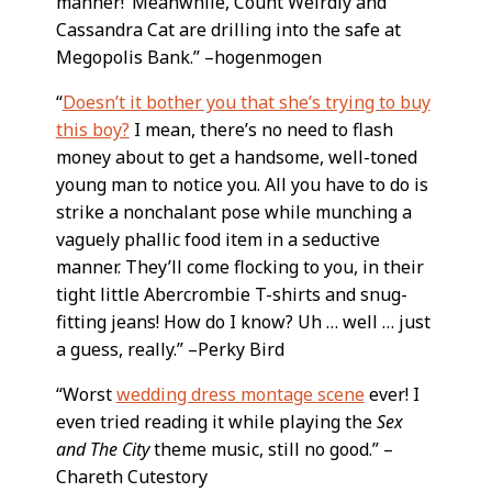
manner!’ Meanwhile, Count Weirdly and
Cassandra Cat are drilling into the safe at
Megopolis Bank.” –hogenmogen
“
Doesn’t it bother you that she’s trying to buy
this boy?
I mean, there’s no need to flash
money about to get a handsome, well-toned
young man to notice you. All you have to do is
strike a nonchalant pose while munching a
vaguely phallic food item in a seductive
manner. They’ll come flocking to you, in their
tight little Abercrombie T-shirts and snug-
fitting jeans! How do I know? Uh … well … just
a guess, really.” –Perky Bird
“Worst
wedding dress montage scene
ever! I
even tried reading it while playing the
Sex
and The City
theme music, still no good.” –
Chareth Cutestory