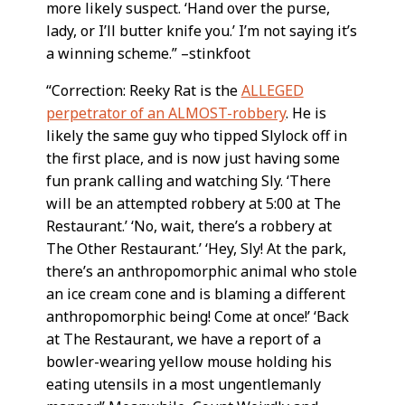
more likely suspect. ‘Hand over the purse,
lady, or I’ll butter knife you.’ I’m not saying it’s
a winning scheme.” –stinkfoot
“Correction: Reeky Rat is the
ALLEGED
perpetrator of an ALMOST-robbery
. He is
likely the same guy who tipped Slylock off in
the first place, and is now just having some
fun prank calling and watching Sly. ‘There
will be an attempted robbery at 5:00 at The
Restaurant.’ ‘No, wait, there’s a robbery at
The Other Restaurant.’ ‘Hey, Sly! At the park,
there’s an anthropomorphic animal who stole
an ice cream cone and is blaming a different
anthropomorphic being! Come at once!’ ‘Back
at The Restaurant, we have a report of a
bowler-wearing yellow mouse holding his
eating utensils in a most ungentlemanly