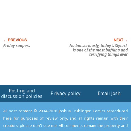
Friday soapers
No but seriously, today’s
Slylock
is one of the most baffling and
terrifying things ever
Posting and
Privacy policy
Email Josh
discussion policies
All post content © 2004–2026 Joshua Fruhlinger. Comics reproduced
here for purposes of review only, and all rights remain with their
creators; please don't sue me. All comments remain the property and