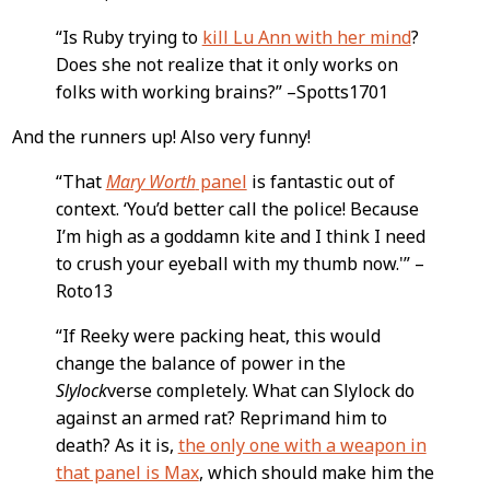
Content
“Is Ruby trying to
kill Lu Ann with her mind
?
Does she not realize that it only works on
folks with working brains?” –Spotts1701
And the runners up! Also very funny!
“That
Mary Worth
panel
is fantastic out of
context. ‘You’d better call the police! Because
I’m high as a goddamn kite and I think I need
to crush your eyeball with my thumb now.'” –
Roto13
“If Reeky were packing heat, this would
change the balance of power in the
Slylock
verse completely. What can Slylock do
against an armed rat? Reprimand him to
death? As it is,
the only one with a weapon in
that panel is Max
, which should make him the