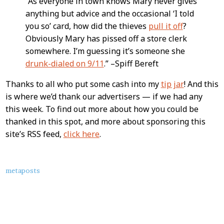
“As everyone in town knows Mary never gives
anything but advice and the occasional ‘I told
you so’ card, how did the thieves
pull it off
?
Obviously Mary has pissed off a store clerk
somewhere. I’m guessing it’s someone she
drunk-dialed on 9/11
.” –Spiff Bereft
Thanks to all who put some cash into my
tip jar
! And this
is where we’d thank our advertisers — if we had any
this week. To find out more about how you could be
thanked in this spot, and more about sponsoring this
site’s RSS feed,
click here
.
About
metaposts
this
Post