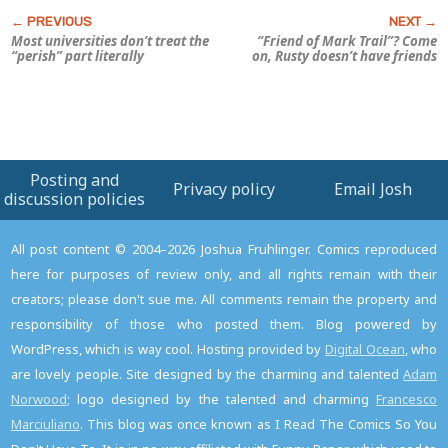
Most universities don’t treat the
“Friend of Mark Trail”? Come
“perish” part literally
on, Rusty doesn’t have friends
Posting and
Privacy policy
Email Josh
discussion policies
All post content © 2004–2026 Joshua Fruhlinger. Comics reproduced
here for purposes of review only, and all rights remain with their
creators; please don't sue me. All comments remain the property and
responsibility of those who posted them. Blog powered by
WordPress, which is way cool. Hosting provided by
Digital Ocean
, who
are lovely people. Site designed by the charming and talented
Adam
Norwood
; logo designed by the talented and charming
Francesco
Marciuliano
. This blog was once known as I Read The Comics So You