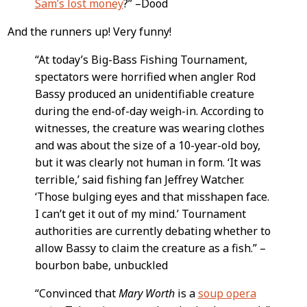
Sam’s lost money
?” –Dood
And the runners up! Very funny!
“At today’s Big-Bass Fishing Tournament,
spectators were horrified when angler Rod
Bassy produced an unidentifiable creature
during the end-of-day weigh-in. According to
witnesses, the creature was wearing clothes
and was about the size of a 10-year-old boy,
but it was clearly not human in form. ‘It was
terrible,’ said fishing fan Jeffrey Watcher.
‘Those bulging eyes and that misshapen face.
I can’t get it out of my mind.’ Tournament
authorities are currently debating whether to
allow Bassy to claim the creature as a fish.” –
bourbon babe, unbuckled
“Convinced that
Mary Worth
is a
soup opera