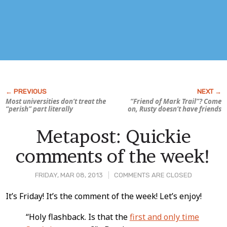
Most universities don’t treat the
“Friend of Mark Trail”? Come
“perish” part literally
on, Rusty doesn’t have friends
Metapost: Quickie
comments of the week!
FRIDAY, MAR 08, 2013
COMMENTS ARE CLOSED
Post
It’s Friday! It’s the comment of the week! Let’s enjoy!
Content
“Holy flashback. Is that the
first and only time