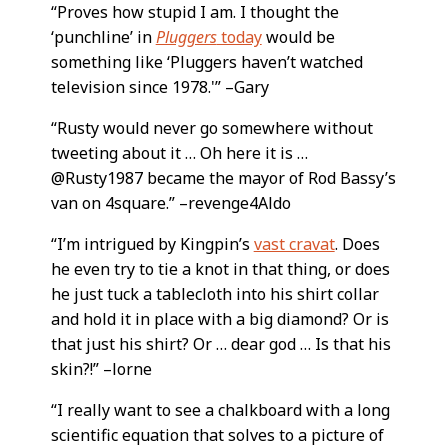
“Proves how stupid I am. I thought the
‘punchline’ in
Pluggers
today
would be
something like ‘Pluggers haven’t watched
television since 1978.'” –Gary
“Rusty would never go somewhere without
tweeting about it … Oh here it is …
@Rusty1987 became the mayor of Rod Bassy’s
van on 4square.” –revenge4Aldo
“I’m intrigued by Kingpin’s
vast cravat
. Does
he even try to tie a knot in that thing, or does
he just tuck a tablecloth into his shirt collar
and hold it in place with a big diamond? Or is
that just his shirt? Or … dear god … Is that his
skin?!” –lorne
“I really want to see a chalkboard with a long
scientific equation that solves to a picture of