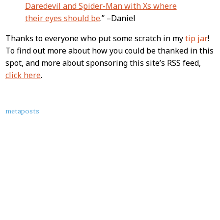
Daredevil and Spider-Man with Xs where
their eyes should be
.” –Daniel
Thanks to everyone who put some scratch in my
tip jar
!
To find out more about how you could be thanked in this
spot, and more about sponsoring this site’s RSS feed,
click here
.
About
metaposts
this
Post