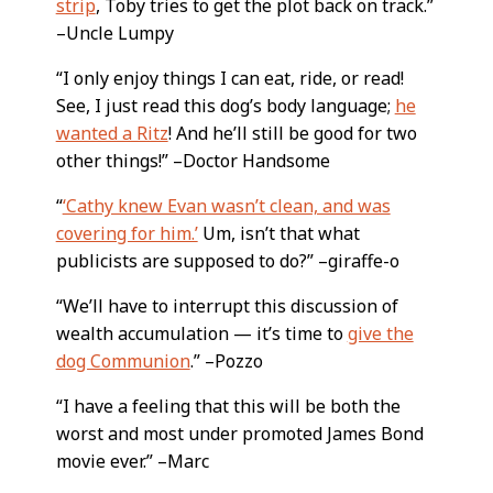
strip
, Toby tries to get the plot back on track.”
–Uncle Lumpy
“I only enjoy things I can eat, ride, or read!
See, I just read this dog’s body language;
he
wanted a Ritz
! And he’ll still be good for two
other things!” –Doctor Handsome
“
‘Cathy knew Evan wasn’t clean, and was
covering for him.’
Um, isn’t that what
publicists are supposed to do?” –giraffe-o
“We’ll have to interrupt this discussion of
wealth accumulation — it’s time to
give the
dog Communion
.” –Pozzo
“I have a feeling that this will be both the
worst and most under promoted James Bond
movie ever.” –Marc