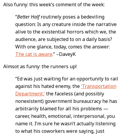
Also funny: this week’s comment of the week:
“
Better Half
routinely poses a bedeviling
question: Is any creature inside the narrative
alive to the existential horrors which we, the
audience, are subjected to on a daily basis?
With one glance, today, comes the answer:
The cat is aware
.” –DaveyK
Almsot as funny: the runners up!
“Ed was just waiting for an opportunity to rail
against his hated enemy, the
‘Transportation
Department,’
the faceless (and possibly
nonexistent) government bureaucracy he has
arbitrarily blamed for all his problems —
career, health, emotional, interpersonal, you
name it. I’m sure he wasn’t actually listening
to what his coworkers were saying, just