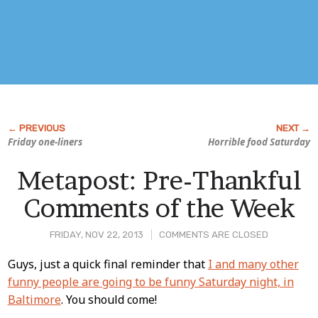
Friday one-liners
Horrible food Saturday
Metapost: Pre-Thankful
Comments of the Week
FRIDAY, NOV 22, 2013
COMMENTS ARE CLOSED
Post
Guys, just a quick final reminder that
I and many other
funny people are going to be funny Saturday night, in
Content
Baltimore
. You should come!