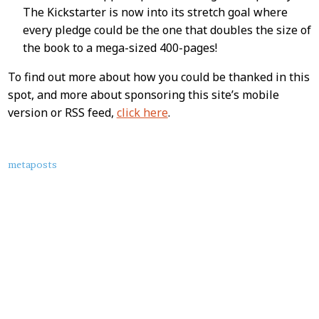
The Kickstarter is now into its stretch goal where
every pledge could be the one that doubles the size of
the book to a mega-sized 400-pages!
To find out more about how you could be thanked in this
spot, and more about sponsoring this site’s mobile
version or RSS feed,
click here
.
About
metaposts
this
Post