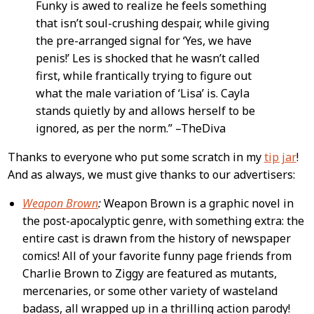
Funky is awed to realize he feels something
that isn’t soul-crushing despair, while giving
the pre-arranged signal for ‘Yes, we have
penis!’ Les is shocked that he wasn’t called
first, while frantically trying to figure out
what the male variation of ‘Lisa’ is. Cayla
stands quietly by and allows herself to be
ignored, as per the norm.” –TheDiva
Thanks to everyone who put some scratch in my
tip jar
!
And as always, we must give thanks to our advertisers:
Weapon Brown
:
Weapon Brown is a graphic novel in
the post-apocalyptic genre, with something extra: the
entire cast is drawn from the history of newspaper
comics! All of your favorite funny page friends from
Charlie Brown to Ziggy are featured as mutants,
mercenaries, or some other variety of wasteland
badass, all wrapped up in a thrilling action parody!