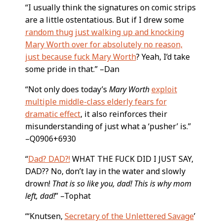
“I usually think the signatures on comic strips
are a little ostentatious. But if I drew some
random thug just walking up and knocking
Mary Worth over for absolutely no reason,
just because fuck Mary Worth
? Yeah, I’d take
some pride in that.” –Dan
“Not only does today’s
Mary Worth
exploit
multiple middle-class elderly fears for
dramatic effect
, it also reinforces their
misunderstanding of just what a ‘pusher’ is.”
–Q0906+6930
“
Dad? DAD?!
WHAT THE FUCK DID I JUST SAY,
DAD?? No, don’t lay in the water and slowly
drown!
That is so like you, dad! This is why mom
left, dad!
” –Tophat
“‘Knutsen,
Secretary of the Unlettered Savage
’