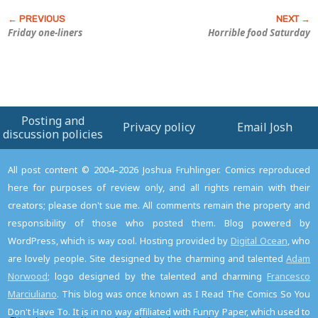
Friday one-liners
Horrible food Saturday
Posting and
Privacy policy
Email Josh
discussion policies
All post content © 2004–2026 Joshua Fruhlinger. Comics reproduced
here for purposes of review only, and all rights remain with their
creators; please don't sue me. All comments remain the property and
responsibility of those who posted them. Blog powered by
WordPress, which is way cool. Hosting provided by
Digital Ocean
, who
are lovely people. Site designed by the charming and talented
Adam
Norwood
; logo designed by the talented and charming
Francesco
Marciuliano
. This blog was once known as I Read The Comics So You
Don't Have To. It is in no way affiliated with Funny Paper, which used to