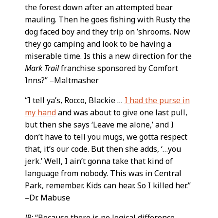
the forest down after an attempted bear
mauling. Then he goes fishing with Rusty the
dog faced boy and they trip on ’shrooms. Now
they go camping and look to be having a
miserable time. Is this a new direction for the
Mark Trail
franchise sponsored by Comfort
Inns?” –Maltmasher
“I tell ya’s, Rocco, Blackie …
I had the purse in
my hand
and was about to give one last pull,
but then she says ‘Leave me alone,’ and I
don’t have to tell you mugs, we gotta respect
that, it’s our code. But then she adds, ‘…you
jerk.’ Well, I ain’t gonna take that kind of
language from nobody. This was in Central
Park, remember. Kids can hear. So I killed her.”
–Dr. Mabuse
JP:
“Because there is no logical difference