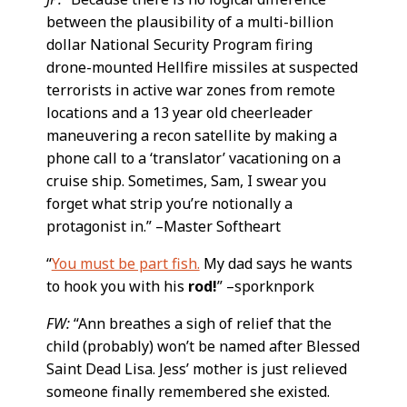
between the plausibility of a multi-billion
dollar National Security Program firing
drone-mounted Hellfire missiles at suspected
terrorists in active war zones from remote
locations and a 13 year old cheerleader
maneuvering a recon satellite by making a
phone call to a ‘translator’ vacationing on a
cruise ship. Sometimes, Sam, I swear you
forget what strip you’re notionally a
protagonist in.” –Master Softheart
“
You must be part fish.
My dad says he wants
to hook you with his
rod!
” –sporknpork
FW:
“Ann breathes a sigh of relief that the
child (probably) won’t be named after Blessed
Saint Dead Lisa. Jess’ mother is just relieved
someone finally remembered she existed.