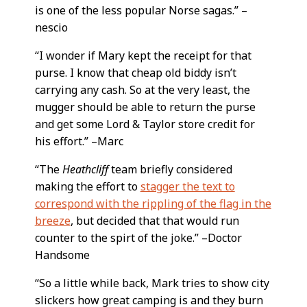
is one of the less popular Norse sagas.” –
nescio
“I wonder if Mary kept the receipt for that
purse. I know that cheap old biddy isn’t
carrying any cash. So at the very least, the
mugger should be able to return the purse
and get some Lord & Taylor store credit for
his effort.” –Marc
“The
Heathcliff
team briefly considered
making the effort to
stagger the text to
correspond with the rippling of the flag in the
breeze
, but decided that that would run
counter to the spirt of the joke.” –Doctor
Handsome
“So a little while back, Mark tries to show city
slickers how great camping is and they burn