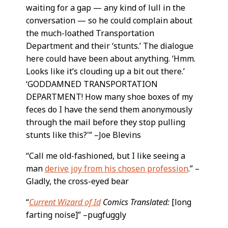
waiting for a gap — any kind of lull in the
conversation — so he could complain about
the much-loathed Transportation
Department and their ‘stunts.’ The dialogue
here could have been about anything. ‘Hmm.
Looks like it’s clouding up a bit out there.’
‘GODDAMNED TRANSPORTATION
DEPARTMENT! How many shoe boxes of my
feces do I have the send them anonymously
through the mail before they stop pulling
stunts like this?'” –Joe Blevins
“Call me old-fashioned, but I like seeing a
man
derive joy from his chosen profession
.” –
Gladly, the cross-eyed bear
“
Current Wizard of Id
Comics Translated:
[long
farting noise]” –pugfuggly