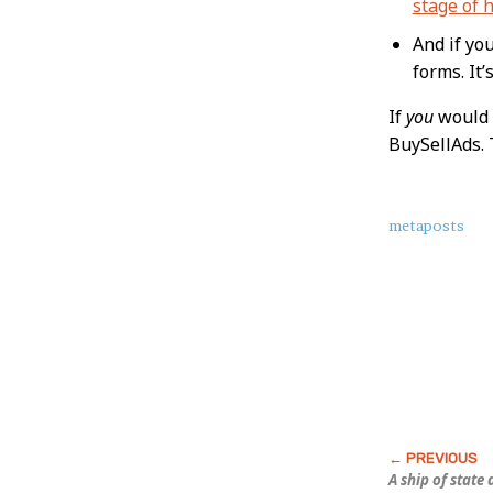
stage of h
And if yo
forms. It’
If
you
would 
BuySellAds. 
About
metaposts
this
Post
A ship of state 