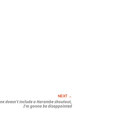
yline doesn’t include a Harambe shoutout,
I’m gonna be disappointed