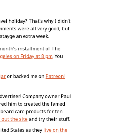
el holiday? That’s why I didn’t
mments were all very good, but
stayge an extra week.
s month’s installment of The
geles on Friday at 8 pm
. You
jar
or backed me on
Patreon!
advertiser! Company owner Paul
pired him to created the famed
beard care products for ten
 out the site
and try their stuff.
nited States as they
live on the