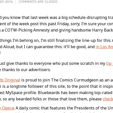
29, 2016
COMMENTS ARE CLOSED
d you know that last week was a big schedule-disrupting trav
nt of the week post this past Friday,
sorry,
I’m sure your co
t
ng a COTW-Picking Amnesty and giving handsome Harry Back
hings I’m behing on, I’m still finalizing the line-up for thi
d Aloud, but I can guarantee this: it’ll be good, and
in Los An
!
ust give thanks to everyone who put some scratch in my
tip 
e thanks to our advertisers:
s Original
is proud to join The Comics Curmudgeon as an 
is a longtime follower of this site, to the point that it ins
ast MySpace profile. Bluebeards has been making top-rated 
, so any bearded folks or those that love them, please
check
y Opera
: A daily comic that features the Presidents of the U