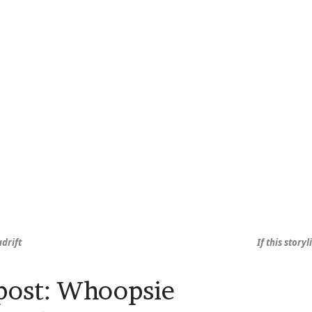
adrift
If this stor
post: Whoopsie