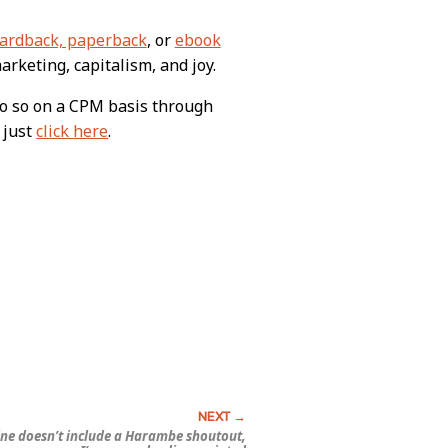
ardback, paperback
, or
ebook
arketing, capitalism, and joy.
do so on a CPM basis through
 just
click here
.
yline doesn’t include a Harambe shoutout,