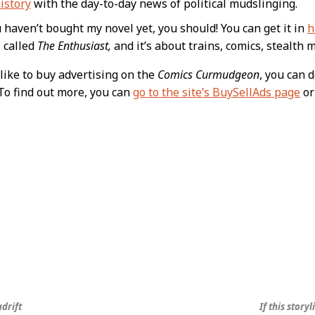
istory
with the day-to-day news of political mudslinging.
u haven’t bought my novel yet, you should! You can get it in
h
s called
The Enthusiast,
and it’s about trains, comics, stealth m
like to buy advertising on the
Comics Curmudgeon
, you can 
To find out more, you can
go to the site’s BuySellAds page
or
adrift
If this stor