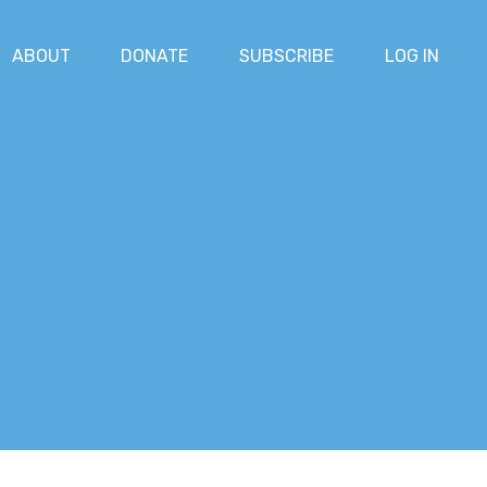
ABOUT
DONATE
SUBSCRIBE
LOG IN