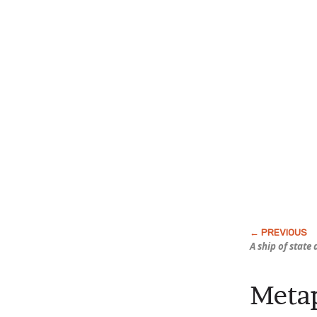
A ship of state 
Meta