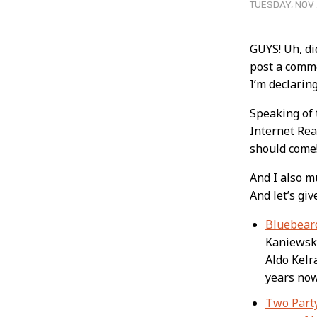
TUESDAY, NOV 
Post
GUYS! Uh, di
post a comme
Conten
I’m declari
Speaking of t
Internet Rea
should come
And I also m
And let’s giv
Bluebeard
Kaniewski 
Aldo Kelr
years now
Two Part