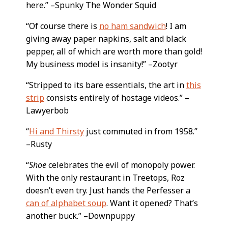
here.” –Spunky The Wonder Squid
“Of course there is
no ham sandwich
! I am
giving away paper napkins, salt and black
pepper, all of which are worth more than gold!
My business model is insanity!” –Zootyr
“Stripped to its bare essentials, the art in
this
strip
consists entirely of hostage videos.” –
Lawyerbob
“
Hi and Thirsty
just commuted in from 1958.”
–Rusty
“
Shoe
celebrates the evil of monopoly power.
With the only restaurant in Treetops, Roz
doesn’t even try. Just hands the Perfesser a
can of alphabet soup
. Want it opened? That’s
another buck.” –Downpuppy