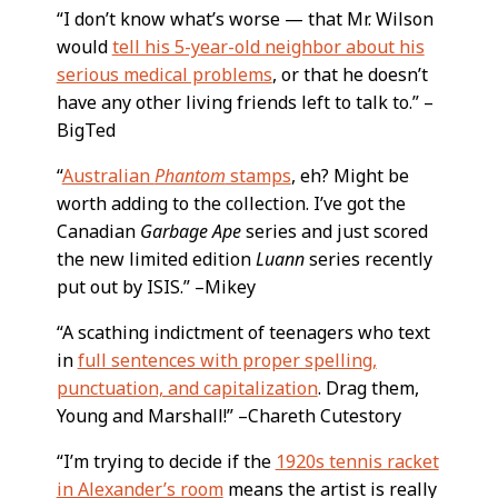
“I don’t know what’s worse — that Mr. Wilson
would
tell his 5-year-old neighbor about his
serious medical problems
, or that he doesn’t
have any other living friends left to talk to.” –
BigTed
“
Australian
Phantom
stamps
, eh? Might be
worth adding to the collection. I’ve got the
Canadian
Garbage Ape
series and just scored
the new limited edition
Luann
series recently
put out by ISIS.” –Mikey
“A scathing indictment of teenagers who text
in
full sentences with proper spelling,
punctuation, and capitalization
. Drag them,
Young and Marshall!” –Chareth Cutestory
“I’m trying to decide if the
1920s tennis racket
in Alexander’s room
means the artist is really