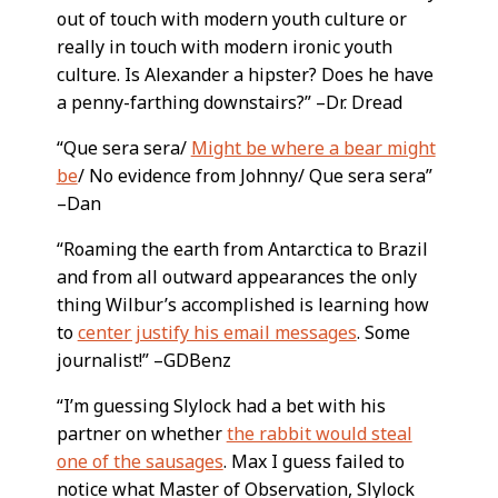
out of touch with modern youth culture or
really in touch with modern ironic youth
culture. Is Alexander a hipster? Does he have
a penny-farthing downstairs?” –Dr. Dread
“Que sera sera/
Might be where a bear might
be
/ No evidence from Johnny/ Que sera sera”
–Dan
“Roaming the earth from Antarctica to Brazil
and from all outward appearances the only
thing Wilbur’s accomplished is learning how
to
center justify his email messages
. Some
journalist!” –GDBenz
“I’m guessing Slylock had a bet with his
partner on whether
the rabbit would steal
one of the sausages
. Max I guess failed to
notice what Master of Observation, Slylock