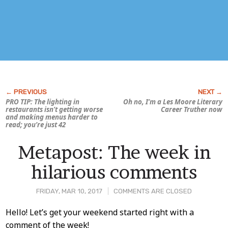
PRO TIP: The lighting in
Oh no, I’m a Les Moore Literary
restaurants isn’t getting worse
Career Truther now
and making menus harder to
read; you’re just 42
Metapost: The week in
hilarious comments
FRIDAY, MAR 10, 2017
COMMENTS ARE CLOSED
Post
Hello! Let’s get your weekend started right with a
comment of the week!