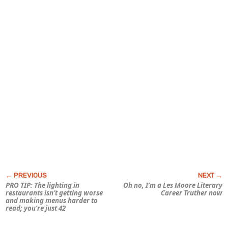
PRO TIP: The lighting in
Oh no, I’m a Les Moore Literary
restaurants isn’t getting worse
Career Truther now
and making menus harder to
read; you’re just 42