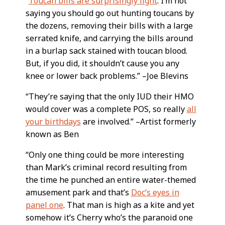
“
Toucan bills are surprisingly light
. I’m not
saying you should go out hunting toucans by
the dozens, removing their bills with a large
serrated knife, and carrying the bills around
in a burlap sack stained with toucan blood.
But, if you did, it shouldn’t cause you any
knee or lower back problems.” –Joe Blevins
“They’re saying that the only IUD their HMO
would cover was a complete POS, so really
all
your birthdays
are involved.” –Artist formerly
known as Ben
“Only one thing could be more interesting
than Mark’s criminal record resulting from
the time he punched an entire water-themed
amusement park and that’s
Doc’s eyes in
panel one
. That man is high as a kite and yet
somehow it’s Cherry who’s the paranoid one