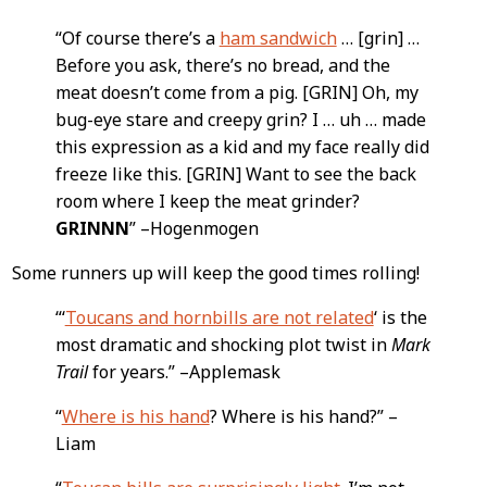
Content
“Of course there’s a
ham sandwich
… [grin] …
Before you ask, there’s no bread, and the
meat doesn’t come from a pig. [GRIN] Oh, my
bug-eye stare and creepy grin? I … uh … made
this expression as a kid and my face really did
freeze like this. [GRIN] Want to see the back
room where I keep the meat grinder?
GRINNN
” –Hogenmogen
Some runners up will keep the good times rolling!
“‘
Toucans and hornbills are not related
‘ is the
most dramatic and shocking plot twist in
Mark
Trail
for years.” –Applemask
“
Where is his hand
? Where is his hand?” –
Liam