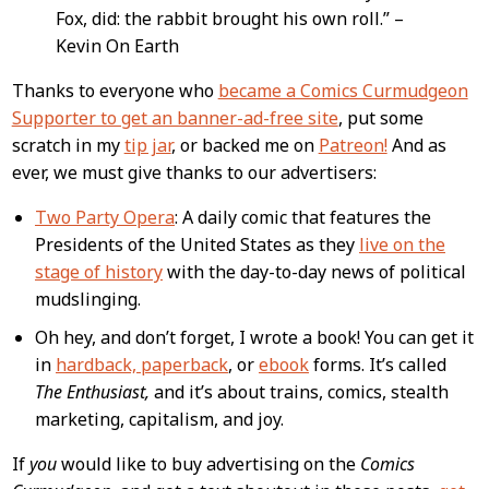
Fox, did: the rabbit brought his own roll.” –
Kevin On Earth
Thanks to everyone who
became a Comics Curmudgeon
Supporter to get an banner-ad-free site
, put some
scratch in my
tip jar
, or backed me on
Patreon!
And as
ever, we must give thanks to our advertisers:
Two Party Opera
: A daily comic that features the
Presidents of the United States as they
live on the
stage of history
with the day-to-day news of political
mudslinging.
Oh hey, and don’t forget, I wrote a book! You can get it
in
hardback, paperback
, or
ebook
forms. It’s called
The Enthusiast,
and it’s about trains, comics, stealth
marketing, capitalism, and joy.
If
you
would like to buy advertising on the
Comics