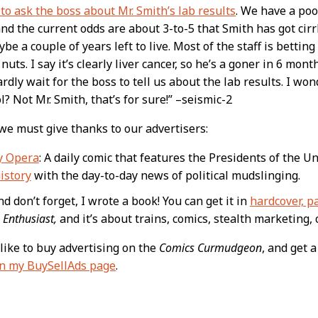
 to ask the boss about Mr. Smith’s lab results
. We have a poo
nd the current odds are about 3-to-5 that Smith has got cirrh
be a couple of years left to live. Most of the staff is betting
 nuts. I say it’s clearly liver cancer, so he’s a goner in 6 mon
ardly wait for the boss to tell us about the lab results. I wo
l? Not Mr. Smith, that’s for sure!” –seismic-2
 we must give thanks to our advertisers:
y Opera
: A daily comic that features the Presidents of the U
istory
with the day-to-day news of political mudslinging.
d don’t forget, I wrote a book! You can get it in
hardcover, p
 Enthusiast,
and it’s about trains, comics, stealth marketing, 
like to buy advertising on the
Comics Curmudgeon
, and get 
on my BuySellAds page
.