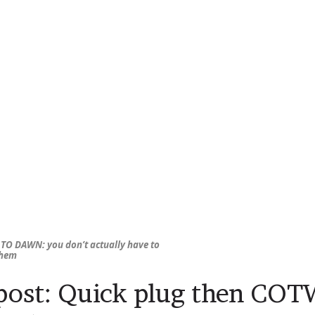
TO DAWN: you don’t
actually
have to
them
ost: Quick plug then CO