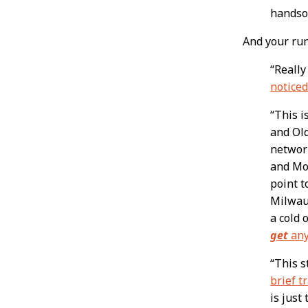
handso
And your run
“Really
noticed
“This i
and Ol
networ
and Mol
point t
Milwauk
a cold 
get
any
“This s
brief t
is just