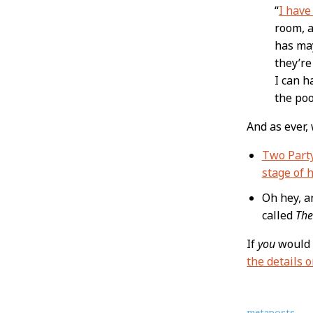
“
I have
room, a
has may
they’re
I can h
the poo
And as ever,
Two Part
stage of h
Oh hey, an
called
The
If
you
would 
the details 
metaposts