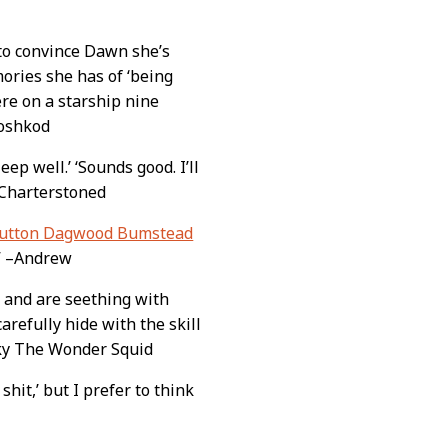
to convince Dawn she’s
ories she has of ‘being
re on a starship nine
Voshkod
Sleep well.’ ‘Sounds good. I’ll
 –Charterstoned
lutton Dagwood Bumstead
.” –Andrew
 and are seething with
carefully hide with the skill
unky The Wonder Squid
 shit,’ but I prefer to think