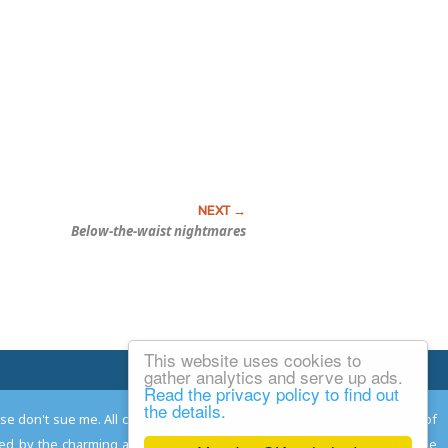
Below-the-waist nightmares
This website uses cookies to
Email Josh
gather analytics and serve up ads.
Read the privacy policy to find out
the details.
ease don't sue me. All comments remain the property and responsibility of
gned by the charming and talented
Adam Norwood
; logo designed by the