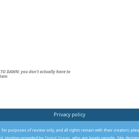
TO DAWN: you don’t
actually
have to
them
Privacy policy
or purposes of review only, and all rights remain with their creators; pl
l. Hosting provided by
Digital Ocean
, who are lovely people. Site desi