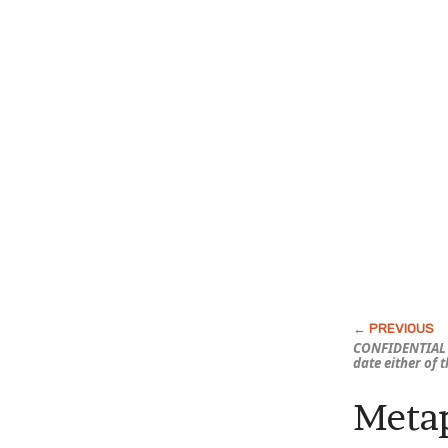
CONFIDENTIAL 
date either of 
Metap