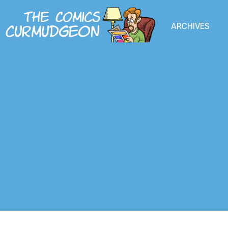
Skip
to
MENU
ARCHIVES
MAIN
SOCIAL
main
content
MENU
MEDIA