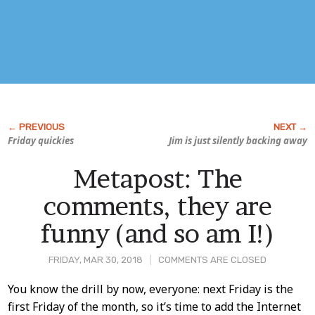
Friday quickies
Jim is just silently backing away
Metapost: The
comments, they are
funny (and so am I!)
FRIDAY, MAR 30, 2018
COMMENTS ARE CLOSED
Post
You know the drill by now, everyone: next Friday is the
first Friday of the month, so it’s time to add the Internet