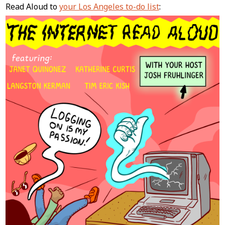
Content
Read Aloud to
your Los Angeles to-do list
: