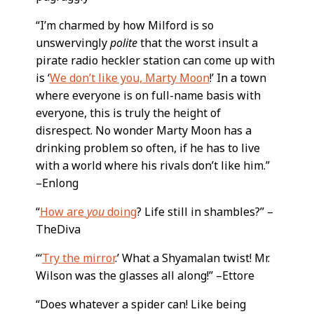
“I’m charmed by how Milford is so
unswervingly
polite
that the worst insult a
pirate radio heckler station can come up with
is ‘
We don’t like you, Marty Moon
!’ In a town
where everyone is on full-name basis with
everyone, this is truly the height of
disrespect. No wonder Marty Moon has a
drinking problem so often, if he has to live
with a world where his rivals don’t like him.”
–Enlong
“
How are
you
doing
? Life still in shambles?” –
TheDiva
“‘
Try the mirror
.’ What a Shyamalan twist! Mr.
Wilson was the glasses all along!” –Ettore
“Does whatever a spider can! Like being