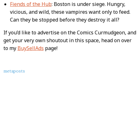
Fiends of the Hub
: Boston is under siege. Hungry,
vicious, and wild, these vampires want only to feed.
Can they be stopped before they destroy it all?
If you’d like to advertise on the Comics Curmudgeon, and
get your very own shoutout in this space, head on over
to my
BuySellAds
page!
About
metaposts
this
Post