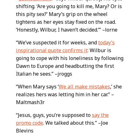
shifting. ‘Are you going to kill me, Mary? Or is
this pity sex?’ Mary’s grip on the wheel
tightens as her eyes stay fixed on the road.
‘Honestly, Wilbur, I haven’t decided.’” –lorne
“We’ve suspected it for weeks, and
today’s
inspirational quote confirms it
: Wilbur is
going to cope with his loneliness by following
Dawn to Europe and headbutting the first
Italian he sees.” –jroggs
“When Mary says ‘
We all make mistakes
,’ she
realizes hers was letting him in her car.” –
Maltmash3r
“Jesus, guys, you’re supposed to
say the
promo code
. We talked about this.” –Joe
Blevins