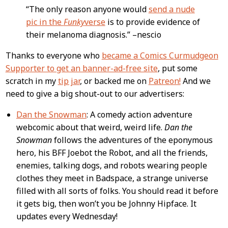
“The only reason anyone would
send a nude
pic in the
Funky
verse
is to provide evidence of
their melanoma diagnosis.” –nescio
Thanks to everyone who
became a Comics Curmudgeon
Supporter to get an banner-ad-free site
, put some
scratch in my
tip jar
, or backed me on
Patreon!
And we
need to give a big shout-out to our advertisers:
Dan the Snowman
: A comedy action adventure
webcomic about that weird, weird life.
Dan the
Snowman
follows the adventures of the eponymous
hero, his BFF Joebot the Robot, and all the friends,
enemies, talking dogs, and robots wearing people
clothes they meet in Badspace, a strange universe
filled with all sorts of folks. You should read it before
it gets big, then won’t you be Johnny Hipface. It
updates every Wednesday!