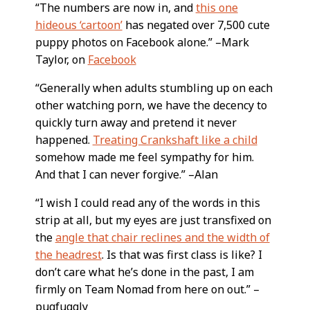
“The numbers are now in, and
this one
hideous ‘cartoon’
has negated over 7,500 cute
puppy photos on Facebook alone.” –Mark
Taylor, on
Facebook
“Generally when adults stumbling up on each
other watching porn, we have the decency to
quickly turn away and pretend it never
happened.
Treating Crankshaft like a child
somehow made me feel sympathy for him.
And that I can never forgive.” –Alan
“I wish I could read any of the words in this
strip at all, but my eyes are just transfixed on
the
angle that chair reclines and the width of
the headrest
. Is that was first class is like? I
don’t care what he’s done in the past, I am
firmly on Team Nomad from here on out.” –
pugfuggly