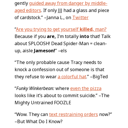
gently
guided away from danger by middle-
aged editors
. If only JJJ had a glass and piece
of cardstock.” –Janna L., on
Twitter
“
Are you trying to get yourself
killed,
man?
Because if you
are,
I’m totally
into
that! Talk
about SPLOOSH! Dead Spider-Man = clean-
up, aisle
Jameson!
” –els
“The only probable cause Tracy needs to
knock a confession out of someone is that
they refuse to wear
a colorful hat
.” –BigTed
“
Funky Winkerbean:
where
even the pizza
looks like it’s about to commit suicide.” –The
Mighty Untrained FOOZLE
“Wow. They can
text restraining orders
now?”
–But What Do I Know?