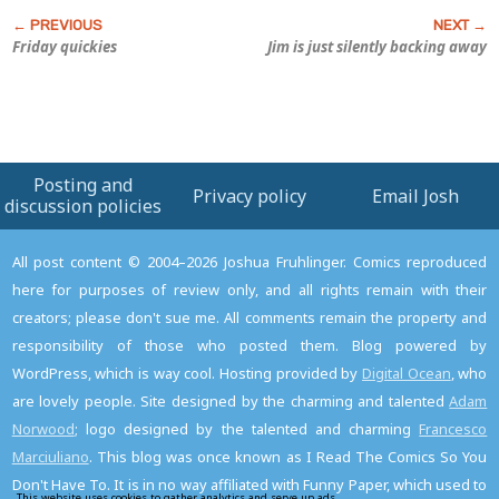
Friday quickies
Jim is just silently backing away
Posting and
Privacy policy
Email Josh
discussion policies
All post content © 2004–2026 Joshua Fruhlinger. Comics reproduced
here for purposes of review only, and all rights remain with their
creators; please don't sue me. All comments remain the property and
responsibility of those who posted them. Blog powered by
WordPress, which is way cool. Hosting provided by
Digital Ocean
, who
are lovely people. Site designed by the charming and talented
Adam
Norwood
; logo designed by the talented and charming
Francesco
Marciuliano
. This blog was once known as I Read The Comics So You
Don't Have To. It is in no way affiliated with Funny Paper, which used to
This website uses cookies to gather analytics and serve up ads.
Read the privacy policy to