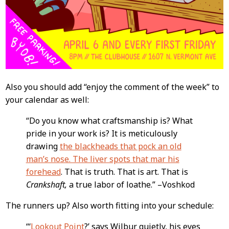
Also you should add “enjoy the comment of the week” to
your calendar as well:
“Do you know what craftsmanship is? What
pride in your work is? It is meticulously
drawing
the blackheads that pock an old
man’s nose. The liver spots that mar his
forehead
. That is truth. That is art. That is
Crankshaft,
a true labor of loathe.” –Voshkod
The runners up? Also worth fitting into your schedule:
“‘
Lookout Point
?’ says Wilbur quietly, his eyes