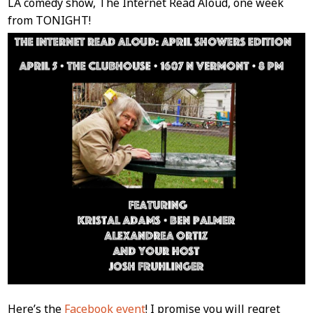
LA comedy show, The Internet Read Aloud, one week
from TONIGHT!
Here’s the
Facebook event
! I promise you will regret