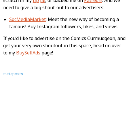
scratch in my
tip jar
, or backed me on
Patreon!
. And we
need to give a big shout-out to our advertisers:
SocMediaMarket
: Meet the new way of becoming a
famous! Buy Instagram followers, likes, and views.
If you’d like to advertise on the Comics Curmudgeon, and
get your very own shoutout in this space, head on over
to my
BuySellAds
page!
About
metaposts
this
Post