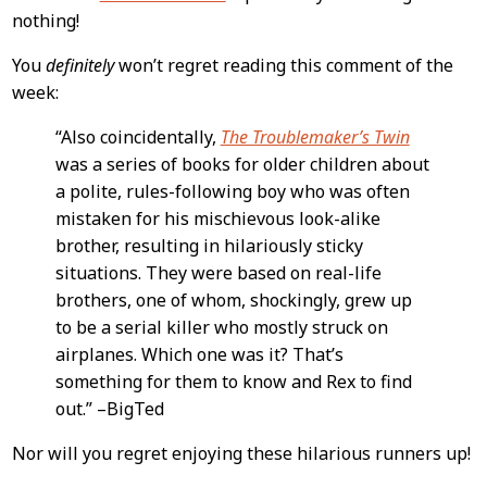
nothing!
You
definitely
won’t regret reading this comment of the
week:
“Also coincidentally,
The Troublemaker’s Twin
was a series of books for older children about
a polite, rules-following boy who was often
mistaken for his mischievous look-alike
brother, resulting in hilariously sticky
situations. They were based on real-life
brothers, one of whom, shockingly, grew up
to be a serial killer who mostly struck on
airplanes. Which one was it? That’s
something for them to know and Rex to find
out.” –BigTed
Nor will you regret enjoying these hilarious runners up!