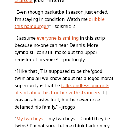
charcoal
jobs!” –Ettorre
“Even though basketball season just ended,
I’m staying in condition. Watch me
dribble
this hamburger
!” –seismic-2
“I assume
everyone is smiling
in this strip
because no-one can hear Dennis. More
cymbals! I can still make out the upper
register of his voice!” –pugfuggly
“I like that JT is supposed to be the ‘good
twin’ and all we know about his alleged moral
superiority is that he
talks endless amounts
of shit about his brother with strangers
. TJ
was an abrasive lout, but he never once
defamed his family.” –jroggs
“
My two boys
… my two boys … Could they be
twins? I’m not sure. Let me think back on my