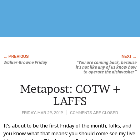
Walker-Browne Friday
“You are coming back, because
it’s not like any of
us
know how
to operate the dishwasher”
Metapost: COTW +
LAFFS
FRIDAY, MAR 29, 2019
COMMENTS ARE CLOSED
Post
It’s about to be the first Friday of the month, folks, and
you know what that means: you should come see my live
Content