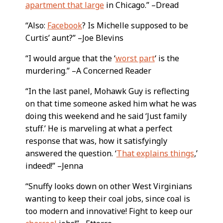
apartment that large
in Chicago.” –Dread
“Also:
Facebook
? Is Michelle supposed to be
Curtis’ aunt?” –Joe Blevins
“I would argue that the ‘
worst part
‘ is the
murdering.” –A Concerned Reader
“In the last panel, Mohawk Guy is reflecting
on that time someone asked him what he was
doing this weekend and he said ‘Just family
stuff.’ He is marveling at what a perfect
response that was, how it satisfyingly
answered the question. ‘
That explains things
,’
indeed!” –Jenna
“Snuffy looks down on other West Virginians
wanting to keep their coal jobs, since coal is
too modern and innovative! Fight to keep our