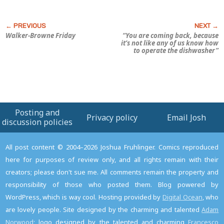
Walker-Browne Friday
“You are coming back, because
it’s not like any of
us
know how
to operate the dishwasher”
Posting and
Privacy policy
Email Josh
discussion policies
All post content © 2004–2026 Joshua Fruhlinger. Comics reproduced
here for purposes of review only, and all rights remain with their
creators; please don't sue me. All comments remain the property and
responsibility of those who posted them. Blog powered by
WordPress, which is way cool. Hosting provided by
Digital Ocean
, who
are lovely people. Site designed by the charming and talented
Adam
Norwood
; logo designed by the talented and charming
Francesco