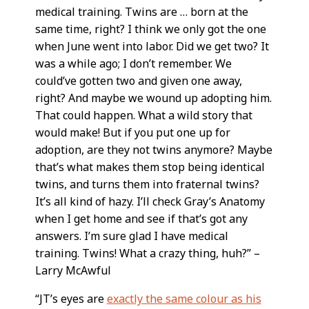
medical training. Twins are … born at the
same time, right? I think we only got the one
when June went into labor. Did we get two? It
was a while ago; I don’t remember. We
could’ve gotten two and given one away,
right? And maybe we wound up adopting him.
That could happen. What a wild story that
would make! But if you put one up for
adoption, are they not twins anymore? Maybe
that’s what makes them stop being identical
twins, and turns them into fraternal twins?
It’s all kind of hazy. I’ll check Gray’s Anatomy
when I get home and see if that’s got any
answers. I’m sure glad I have medical
training. Twins! What a crazy thing, huh?” –
Larry McAwful
“JT’s eyes are
exactly the same colour as his