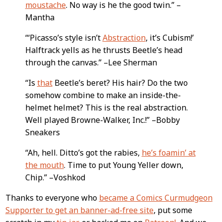
moustache
. No way is he the good twin.” –
Mantha
“‘Picasso’s style isn’t
Abstraction
, it’s Cubism!’
Halftrack yells as he thrusts Beetle’s head
through the canvas.” –Lee Sherman
“Is
that
Beetle’s beret? His hair? Do the two
somehow combine to make an inside-the-
helmet helmet? This is the real abstraction.
Well played Browne-Walker, Inc.!” –Bobby
Sneakers
“Ah, hell. Ditto’s got the rabies,
he’s foamin’ at
the mouth
. Time to put Young Yeller down,
Chip.” –Voshkod
Thanks to everyone who
became a Comics Curmudgeon
Supporter to get an banner-ad-free site
, put some