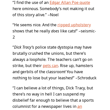
“I find the use of an
Edgar Allan Poe quote
here ominous. Somebody’s not making it out
of this story alive.” –Noel
“He seems nice. And the
ripped upholstery
shows that he really
does
like cats!” –seismic-
2
“
Dick Tracy’
s police state dystopia may have
brutally crushed the unions, but there’s
always a loophole. The teachers can’t go on
strike, but their
pets can
. Rise up, hamsters
and gerbils of the classroom! You have
nothing to lose but your leashes!” –Schroduck
“I can believe a lot of things, Dick Tracy, but
there’s no way in hell I can suspend my
disbelief far enough to believe that a sports
columnist for a newspaper lives in
an