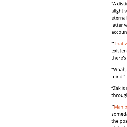
“A dist
alight 
eternal
latter 
account
“‘
That 
existen
there’s
“Woah, 
mind.”
“Zak is
through
“‘
Man 
someday
the pos