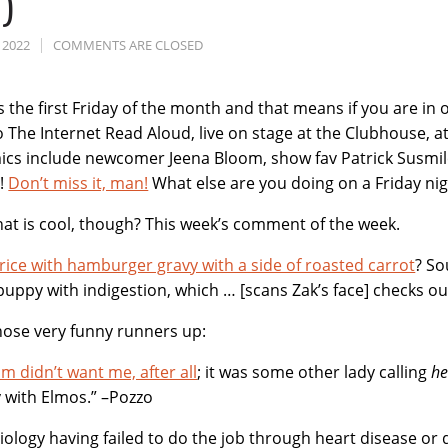
)
 2022
COMMENTS ARE CLOSED
It’s the first Friday of the month and that means if you are i
 The Internet Read Aloud, live on stage at the Clubhouse, a
t
cs include newcomer Jeena Bloom, show fav Patrick Susmilc
s!
Don’t miss it, man!
What else are you doing on a Friday nigh
t is cool, though? This week’s comment of the week.
rice with hamburger gravy with a side of roasted carrot
? So
puppy with indigestion, which … [scans Zak’s face] checks ou
hose very funny runners up:
 didn’t want me, after all
; it was some other lady calling
he
y with Elmos.” –Pozzo
iology having failed to do the job through heart disease or