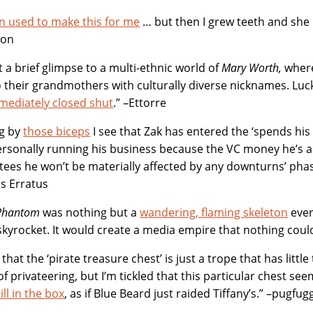
 used to make this for me
… but then I grew teeth and she
ton
 a brief glimpse to a multi-ethnic world of
Mary Worth,
where
o their grandmothers with culturally diverse nicknames. Luck
mediately closed shut
.” –Ettorre
ng by
those biceps
I see that Zak has entered the ‘spends his
ersonally running his business because the VC money he’s 
ees he won’t be materially affected by any downturns’ phas
us Erratus
Phantom
was nothing but a
wandering, flaming skeleton
ever
skyrocket. It would create a media empire that nothing cou
 that the ‘pirate treasure chest’ is just a trope that has little
 of privateering, but I’m tickled that this particular chest se
ill in the box
, as if Blue Beard just raided Tiffany’s.” –pugfug