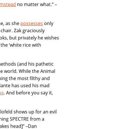
Bumstead
no matter what.” –
me, as she
possesses
only
 chair. Zak graciously
oks, but privately he wishes
the ‘white rice with
methods (and his pathetic
the world. While the Animal
ing the most filthy and
ilante has used his mad
ss
. And before you say it,
lofeld shows up for an evil
nning SPECTRE from a
hakes head]” –Dan