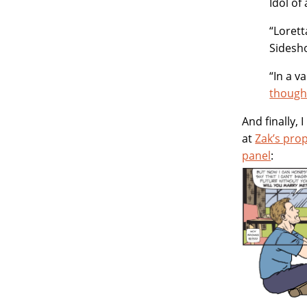
Idol of
“Lorett
Sidesh
“In a 
though
And finally,
at
Zak’s pro
panel
: