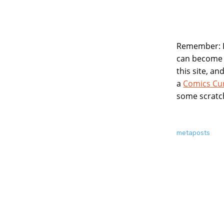
Remember: If
can become
this site, a
a
Comics Cu
some scratc
About
metaposts
this
Post