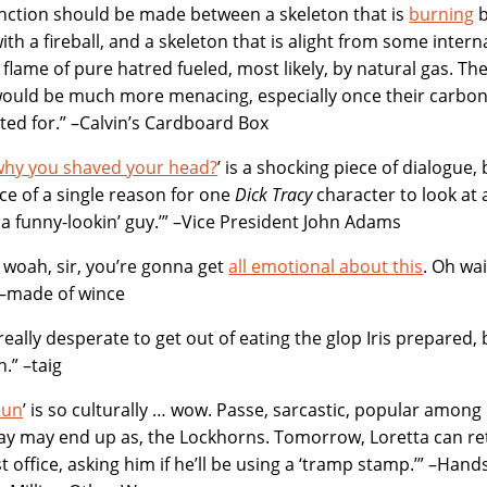
inction should be made between a skeleton that is
burning
b
with a fireball, and a skeleton that is alight from some inte
 flame of pure hatred fueled, most likely, by natural gas. T
would be much more menacing, especially once their carbon 
ed for.” –Calvin’s Cardboard Box
why you shaved your head?
’ is a shocking piece of dialogue,
ce of a single reason for one
Dick Tracy
character to look at 
 a funny-lookin’ guy.’” –Vice President John Adams
woah, sir, you’re gonna get
all emotional about this
. Oh wa
 –made of wince
 really desperate to get out of eating the glop Iris prepared,
.” –taig
bun
’ is so culturally … wow. Passe, sarcastic, popular amon
 may end up as, the Lockhorns. Tomorrow, Loretta can reta
t office, asking him if he’ll be using a ‘tramp stamp.’” –Ha