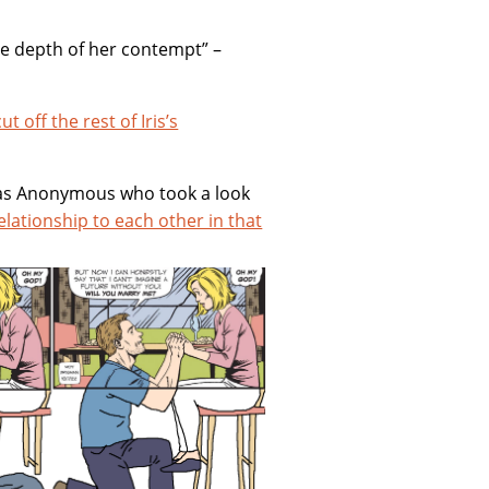
he depth of her contempt” –
cut off the rest of Iris’s
ly as Anonymous who took a look
elationship to each other in that