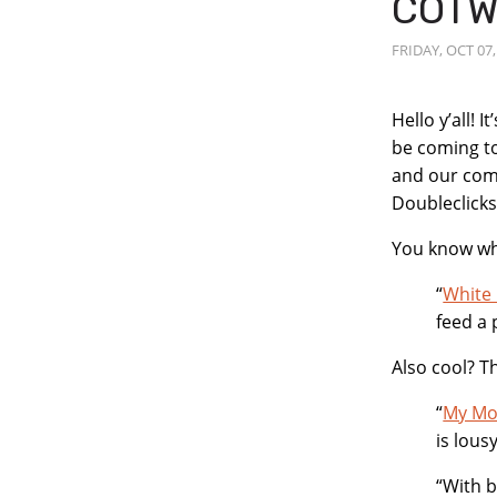
COTW
FRIDAY, OCT 07,
Post
Hello y’all! 
be coming to
Conten
and our comi
Doubleclick
You know wha
“
White 
feed a 
Also cool? T
“
My Mom
is lous
“With b