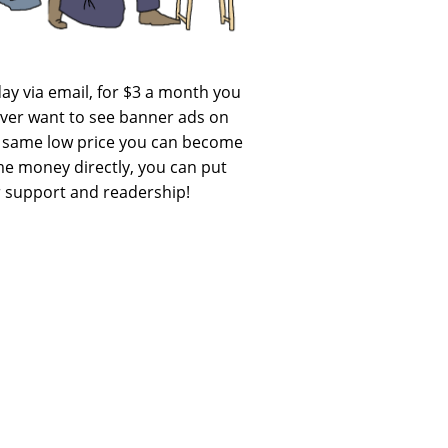
day via email, for $3 a month you
never want to see banner ads on
he same low price you can become
 me money directly, you can put
ur support and readership!