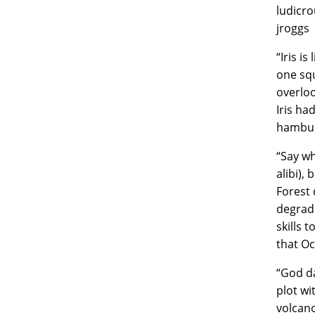
ludicro
jroggs
“Iris i
one squ
overloo
Iris ha
hambur
“Say wh
alibi),
Forest 
degradi
skills 
that Oc
“God da
plot wi
volcano