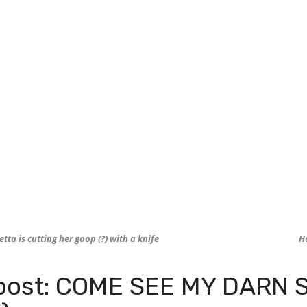
tta is cutting her goop (?) with a knife
H
post: COME SEE MY DARN S