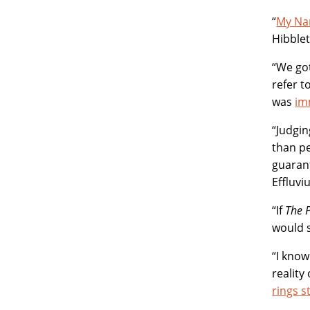
“
My Nan
Hibble
“We got
refer t
was
im
“Judgi
than p
guarant
Effluvi
“If
The 
would 
“I know
reality
rings st