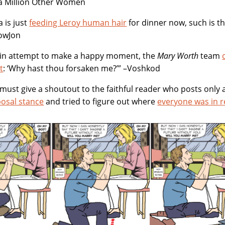
 a Million Other Women
a is just
feeding Leroy human hair
for dinner now, such is t
owJon
vain attempt to make a happy moment, the
Mary Worth
team
t
: ‘Why hast thou forsaken me?’” –Voshkod
 I must give a shoutout to the faithful reader who posts on
posal stance
and tried to figure out where
everyone was in r