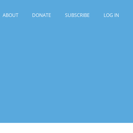
ABOUT
DONATE
SUBSCRIBE
LOG IN