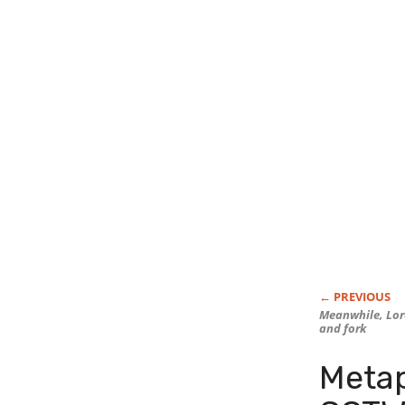
Meanwhile, Lore
and fork
Meta