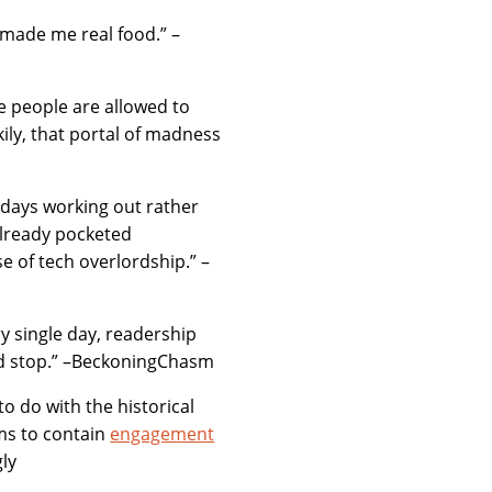
 made me real food.” –
 people are allowed to
ily, that portal of madness
 days working out rather
already pocketed
e of tech overlordship.” –
y single day, readership
ld stop.” –BeckoningChasm
 to do with the historical
ems to contain
engagement
gly