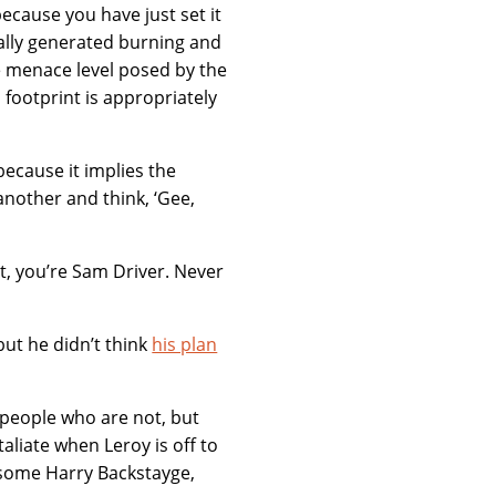
ecause you have just set it
rnally generated burning and
he menace level posed by the
footprint is appropriately
 because it implies the
another and think, ‘Gee,
it, you’re Sam Driver. Never
 but he didn’t think
his plan
g people who are not, but
liate when Leroy is off to
ndsome Harry Backstayge,