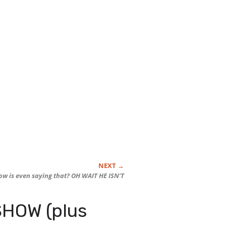
ow is even saying that? OH WAIT HE ISN’T
HOW (plus