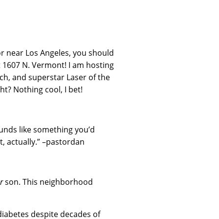
n or near Los Angeles, you should
t 1607 N. Vermont! I am hosting
h, and superstar Laser of the
t? Nothing cool, I bet!
unds like something you’d
t, actually.” –pastordan
r
son. This neighborhood
 diabetes despite decades of