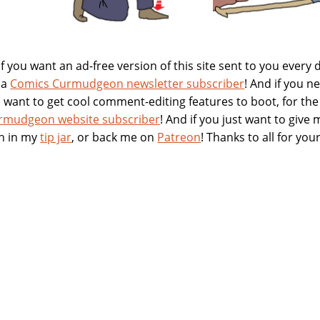
 you want an ad-free version of this site sent to you every 
 a
Comics Curmudgeon newsletter subscriber
! And if you 
nd want to get cool comment-editing features to boot, for t
rmudgeon website subscriber
! And if you just want to give
h in my
tip jar
, or back me on
Patreon
! Thanks to all for yo