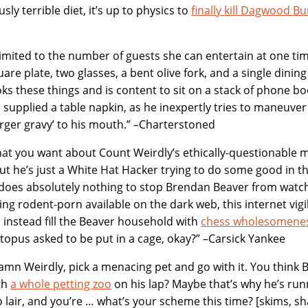
usly terrible diet, it’s up to physics to
finally kill Dagwood 
s limited to the number of guests she can entertain at one ti
are plate, two glasses, a bent olive fork, and a single dining
ks these things and is content to sit on a stack of phone bo
d supplied a table napkin, as he inexpertly tries to maneuver 
ger gravy’ to his mouth.” –Charterstoned
at you want about Count Weirdly’s ethically-questionable 
 but he’s just a White Hat Hacker trying to do some good in 
does absolutely nothing to stop Brendan Beaver from watch
ng rodent-porn available on the dark web, this internet vig
to instead fill the Beaver household with
chess wholesomene
topus asked to be put in a cage, okay?” –Carsick Yankee
mn Weirdly, pick a menacing pet and go with it. You think B
th
a whole petting zoo
on his lap? Maybe that’s why he’s ru
 lair, and you’re … what’s your scheme this time? [skims, s