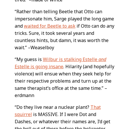
“Rather than telling Beetle that Otto can
impersonate him, Sarge played the long game
and
waited for Beetle to ask
if Otto can do any
tricks. Sure, it took several years and
countless hints, but damn, it was worth the
wait.” –Weaselboy
“My guess is
Wilbur is stalking Estelle
and
Estelle is going insane
. Hilarity (and hopefully
violence) will ensue when they seek help for
their respective problems and turn up at the
same therapist’s office at the same time.” –
erdmann
“Do they live near a nuclear plant?
That
squirrel
is MASSIVE. If I were Dot and
Dashes, or whatever their names are, I’d get
the hell out of there before the helicopter-