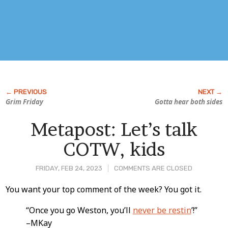
Grim Friday
Gotta hear both sides
Metapost: Let’s talk
COTW, kids
FRIDAY, FEB 24, 2023
COMMENTS ARE CLOSED
Post
You want your top comment of the week? You got it.
Content
“Once you go Weston, you’ll
never be restin
’!”
–MKay