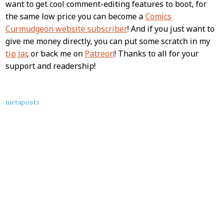
want to get cool comment-editing features to boot, for
the same low price you can become a
Comics
Curmudgeon website subscriber
! And if you just want to
give me money directly, you can put some scratch in my
tip jar
, or back me on
Patreon
! Thanks to all for your
support and readership!
About
metaposts
this
Post