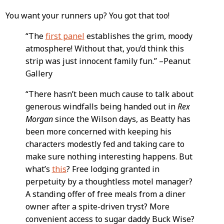
You want your runners up? You got that too!
“The
first panel
establishes the grim, moody
atmosphere! Without that, you’d think this
strip was just innocent family fun.” –Peanut
Gallery
“There hasn’t been much cause to talk about
generous windfalls being handed out in
Rex
Morgan
since the Wilson days, as Beatty has
been more concerned with keeping his
characters modestly fed and taking care to
make sure nothing interesting happens. But
what’s
this
? Free lodging granted in
perpetuity by a thoughtless motel manager?
A standing offer of free meals from a diner
owner after a spite-driven tryst? More
convenient access to sugar daddy Buck Wise?