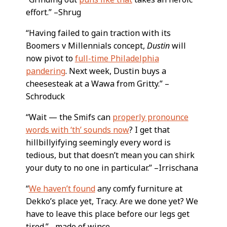
effort.” –Shrug
“Having failed to gain traction with its
Boomers v Millennials concept,
Dustin
will
now pivot to
full-time Philadelphia
pandering
. Next week, Dustin buys a
cheesesteak at a Wawa from Gritty.” –
Schroduck
“Wait — the Smifs can
properly pronounce
words with ‘th’ sounds now
? I get that
hillbillyifying seemingly every word is
tedious, but that doesn’t mean you can shirk
your duty to no one in particular.” –Irrischana
“
We haven’t found
any comfy furniture at
Dekko’s place yet, Tracy. Are we done yet? We
have to leave this place before our legs get
tired.” –made of wince