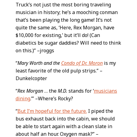
Truck’s not just the most boring traveling
musician in history; he’s a mooching conman
that’s been playing the long game! It’s not
quite the same as, ‘Here, Rex Morgan, have
$10,000 for existing,’ but it’ll do! (Can
diabetics be sugar daddies? Will need to think
on this.)” –jroggs
“
Mary Worth and the
Condo of Dr. Moron
is my
least favorite of the old pulp strips.” –
Dunkelcopter
“
Rex Morgan
… the
M.D.
stands for ‘
musicians
dining
.’” –Where’s Rocky?
“
But I’m hopeful for the future.
I piped the
bus exhaust back into the cabin, we should
be able to start again with a clean slate in
about half an hour. Oxygen mask?” –