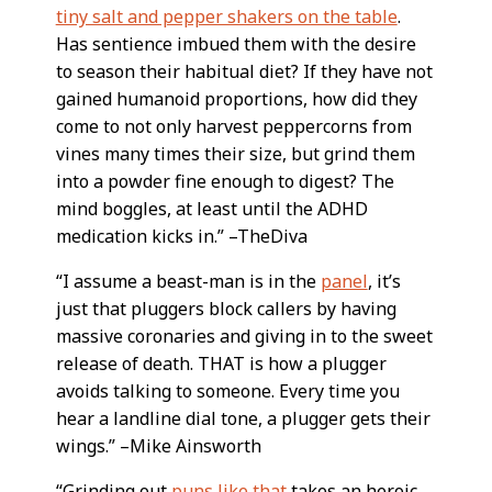
tiny salt and pepper shakers on the table
.
Has sentience imbued them with the desire
to season their habitual diet? If they have not
gained humanoid proportions, how did they
come to not only harvest peppercorns from
vines many times their size, but grind them
into a powder fine enough to digest? The
mind boggles, at least until the ADHD
medication kicks in.” –TheDiva
“I assume a beast-man is in the
panel
, it’s
just that pluggers block callers by having
massive coronaries and giving in to the sweet
release of death. THAT is how a plugger
avoids talking to someone. Every time you
hear a landline dial tone, a plugger gets their
wings.” –Mike Ainsworth
“Grinding out
puns like that
takes an heroic