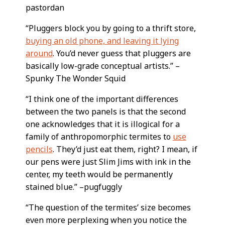
pastordan
“Pluggers block you by going to a thrift store,
buying an old phone, and leaving it lying
around
. You’d never guess that pluggers are
basically low-grade conceptual artists.” –
Spunky The Wonder Squid
“I think one of the important differences
between the two panels is that the second
one acknowledges that it is illogical for a
family of anthropomorphic termites to
use
pencils
. They’d just eat them, right? I mean, if
our pens were just Slim Jims with ink in the
center, my teeth would be permanently
stained blue.” –pugfuggly
“The question of the termites’ size becomes
even more perplexing when you notice the