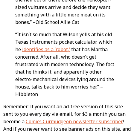
sized vultures arrive and decide they want
something with a little more meat on its
bones.” –Old School Allie Cat
“It isn’t so much that Wilson yells at his old
Texas Instruments pocket calculator, which
he
identifies as a ‘robot,’
that has Martha
concerned. After all, who doesn’t get
frustrated with modern technology. The fact
that he thinks it, and apparently other
electro-mechanical devices lying around the
house, talks back to him worries her.” –
Hibbleton
Remember: If you want an ad-free version of this site
sent to you every day via email, for $3 a month you can
become a
Comics Curmudgeon newsletter subscriber
!
And if you never want to see banner ads on this site, and