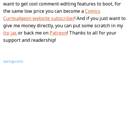
want to get cool comment-editing features to boot, for
the same low price you can become a
Comics
Curmudgeon website subscriber
! And if you just want to
give me money directly, you can put some scratch in my
tip jar
, or back me on
Patreon
! Thanks to all for your
support and readership!
About
metaposts
this
Post