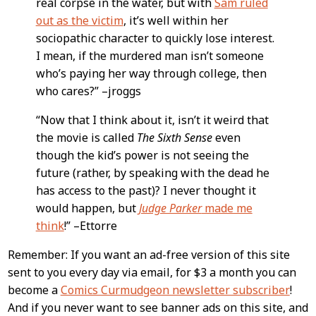
real corpse in the water, but with
Sam ruled
out as the victim
, it’s well within her
sociopathic character to quickly lose interest.
I mean, if the murdered man isn’t someone
who’s paying her way through college, then
who cares?” –jroggs
“Now that I think about it, isn’t it weird that
the movie is called
The Sixth Sense
even
though the kid’s power is not seeing the
future (rather, by speaking with the dead he
has access to the past)? I never thought it
would happen, but
Judge Parker
made me
think
!” –Ettorre
Remember: If you want an ad-free version of this site
sent to you every day via email, for $3 a month you can
become a
Comics Curmudgeon newsletter subscriber
!
And if you never want to see banner ads on this site, and