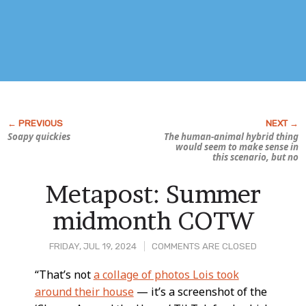
Soapy quickies
The human-animal hybrid thing
would seem to make sense in
this scenario, but no
Metapost: Summer
midmonth COTW
FRIDAY, JUL 19, 2024
COMMENTS ARE CLOSED
Post
“That’s not
a collage of photos Lois took
around their house
— it’s a screenshot of the
Content