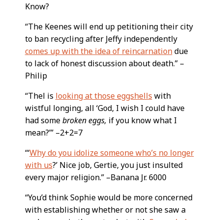
Know?
“The Keenes will end up petitioning their city
to ban recycling after Jeffy independently
comes up with the idea of reincarnation
due
to lack of honest discussion about death.” –
Philip
“Thel is
looking at those eggshells
with
wistful longing, all ‘God, I wish I could have
had some
broken eggs,
if you know what I
mean?’” –2+2=7
“‘
Why do you idolize someone who’s no longer
with us
?’ Nice job, Gertie, you just insulted
every major religion.” –Banana Jr. 6000
“You’d think Sophie would be more concerned
with establishing whether or not she saw a