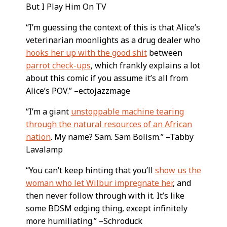
But I Play Him On TV
“I’m guessing the context of this is that Alice’s
veterinarian moonlights as a drug dealer who
hooks her up with the good shit
between
parrot check-ups
, which frankly explains a lot
about this comic if you assume it’s all from
Alice’s POV.” –ectojazzmage
“I’m a giant
unstoppable machine tearing
through the natural resources of an African
nation
. My name? Sam. Sam Bolism.” –Tabby
Lavalamp
“You can’t keep hinting that you’ll
show us the
woman who let Wilbur impregnate her
, and
then never follow through with it. It’s like
some BDSM edging thing, except infinitely
more humiliating.” –Schroduck