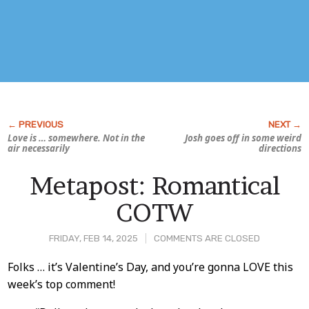
Love is … somewhere. Not in the
Josh goes off in some weird
air necessarily
directions
Metapost: Romantical
COTW
FRIDAY, FEB 14, 2025
COMMENTS ARE CLOSED
Post
Folks … it’s Valentine’s Day, and you’re gonna LOVE this
week’s top comment!
Content