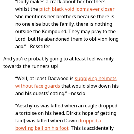
“Dolly makes a crack about her brothers
whilst the
pitch black void looms ever closer
.
She mentions her brothers because there is
no one else but the family, there is nothing
outside the Kompound. They may pray to the
Lord, but He abandoned them to oblivion long
ago.” –Rosstifer
And you’re probably going to at least feel warmly
towards the runners up!
“Well, at least Dagwood is
supplying helmets
without face guards
that would slow down his
and his guests’ eating.” –nescio
“Aeschylus was killed when an eagle dropped
a tortoise on his head. Dirk(‘s hope of getting
laid) was killed when Dawn
dropped a
bowling ball on his foot
. This is accidentally