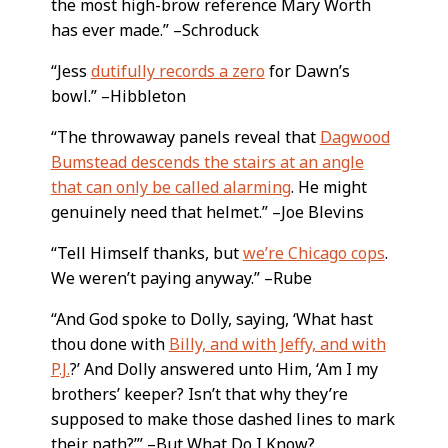
the most high-brow reference Mary Worth
has ever made.” –Schroduck
“Jess
dutifully records a zero
for Dawn’s
bowl.” –Hibbleton
“The throwaway panels reveal that
Dagwood
Bumstead descends the stairs at an angle
that can only be called alarming
. He might
genuinely need that helmet.” –Joe Blevins
“Tell Himself thanks, but
we’re Chicago cops
.
We weren’t paying anyway.” –Rube
“And God spoke to Dolly, saying, ‘What hast
thou done with
Billy, and with Jeffy, and with
P.J.
?’ And Dolly answered unto Him, ‘Am I my
brothers’ keeper? Isn’t that why they’re
supposed to make those dashed lines to mark
their path?’” –But What Do I Know?