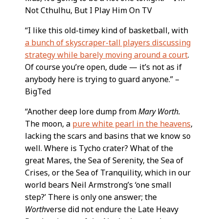
Not Cthulhu, But I Play Him On TV
“I like this old-timey kind of basketball, with
a bunch of skyscraper-tall players discussing
strategy while barely moving around a court
.
Of course you’re open, dude — it’s not as if
anybody here is trying to guard anyone.” –
BigTed
“Another deep lore dump from
Mary Worth.
The moon, a
pure white pearl in the heavens
,
lacking the scars and basins that we know so
well. Where is Tycho crater? What of the
great Mares, the Sea of Serenity, the Sea of
Crises, or the Sea of Tranquility, which in our
world bears Neil Armstrong’s ‘one small
step?’ There is only one answer; the
Worth
verse did not endure the Late Heavy