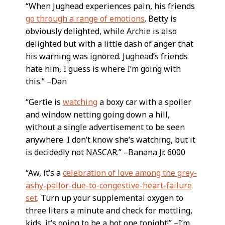
“When Jughead experiences pain, his friends
go through a range of emotions
. Betty is
obviously delighted, while Archie is also
delighted but with a little dash of anger that
his warning was ignored. Jughead’s friends
hate him, I guess is where I’m going with
this.” –Dan
“Gertie is
watching
a boxy car with a spoiler
and window netting going down a hill,
without a single advertisement to be seen
anywhere. I don’t know she’s watching, but it
is decidedly not NASCAR.” –Banana Jr. 6000
“Aw, it’s a
celebration of love among the grey-
ashy-pallor-due-to-congestive-heart-failure
set
. Turn up your supplemental oxygen to
three liters a minute and check for mottling,
kids, it’s going to be a hot one tonight!” –I’m