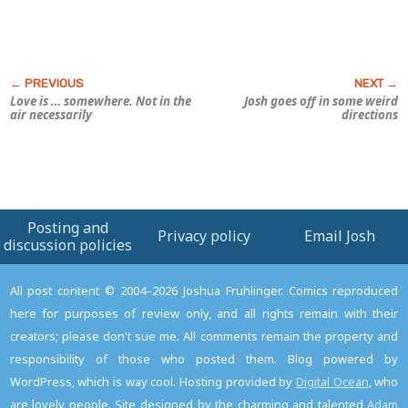
Love is … somewhere. Not in the
Josh goes off in some weird
air necessarily
directions
Posting and
Privacy policy
Email Josh
discussion policies
All post content © 2004–2026 Joshua Fruhlinger. Comics reproduced
here for purposes of review only, and all rights remain with their
creators; please don't sue me. All comments remain the property and
responsibility of those who posted them. Blog powered by
WordPress, which is way cool. Hosting provided by
Digital Ocean
, who
are lovely people. Site designed by the charming and talented
Adam