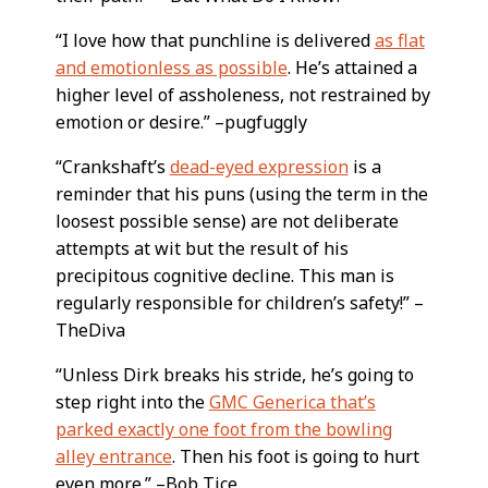
“I love how that punchline is delivered
as flat
and emotionless as possible
. He’s attained a
higher level of assholeness, not restrained by
emotion or desire.” –pugfuggly
“Crankshaft’s
dead-eyed expression
is a
reminder that his puns (using the term in the
loosest possible sense) are not deliberate
attempts at wit but the result of his
precipitous cognitive decline. This man is
regularly responsible for children’s safety!” –
TheDiva
“Unless Dirk breaks his stride, he’s going to
step right into the
GMC Generica that’s
parked exactly one foot from the bowling
alley entrance
. Then his foot is going to hurt
even more.” –Bob Tice