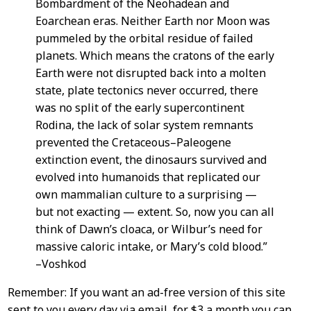
Bombardment of the Neohadean and
Eoarchean eras. Neither Earth nor Moon was
pummeled by the orbital residue of failed
planets. Which means the cratons of the early
Earth were not disrupted back into a molten
state, plate tectonics never occurred, there
was no split of the early supercontinent
Rodina, the lack of solar system remnants
prevented the Cretaceous–Paleogene
extinction event, the dinosaurs survived and
evolved into humanoids that replicated our
own mammalian culture to a surprising —
but not exacting — extent. So, now you can all
think of Dawn’s cloaca, or Wilbur’s need for
massive caloric intake, or Mary’s cold blood.”
–Voshkod
Remember: If you want an ad-free version of this site
sent to you every day via email, for $3 a month you can