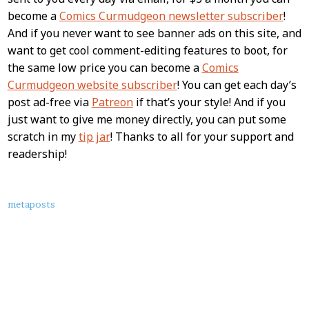
become a
Comics Curmudgeon newsletter subscriber
!
And if you never want to see banner ads on this site, and
want to get cool comment-editing features to boot, for
the same low price you can become a
Comics
Curmudgeon website subscriber
! You can get each day’s
post ad-free via
Patreon
if that’s your style! And if you
just want to give me money directly, you can put some
scratch in my
tip jar
! Thanks to all for your support and
readership!
About
metaposts
this
Post