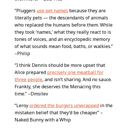
“Pluggers
use pet names
because they are
literally pets — the descendants of animals
who replaced the humans before them. While
they took ‘names,’ what they really react to is
tones of voices, and an encyclopedic memory
of what sounds mean food, baths, or walkies.”
–Philip
“I think Dennis should be more upset that
Alice prepared
precisely one meatball for
three people
, and isn’t sharing. And no sauce.
Frankly, she deserves the Menacing this
time.” –Dmsilev
“Leroy
ordered the burgers unwrapped
in the
mistaken belief that they’d be cheaper.” –
Naked Bunny with a Whip