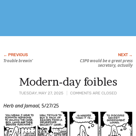
Trouble brewin’
C3P0 would be a great press
secretary, actually
Modern-day foibles
TUESDAY, MAY 27, 2025
COMMENTS ARE CLOSED
Post
Herb and Jamaal,
5/27/25
Content