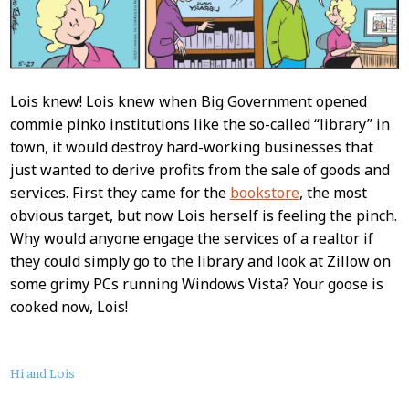
Lois knew! Lois knew when Big Government opened
commie pinko institutions like the so-called “library” in
town, it would destroy hard-working businesses that
just wanted to derive profits from the sale of goods and
services. First they came for the
bookstore
, the most
obvious target, but now Lois herself is feeling the pinch.
Why would anyone engage the services of a realtor if
they could simply go to the library and look at Zillow on
some grimy PCs running Windows Vista? Your goose is
cooked now, Lois!
About
Hi and Lois
this