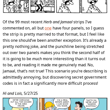
Of the 99 most recent
Herb and Jamaal
strips I’ve
commented on, all but
one
have four panels, so I guess
the strip is pretty married to that format, but I feel like
this one should’ve been another exception. It’s already a
pretty nothing joke, and the punchline being stretched
out over two panels makes you think the second half of
it is going to be
much
more interesting than it turns out
to be, and reading it made me genuinely mad. No,
Jamaal, that’s not true! This scenario you’re describing is
admittedly annoying, but discovering secret government
codes is in fact a significantly more difficult process!
Hi and Lois,
5/27/25