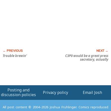
Trouble brewin’
C3P0 would be a great press
secretary, actually
Posting and
Privacy policy
Email Josh
discussion policies
All post content © 2004–2026 Joshua Fruhlinger. Comics reproduced