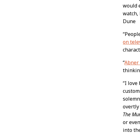
would e
watch, 
Dune
“People
on tele
charact
“
Abner
thinki
“I love
customi
solemn,
overtly
The Mun
or even
into th