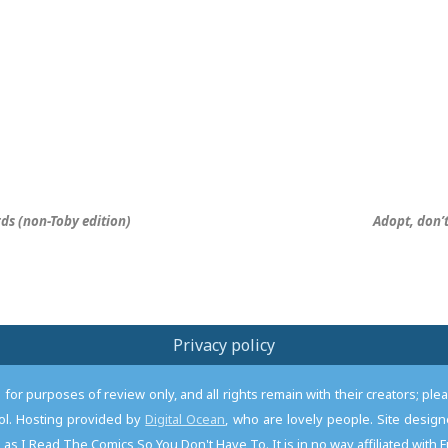
irds (non-Toby edition)
Adopt, don’
Privacy policy
or purposes of review only, and all rights remain with their creators; pl
l. Hosting provided by
Digital Ocean
, who are lovely people. Site desi
as I Read The Comics So You Don't Have To. It is in no way affiliated with