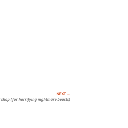
t shop (for horrifying nightmare beasts)