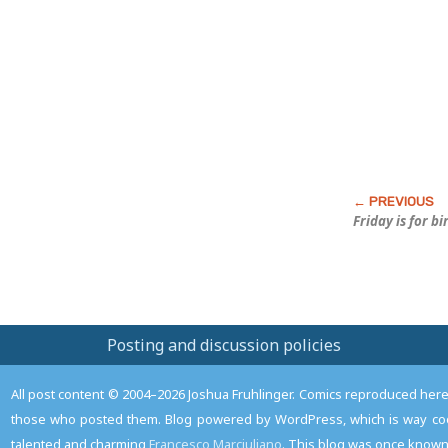
this
Post
Friday is for b
Posting and discussion policies
All post content © 2004–2026 Joshua Fruhlinger. Comics reproduced here f
those who posted them. Blog powered by WordPress, which is way coo
talented and charming
Francesco Marciuliano
. This blog was once known 