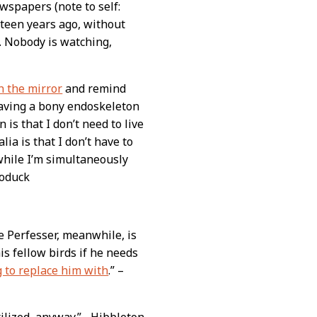
wspapers (note to self:
ifteen years ago, without
. Nobody is watching,
in the mirror
and remind
having a bony endoskeleton
 is that I don’t need to live
lia is that I don’t have to
while I’m simultaneously
roduck
e Perfesser, meanwhile, is
is fellow birds if he needs
 to replace him with
.” –
ilized, anyway.” –Hibbleton