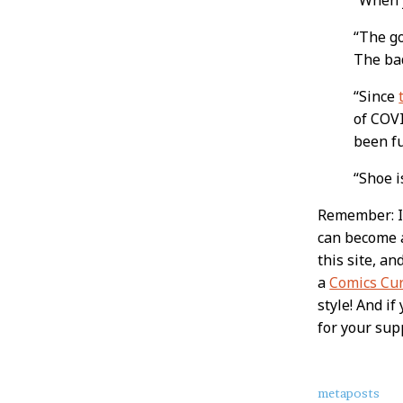
“The go
The bad
“Since
of COVI
been fu
“Shoe 
Remember: If
can become
this site, a
a
Comics Cu
style! And i
for your sup
About
metaposts