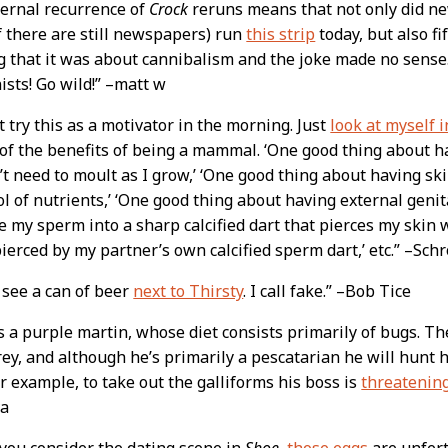
ternal recurrence of
Crock
reruns means that not only did ne
f there are still newspapers) run
this strip
today, but also f
g that it was about cannibalism and the joke made no sense
ists! Go wild!” –matt w
t try this as a motivator in the morning. Just
look at myself 
of the benefits of being a mammal. ‘One good thing about 
n’t need to moult as I grow,’ ‘One good thing about having skin
ol of nutrients,’ ‘One good thing about having external genita
 my sperm into a sharp calcified dart that pierces my skin 
ierced by my partner’s own calcified sperm dart,’ etc.” –Sch
t see a can of beer
next to Thirsty
. I call fake.” –Bob Tice
s a purple martin, whose diet consists primarily of bugs. Th
ey, and although he’s primarily a pescatarian he will hunt h
r example, to take out the galliforms his boss is
threatening
va
you consider the dating scene in
Shoe,
those eggs
are unfert