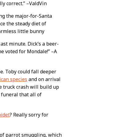
lly correct.” –ValdVin
ing the major-for-Santa
ce the steady diet of
armless little bunny
 last minute. Dick’s a beer-
 he voted for Mondale!” –A
e. Toby could fall deeper
ican species
and on arrival
 truck crash will build up
funeral that all of
bidet
? Really sorry for
 of parrot smuggling, which