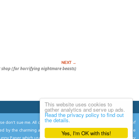
t shop (for horrifying nightmare beasts)
This website uses cookies to
Email Josh
gather analytics and serve up ads.
Read the privacy policy to find out
the details.
ease don't sue me. All comments remain the property and responsibility of
gned by the charming and talented
Adam Norwood
; logo designed by the
Yes, I'm OK with this!
 Funny Paper, which used to read the comics so you don't have to, and may