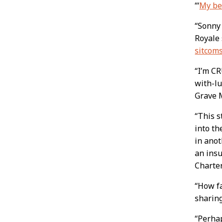
“‘
My bes
“Sonny 
Royale 
sitcom
“I’m C
with-lu
Grave 
“This s
into th
in anot
an insu
Charte
“How fa
sharing
“Perhap