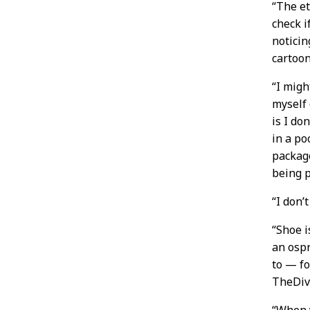
“The e
check i
noticin
cartoon
“I migh
myself 
is I do
in a po
package
being p
“I don’
“Shoe i
an ospr
to — fo
TheDi
“When 