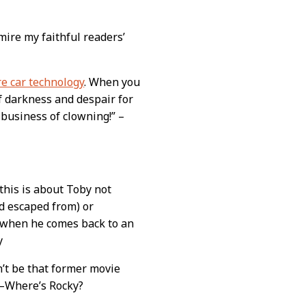
mire my faithful readers’
e car technology
. When you
f darkness and despair for
e business of clowning!” –
this is about Toby not
rd escaped from) or
t when he comes back to an
y
’t be that former movie
” –Where’s Rocky?