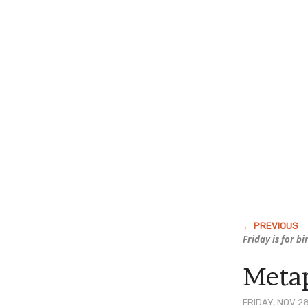
Friday is for b
Metap
FRIDAY, NOV 28