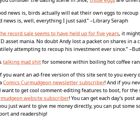
od news is, birds actually will eat their own eggs to recoup
 news is, well, everything I just said.” –Library Seraph
the record sale seems to have held up for five years
, it mig
D asset mania. No doubt Andy lost a packet on shares in a 
tilely attempting to recoup his investment ever since.” –B
is
talking mad shit
for someone within boiling hot coffee ra
 you want an ad-free version of this site sent to you every 
 a
Comics Curmudgeon newsletter subscriber
! And if you n
nd want to get cool comment-editing features to boot, for th
rmudgeon website subscriber
! You can get each day’s post a
f you just want to give me money directly, you can put some 
port and readership!