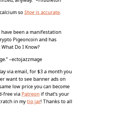
 calcium so
Shoe
is accurate
.
ht have been a manifestation
crypto Pigeoncoin and has
ut What Do I Know?
nge.” –ectojazzmage
day via email, for $3 a month you
ever want to see banner ads on
e same low price you can become
d-free via
Patreon
if that’s your
scratch in my
tip jar
! Thanks to all