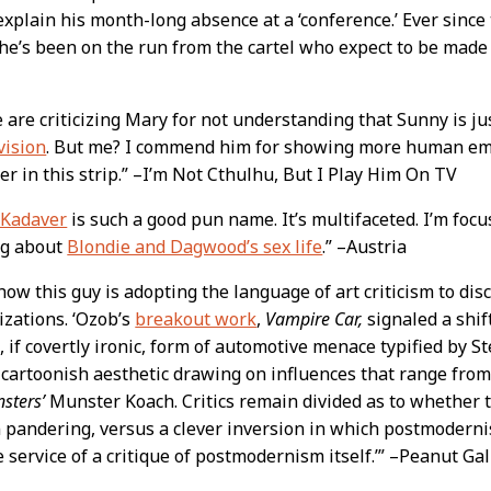
xplain his month-long absence at a ‘conference.’ Ever since
he’s been on the run from the cartel who expect to be made
 are criticizing Mary for not understanding that Sunny is j
vision
. But me? I commend him for showing more human e
er in this strip.” –I’m Not Cthulhu, But I Play Him On TV
 Kadaver
is such a good pun name. It’s multifaceted. I’m focu
ng about
Blondie and Dagwood’s sex life
.” –Austria
 how this guy is adopting the language of art criticism to disc
zations. ‘Ozob’s
breakout work
,
Vampire Car,
signaled a shif
 if covertly ironic, form of automotive menace typified by 
 cartoonish aesthetic drawing on influences that range from
sters’
Munster Koach. Critics remain divided as to whether t
 pandering, versus a clever inversion in which postmodernis
e service of a critique of postmodernism itself.’” –Peanut Gal