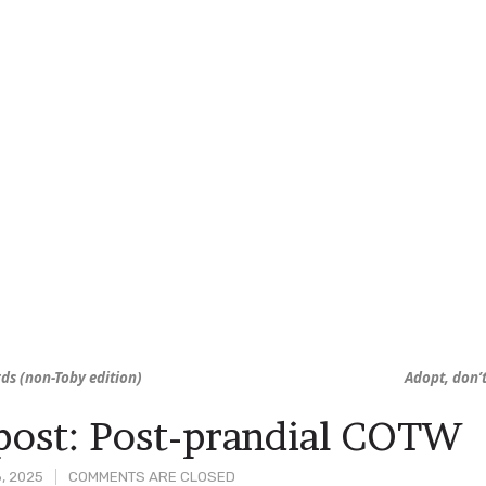
irds (non-Toby edition)
Adopt, don’
ost: Post-prandial COTW
, 2025
COMMENTS ARE CLOSED