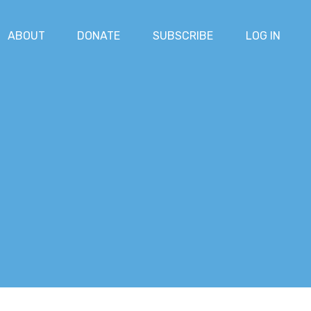
ABOUT
DONATE
SUBSCRIBE
LOG IN