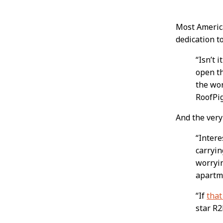
Post
Most America
dedication t
Conten
“Isn’t 
open th
the wor
RoofPi
And the very
“Intere
carryin
worryin
apartme
“If
that
star R2