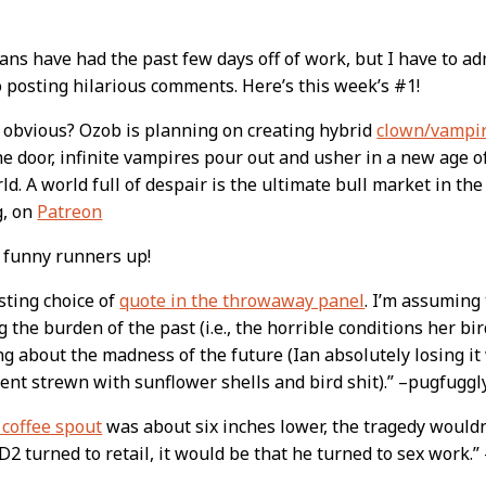
ns have had the past few days off of work, but I have to ad
o posting hilarious comments. Here’s this week’s #1!
t
it obvious? Ozob is planning on creating hybrid
clown/vampir
e door, infinite vampires pour out and usher in a new age o
ld. A world full of despair is the ultimate bull market in th
g, on
Patreon
 funny runners up!
sting choice of
quote in the throwaway panel
. I’m assuming 
g the burden of the past (i.e., the horrible conditions her bi
g about the madness of the future (Ian absolutely losing i
nt strewn with sunflower shells and bird shit).” –pugfuggl
 coffee spout
was about six inches lower, the tragedy wouldn
D2 turned to retail, it would be that he turned to sex work.