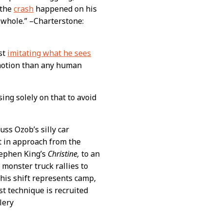
 the
crash
happened on his
 whole.” –Charterstone:
ust
imitating what he sees
motion than any human
sing solely on that to avoid
uss Ozob’s silly car
t in approach from the
Stephen King’s
Christine,
to an
 monster truck rallies to
his shift represents camp,
t technique is recruited
lery