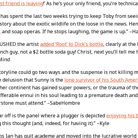
t friend is leaving
!’ As he’s your only friend, you’re technica
has spent the last two weeks trying to keep Toby from see
story about the exotic wildlife on the loose in the news. Hen
s
and soap operas. If he stops laughing, the game is up.” –H
RUSHED the artist
added ‘Root’ to Dick’s bottle
, clearly at the
nch guy, not a $2 bottle soda guy! Christ, next you’ll tell me
Mind
toryline could go two ways and the suspense is not killing m
e delusion that Sunny is the
lone survivor of his South Amer
her continent has gained super powers, or the trauma of the
fferable ennui in his soul leading to a premature death and 
rstone must attend.” –SabeHombre
r off is the panel where a plugger is depicted
enjoying his 
 this thought (and, indeed, for having it).” –Kyle
s Ian has quit academe and moved into the lucrative world