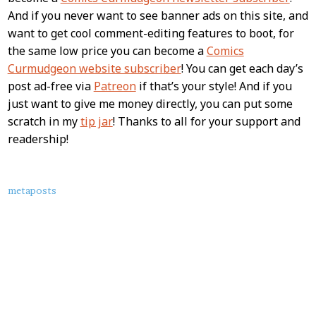
And if you never want to see banner ads on this site, and
want to get cool comment-editing features to boot, for
the same low price you can become a
Comics
Curmudgeon website subscriber
! You can get each day’s
post ad-free via
Patreon
if that’s your style! And if you
just want to give me money directly, you can put some
scratch in my
tip jar
! Thanks to all for your support and
readership!
About
metaposts
this
Post