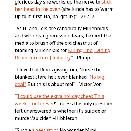
glorious day she works up the nerve to
stick
her head in the oven
(she kinda has to ‘warm
up to it’ first. Ha, ha, get it?)” –2+2=7
“As Hi and Lois are canonically Millennials,
and with rising recession fears, I expect the
media to brush off the old chestnut of
blaming Millennials for
Killing The [Dining
Room Furniture] Industry
.” –Philip
“I love that Rex is giving, um, Nurse the
blankest stare he’s ever blanked! ‘
No big
deal?
But this is about me!’” –Victor Von
“‘
I could use the extra holiday cheer. This
week … or forever
!’ I guess the only question
left unanswered is whether it’s suicide or
murder/suicide.” –Hibbleton
“Such a
sweet story
! No wonder Mimi