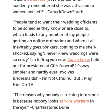
suddenly remembered she was attracted to
women and left!” –CanuckDownSouth
“People tend to want their wedding officiants
to be someone they know or are close to,
which leads to any number of lay people
getting an online ordination and when it all
inevitably goes bonkers, coming to me shell-
shocked, saying ‘I never knew weddings were
so crazy.’ I’m telling you now,
Coach Luke
, hold
out for presiding at Gil’s funeral! It’s way
simpler and hardly ever involves
bridesmaids!” –I’m Not Cthulhu, But I Play
Him On TV
“The reason why nobody is turning into stone
is because nobody looks
service workers
in
the eye.” –Charterstone: Dune