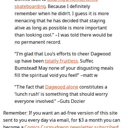
skateboarding
. Because I definitely
remember when he didn’t. I guess it is more
menacing that he has decided that staying
alive as long as possible is more important
than looking cool.” –I was told there would be
no permanent record.
“I’m glad that Lou’s efforts to cheer Dagwood
up have been
totally fruitless
. Suffer,
Bumstead! May none of your disgusting meals
fill the spiritual void you feel!” –matt w
“The fact that
Dagwood alone
constitutes a
‘lunch rush’ is something that should worry
everyone involved.” –Guts Dozier
Remember: If you want an ad-free version of this site
sent to you every day via email, for $3 a month you can
become a
Comics Curmudgeon newsletter subscriber
!