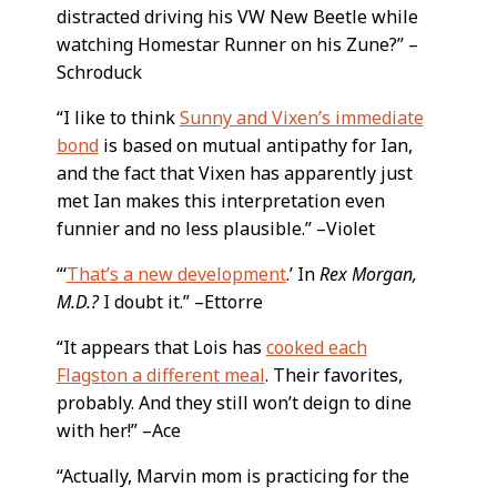
distracted driving his VW New Beetle while
watching Homestar Runner on his Zune?” –
Schroduck
“I like to think
Sunny and Vixen’s immediate
bond
is based on mutual antipathy for Ian,
and the fact that Vixen has apparently just
met Ian makes this interpretation even
funnier and no less plausible.” –Violet
“‘
That’s a new development
.’ In
Rex Morgan,
M.D.?
I doubt it.” –Ettorre
“It appears that Lois has
cooked each
Flagston a different meal
. Their favorites,
probably. And they still won’t deign to dine
with her!” –Ace
“Actually, Marvin mom is practicing for the