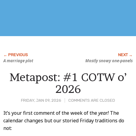
A marriage plot
Mostly snowy one-panels
Metapost: #1 COTW o’
2026
FRIDAY, JAN 09, 2026
COMMENTS ARE CLOSED
Post
It’s your first comment of the week of the
year!
The
calendar changes but our storied Friday traditions do
Content
not: