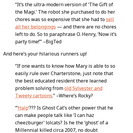
“It’s the ultra-modern version of ‘The Gift of
the Magi.’ The robot she purchased to do her
chores was so expensive that she had to
sell
all her belongings
— and there are no chores
left to do. So to paraphrase O. Henry, ‘Now it’s
party time!’” –BigTed
And here’s your hilarious runners up!
“If one wants to know how Mary is able to so
easily rule over Charterstone, just note that
the best educated resident there learned
problem solving from
old Sylvester and
Tweety cartoons
.” –Where’s Rocky?
“‘
Halp
’??? Is Ghost Cat’s other power that he
can make people talk like ‘I can haz
cheezburger’ lolcats? Is he the ‘ghost’ of a
Millennial killed circa 2007, no doubt