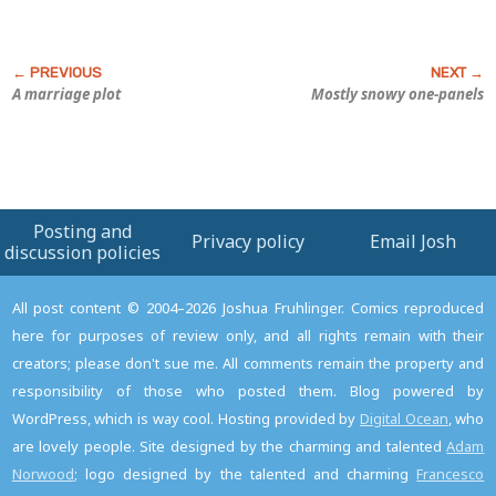
A marriage plot
Mostly snowy one-panels
Posting and
Privacy policy
Email Josh
discussion policies
All post content © 2004–2026 Joshua Fruhlinger. Comics reproduced
here for purposes of review only, and all rights remain with their
creators; please don't sue me. All comments remain the property and
responsibility of those who posted them. Blog powered by
WordPress, which is way cool. Hosting provided by
Digital Ocean
, who
are lovely people. Site designed by the charming and talented
Adam
Norwood
; logo designed by the talented and charming
Francesco