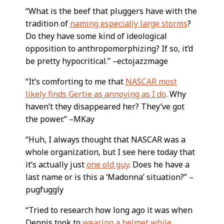
“What is the beef that pluggers have with the
tradition of
naming especially large storms
?
Do they have some kind of ideological
opposition to anthropomorphizing? If so, it’d
be pretty hypocritical.” –ectojazzmage
“It’s comforting to me that
NASCAR most
likely finds Gertie as annoying as I do
. Why
haven’t they disappeared her? They’ve got
the power.” –MKay
“Huh, I always thought that NASCAR was a
whole organization, but I see here today that
it’s actually just
one old guy
. Does he have a
last name or is this a ‘Madonna’ situation?” –
pugfuggly
“Tried to research how long ago it was when
Dennis took to
wearing a helmet while