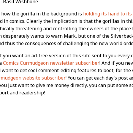
” –Basil Wishbone
 how the gorilla in the background is
holding its hand to it
d in comics. Clearly the implication is that the gorillas in th
hically threatening and controlling the owners of the place 
n desperately wants to warn Mark, but one of the Silverbac
nd thus the consequences of challenging the new world ord
 you want an ad-free version of this site sent to you every 
 a
Comics Curmudgeon newsletter subscriber
! And if you n
nd want to get cool comment-editing features to boot, for th
rmudgeon website subscriber
! You can get each day’s post a
f you just want to give me money directly, you can put some 
port and readership!