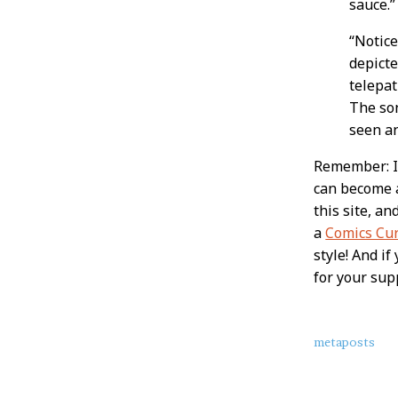
sauce.
“Notice
depicte
telepat
The so
seen a
Remember: If
can become
this site, a
a
Comics Cu
style! And i
for your sup
About
metaposts
this
Post