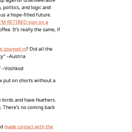
, politics, and logic and
s a hope-filled future.
I’M RETIRED sign on a
ffee. It’s really the same, if
ut zoomed in
? Did all the
y.” –Austria
!” –Voshkod
w put on shorts without a
 birds and have feathers.
g
. There’s no coming back
nd
made contact with the