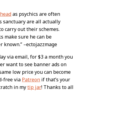
s head
as psychics are often
is sanctuary are all actually
to carry out their schemes.
ks make sure he can be
er known.” –ectojazzmage
day via email, for $3 a month you
ever want to see banner ads on
e same low price you can become
d-free via
Patreon
if that’s your
scratch in my
tip jar
! Thanks to all