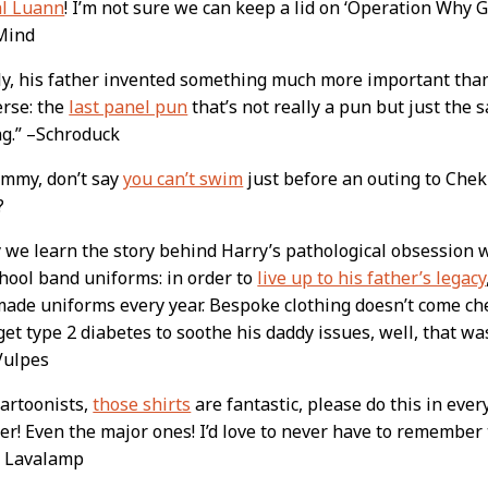
al Luann
! I’m not sure we can keep a lid on ‘Operation Why G
Mind
ly, his father invented something much more important tha
erse: the
last panel pun
that’s not really a pun but just the
g.” –Schroduck
ommy, don’t say
you can’t swim
just before an outing to Ch
?
y we learn the story behind Harry’s pathological obsession w
hool band uniforms: in order to
live up to his father’s legacy
made uniforms every year. Bespoke clothing doesn’t come che
get type 2 diabetes to soothe his daddy issues, well, that wa
Vulpes
artoonists,
those shirts
are fantastic, please do this in ever
er! Even the major ones! I’d love to never have to remember
 Lavalamp