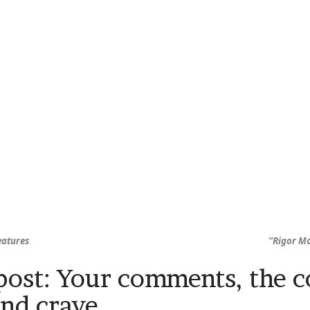
eatures
“Rigor Mo
ost: Your comments, the 
and crave