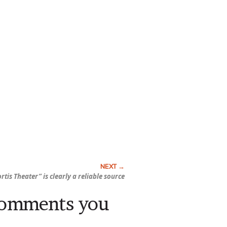
rtis Theater” is clearly a reliable source
comments you