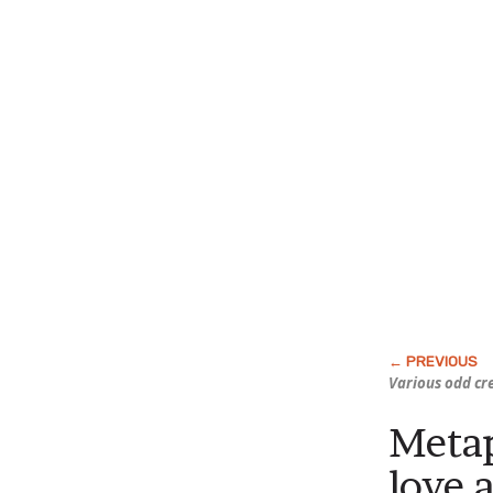
Various odd cr
Metap
love 