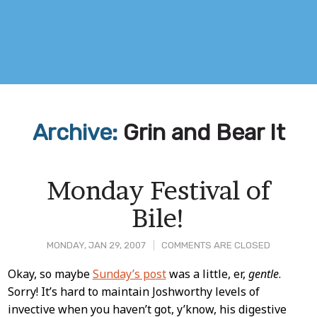
Archive:
Grin and Bear It
Monday Festival of
Bile!
MONDAY, JAN 29, 2007
COMMENTS ARE CLOSED
Post
Okay, so maybe
Sunday’s post
was a little, er,
gentle
.
Sorry! It’s hard to maintain Joshworthy levels of
Content
invective when you haven’t got, y’know, his digestive