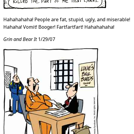
Hahahahaha! People are fat, stupid, ugly, and miserable!
Hahaha! Vomit! Booger! Fartfartfart! Hahahahaha!
Grin and Bear It
1/29/07