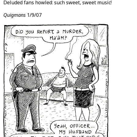
Deluded fans howled: such sweet, sweet music!
Quigmans
1/9/07