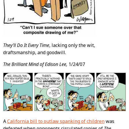
They’ll Do It Every Time
, lacking only the wit,
draftsmanship, and goodwill.
The Brilliant Mind of Edison Lee,
1/24/07
A
California bill to outlaw spanking of children
was
defeated when opponents circulated copies of
The