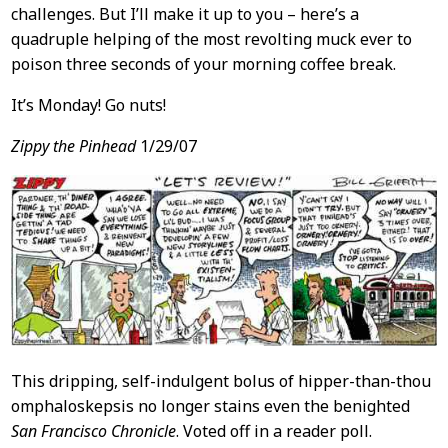
challenges. But I’ll make it up to you – here’s a
quadruple helping of the most revolting muck ever to
poison three seconds of your morning coffee break.
It’s Monday! Go nuts!
Zippy the Pinhead
1/29/07
This dripping, self-indulgent bolus of hipper-than-thou
omphaloskepsis no longer stains even the benighted
San Francisco Chronicle
. Voted off in a reader poll.