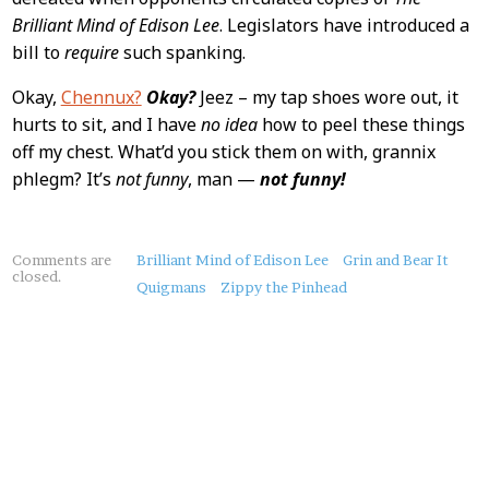
Brilliant Mind of Edison Lee
. Legislators have introduced a
bill to
require
such spanking.
Okay,
Chennux?
Okay?
Jeez – my tap shoes wore out, it
hurts to sit, and I have
no idea
how to peel these things
off my chest. What’d you stick them on with, grannix
phlegm? It’s
not funny
, man —
not funny!
About
Comments are
Brilliant Mind of Edison Lee
Grin and Bear It
closed.
this
Quigmans
Zippy the Pinhead
Post