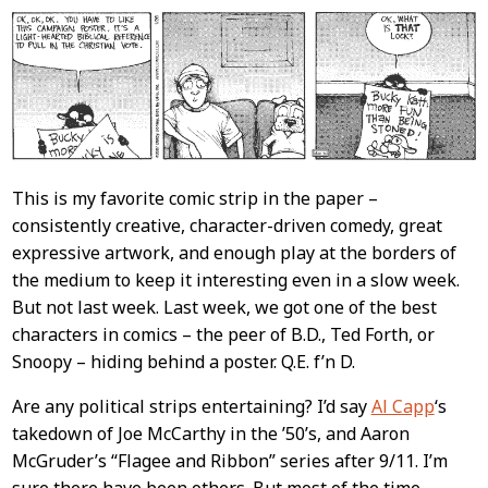
This is my favorite comic strip in the paper –
consistently creative, character-driven comedy, great
expressive artwork, and enough play at the borders of
the medium to keep it interesting even in a slow week.
But not last week. Last week, we got one of the best
characters in comics – the peer of B.D., Ted Forth, or
Snoopy – hiding behind a poster. Q.E. f’n D.
Are any political strips entertaining? I’d say
Al Capp
‘s
takedown of Joe McCarthy in the ’50’s, and Aaron
McGruder’s “Flagee and Ribbon” series after 9/11. I’m