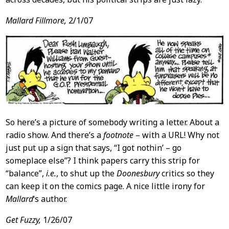
Mallard Fillmore,
2/1/07
So here’s a picture of somebody writing a letter. About a
radio show. And there’s a
footnote
– with a URL! Why not
just put up a sign that says, “I got nothin’ – go
someplace else”? I think papers carry this strip for
“balance”,
i.e.
, to shut up the
Doonesbury
critics so they
can keep it on the comics page. A nice little irony for
Mallard
‘s author.
Get Fuzzy,
1/26/07