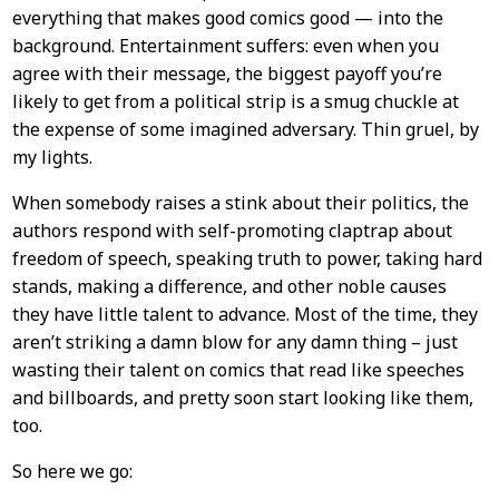
everything that makes good comics good — into the
background. Entertainment suffers: even when you
agree with their message, the biggest payoff you’re
likely to get from a political strip is a smug chuckle at
the expense of some imagined adversary. Thin gruel, by
my lights.
When somebody raises a stink about their politics, the
authors respond with self-promoting claptrap about
freedom of speech, speaking truth to power, taking hard
stands, making a difference, and other noble causes
they have little talent to advance. Most of the time, they
aren’t striking a damn blow for any damn thing – just
wasting their talent on comics that read like speeches
and billboards, and pretty soon start looking like them,
too.
So here we go: