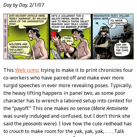
Day by Day,
2/1/07
This
Web comic
trying to make it to print chronicles four
co-workers who have paired off and make ever more
turgid speeches in ever more revealing poses. Typically,
the heavy lifting happens in panel two, as some poor
character has to wrench a labored setup into context for
the “payoff.” This one makes
no
sense (
Marie Antoinette
was surely indulged and confused, but I don’t think she
said the
peasants
were). I love how the cute redhead has
to
crouch
to make room for the yak, yak, yak, . . . . Talk