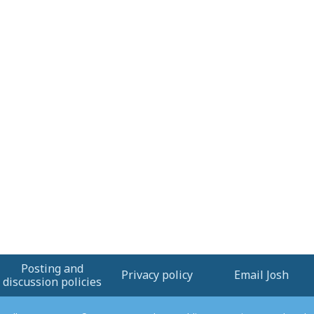
Posting and
Privacy policy
Email Josh
discussion policies