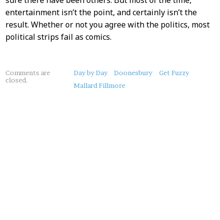
sure there have been others. But most of the time,
entertainment isn’t the point, and certainly isn’t the
result. Whether or not you agree with the politics, most
political strips fail as comics.
About
Comments are
Day by Day
Doonesbury
Get Fuzzy
closed.
this
Mallard Fillmore
Post