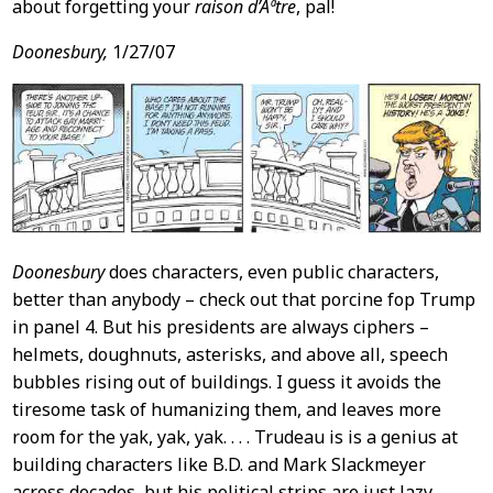
about forgetting your
raison d’Ãªtre
, pal!
Doonesbury,
1/27/07
Doonesbury
does characters, even public characters,
better than anybody – check out that porcine fop Trump
in panel 4. But his presidents are always ciphers –
helmets, doughnuts, asterisks, and above all, speech
bubbles rising out of buildings. I guess it avoids the
tiresome task of humanizing them, and leaves more
room for the yak, yak, yak. . . . Trudeau is is a genius at
building characters like B.D. and Mark Slackmeyer
across decades, but his political strips are just lazy.