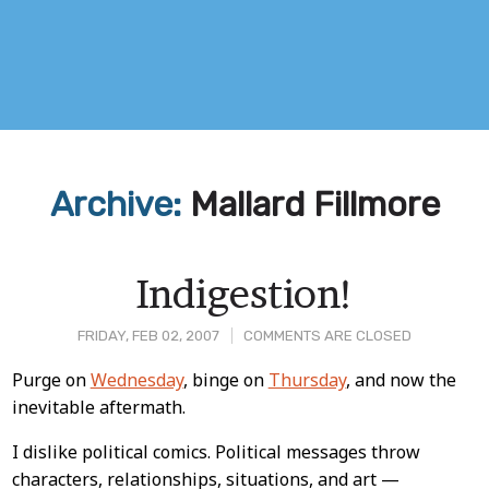
Archive:
Mallard Fillmore
Indigestion!
FRIDAY, FEB 02, 2007
COMMENTS ARE CLOSED
Post
Purge on
Wednesday
, binge on
Thursday
, and now the
inevitable aftermath.
Content
I dislike political comics. Political messages throw
characters, relationships, situations, and art —