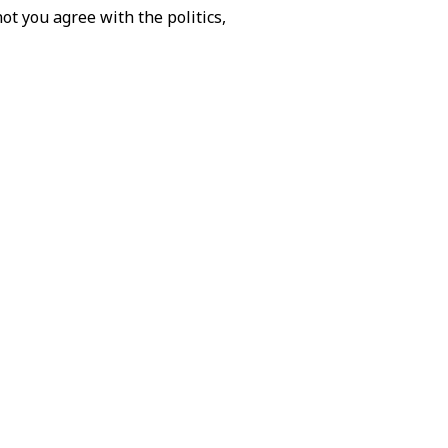
not you agree with the politics,