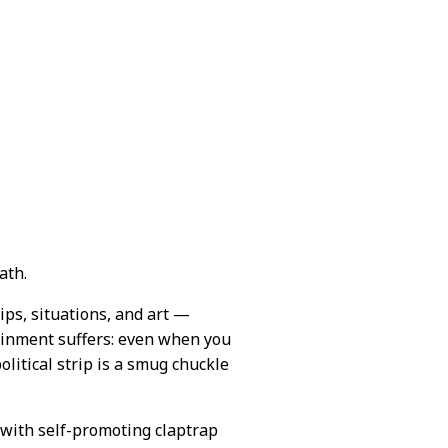
ath.
hips, situations, and art —
ainment suffers: even when you
olitical strip is a smug chuckle
 with self-promoting claptrap