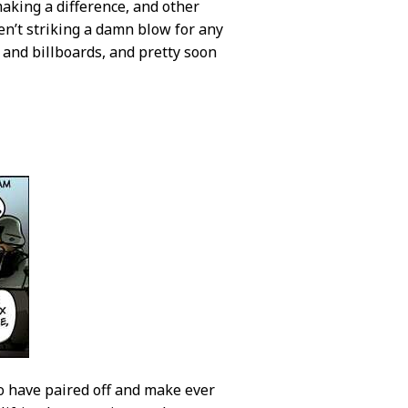
aking a difference, and other
ren’t striking a damn blow for any
 and billboards, and pretty soon
ho have paired off and make ever