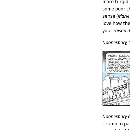
more turgid 
some poor ch
sense (
Marie
love how the
your
raison d
Doonesbury,
Doonesbury
d
Trump in pan