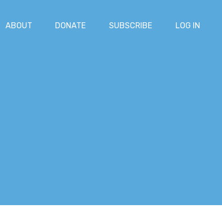
ABOUT
DONATE
SUBSCRIBE
LOG IN