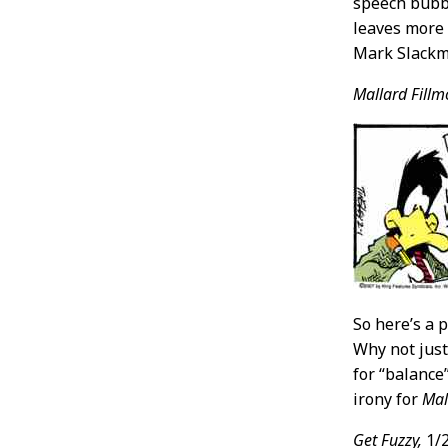
speech bubbl
leaves more r
Mark Slackme
Mallard Fillm
So here’s a 
Why not just 
for “balance
irony for
Mal
Get Fuzzy,
1/