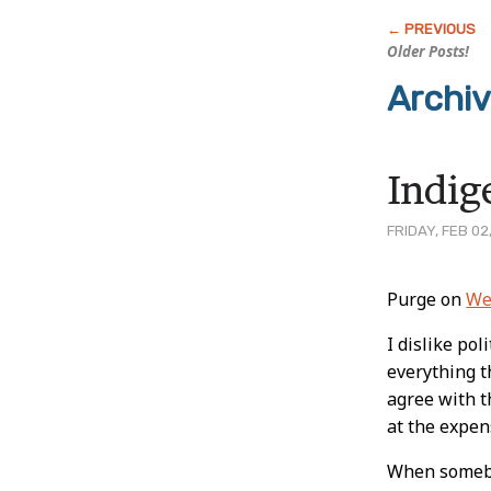
Older Posts!
Archi
Indig
FRIDAY, FEB 02
Post
Purge on
We
Conten
I dislike pol
everything 
agree with th
at the expen
When somebod