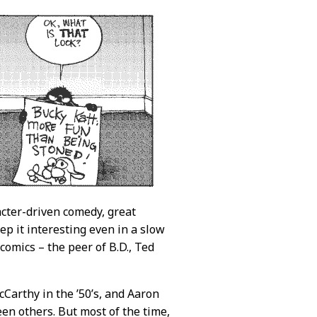
racter-driven comedy, great
p it interesting even in a slow
comics – the peer of B.D., Ted
cCarthy in the ’50’s, and Aaron
en others. But most of the time,