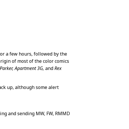
or a few hours, followed by the
rigin of most of the color comics
 Parker, Apartment 3G,
and
Rex
back up, although some alert
ning and sending MW, FW, RMMD