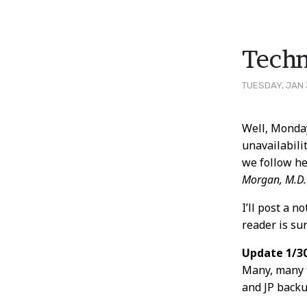
Techn
TUESDAY, JAN 
Post
Well, Monda
unavailabili
Conten
we follow he
Morgan, M.D.
I’ll post a 
reader is su
Update 1/30
Many, many 
and JP backu