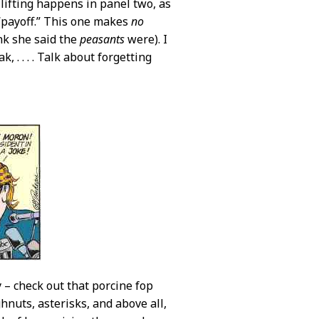
lifting happens in panel two, as
 “payoff.” This one makes
no
nk she said the
peasants
were). I
, . . . . Talk about forgetting
 – check out that porcine fop
hnuts, asterisks, and above all,