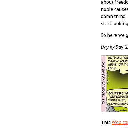
about freedo
noble causes
damn thing –
start looking
So here we g
Day by Day,
2
This
Web co