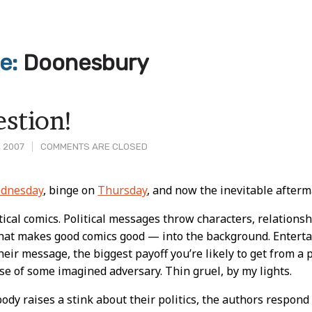
ve:
Doonesbury
estion!
, 2007
COMMENTS ARE CLOSED
dnesday
, binge on
Thursday
, and now the inevitable afterm
t
itical comics. Political messages throw characters, relations
that makes good comics good — into the background. Entert
eir message, the biggest payoff you’re likely to get from a p
se of some imagined adversary. Thin gruel, by my lights.
y raises a stink about their politics, the authors respond