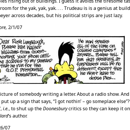
es rising out of buildings. I guess it avoids the tiresome t
oom for the yak, yak, yak. . . . Trudeau is is a genius at buil
yer across decades, but his political strips are just lazy.
ore,
2/1/07
picture of somebody writing a letter. About a radio show. And
put up a sign that says, “I got nothin’ – go someplace else”?
”,
i.e.
, to shut up the
Doonesbury
critics so they can keep it on
lard
‘s author.
26/07