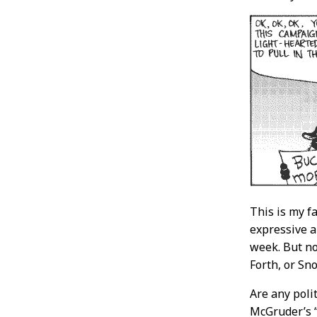
This is my f
expressive a
week. But no
Forth, or Sno
Are any polit
McGruder’s “