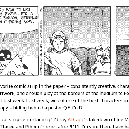
avorite comic strip in the paper – consistently creative, cha
rtwork, and enough play at the borders of the medium to kee
t last week. Last week, we got one of the best characters in 
opy – hiding behind a poster. Q.E. f’n D.
ical strips entertaining? I’d say
Al Capp
‘s takedown of Joe M
Flagee and Ribbon” series after 9/11. I’m sure there have be