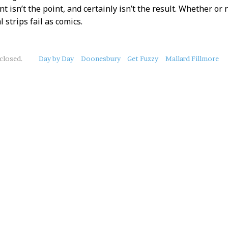
 isn’t the point, and certainly isn’t the result. Whether or 
l strips fail as comics.
closed.
Day by Day
Doonesbury
Get Fuzzy
Mallard Fillmore