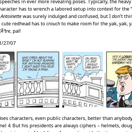
speeches in ever more revealing poses. Typically, the heavy 
aracter has to wrench a labored setup into context for the
 Antoinette
was surely indulged and confused, but I don’t thi
 cute redhead has to
crouch
to make room for the yak, yak, yak
’Ãªtre
, pal!
1/27/07
oes characters, even public characters, better than anybody
el 4. But his presidents are always ciphers – helmets, doug