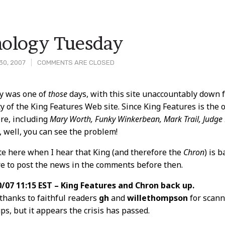
ology Tuesday
30, 2007
COMMENTS ARE CLOSED
y was one of
those
days, with this site unaccountably down f
ty of the King Features Web site. Since King Features is the o
t
re, including
Mary Worth, Funky Winkerbean, Mark Trail, Judge
, well, you can see the problem!
note here when I hear that King (and therefore the
Chron
) is 
re to post the news in the comments before then.
/07 11:15 EST – King Features and Chron back up.
thanks to faithful readers
gh
and
willethompson
for scan
ps, but it appears the crisis has passed.