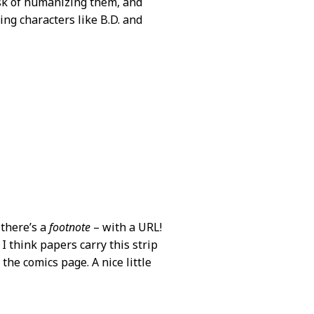
ask of humanizing them, and
ding characters like B.D. and
 there’s a
footnote
– with a URL!
 I think papers carry this strip
 the comics page. A nice little