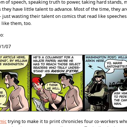
m of speech, speaking truth to power, taking hard stands, m
 they have little talent to advance. Most of the time, they a
 just wasting their talent on comics that read like speeches
 like them, too.
o:
/1/07
mic
trying to make it to print chronicles four co-workers w