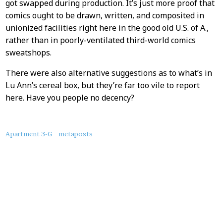
got swapped during production. It’s just more proof that
comics ought to be drawn, written, and composited in
unionized facilities right here in the good old U.S. of A.,
rather than in poorly-ventilated third-world comics
sweatshops.
There were also alternative suggestions as to what’s in
Lu Ann’s cereal box, but they’re far too vile to report
here. Have you people no decency?
About
Apartment 3-G
metaposts
this
Post