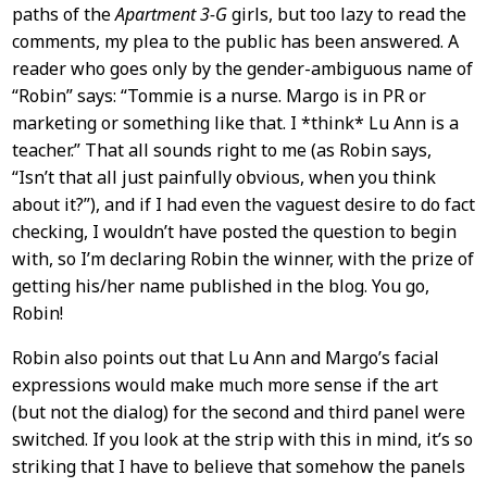
Content
paths of the
Apartment 3-G
girls, but too lazy to read the
comments, my plea to the public has been answered. A
reader who goes only by the gender-ambiguous name of
“Robin” says: “Tommie is a nurse. Margo is in PR or
marketing or something like that. I *think* Lu Ann is a
teacher.” That all sounds right to me (as Robin says,
“Isn’t that all just painfully obvious, when you think
about it?”), and if I had even the vaguest desire to do fact
checking, I wouldn’t have posted the question to begin
with, so I’m declaring Robin the winner, with the prize of
getting his/her name published in the blog. You go,
Robin!
Robin also points out that Lu Ann and Margo’s facial
expressions would make much more sense if the art
(but not the dialog) for the second and third panel were
switched. If you look at the strip with this in mind, it’s so
striking that I have to believe that somehow the panels