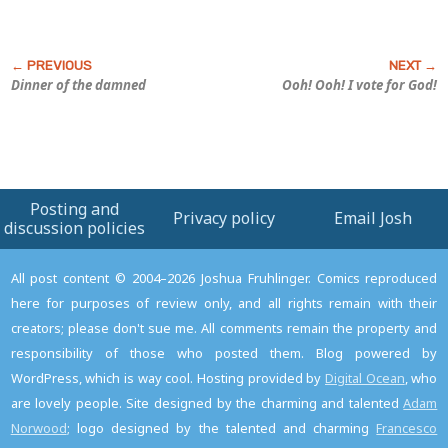
Dinner of the damned
Ooh! Ooh! I vote for God!
Posting and
Privacy policy
Email Josh
discussion policies
All post content © 2004–2026 Joshua Fruhlinger. Comics reproduced
here for purposes of review only, and all rights remain with their
creators; please don't sue me. All comments remain the property and
responsibility of those who posted them. Blog powered by
WordPress, which is way cool. Hosting provided by
Digital Ocean
, who
are lovely people. Site designed by the charming and talented
Adam
Norwood
; logo designed by the talented and charming
Francesco