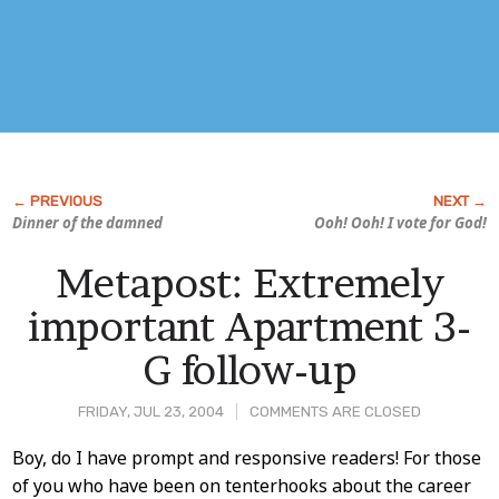
Dinner of the damned
Ooh! Ooh! I vote for God!
Metapost: Extremely
important Apartment 3-
G follow-up
FRIDAY, JUL 23, 2004
COMMENTS ARE CLOSED
Post
Boy, do I have prompt and responsive readers! For those
of you who have been on tenterhooks about the career