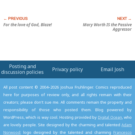
For the love of God, Blaze!
Mary Worth IS the Passive
Aggressor
Posting and
Privacy policy
Email Josh
discussion policies
All post content © 2004–2026 Joshua Fruhlinger. Comics reproduced
here for purposes of review only, and all rights remain with their
creators; please don't sue me. All comments remain the property and
responsibility of those who posted them. Blog powered by
WordPress, which is way cool. Hosting provided by
Digital Ocean
, who
are lovely people. Site designed by the charming and talented
Adam
Norwood
; logo designed by the talented and charming
Francesco