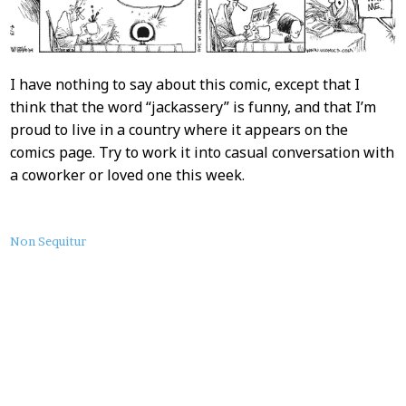
I have nothing to say about this comic, except that I
think that the word “jackassery” is funny, and that I’m
proud to live in a country where it appears on the
comics page. Try to work it into casual conversation with
a coworker or loved one this week.
About
Non Sequitur
this
Post