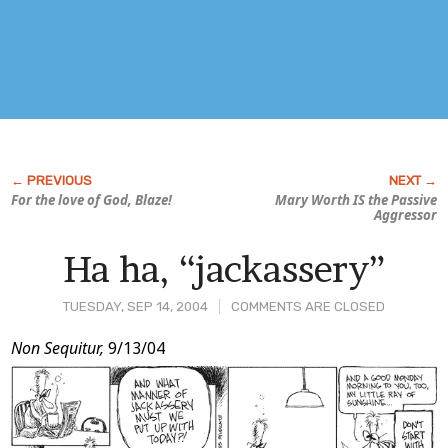
For the love of God, Blaze!
Mary Worth IS the Passive
Aggressor
Ha ha, “jackassery”
TUESDAY, SEP 14, 2004
COMMENTS ARE CLOSED
Post
Non Sequitur,
9/13/04
Content