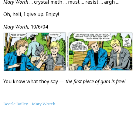
Mary Worth
… crystal meth … must … resist … argh …
Oh, hell, I give up. Enjoy!
Mary Worth,
10/6/04
You know what they say —
the first piece of gum is free!
About
Beetle Bailey
Mary Worth
this
Post