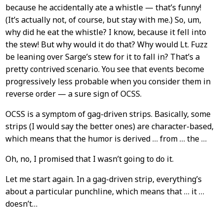
because he accidentally ate a whistle — that’s funny!
(It’s actually not, of course, but stay with me.) So, um,
why did he eat the whistle? I know, because it fell into
the stew! But why would it do that? Why would Lt. Fuzz
be leaning over Sarge’s stew for it to fall in? That’s a
pretty contrived scenario. You see that events become
progressively less probable when you consider them in
reverse order — a sure sign of OCSS.
OCSS is a symptom of gag-driven strips. Basically, some
strips (I would say the better ones) are character-based,
which means that the humor is derived … from … the …
Oh, no, I promised that I wasn’t going to do it.
Let me start again. In a gag-driven strip, everything’s
about a particular punchline, which means that … it …
doesn’t…