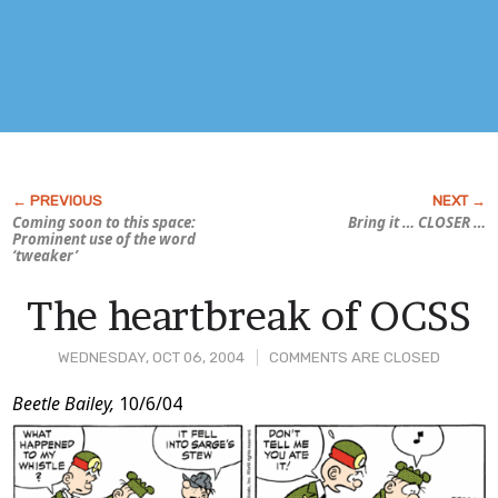
Coming soon to this space:
Bring it … CLOSER …
Prominent use of the word
‘tweaker’
The heartbreak of OCSS
WEDNESDAY, OCT 06, 2004
COMMENTS ARE CLOSED
Post
Beetle Bailey,
10/6/04
Content