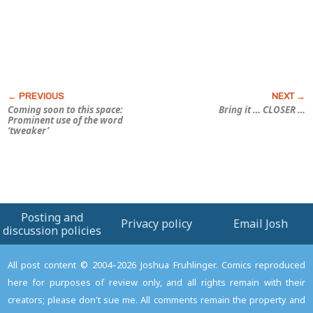
Coming soon to this space:
Bring it … CLOSER …
Prominent use of the word
‘tweaker’
Posting and
Privacy policy
Email Josh
discussion policies
All post content © 2004–2026 Joshua Fruhlinger. Comics reproduced
here for purposes of review only, and all rights remain with their
creators; please don't sue me. All comments remain the property and