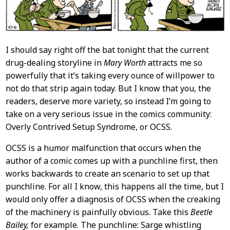
I should say right off the bat tonight that the current
drug-dealing storyline in
Mary Worth
attracts me so
powerfully that it’s taking every ounce of willpower to
not do that strip again today. But I know that you, the
readers, deserve more variety, so instead I’m going to
take on a very serious issue in the comics community:
Overly Contrived Setup Syndrome, or OCSS.
OCSS is a humor malfunction that occurs when the
author of a comic comes up with a punchline first, then
works backwards to create an scenario to set up that
punchline. For all I know, this happens all the time, but I
would only offer a diagnosis of OCSS when the creaking
of the machinery is painfully obvious. Take this
Beetle
Bailey,
for example. The punchline: Sarge whistling