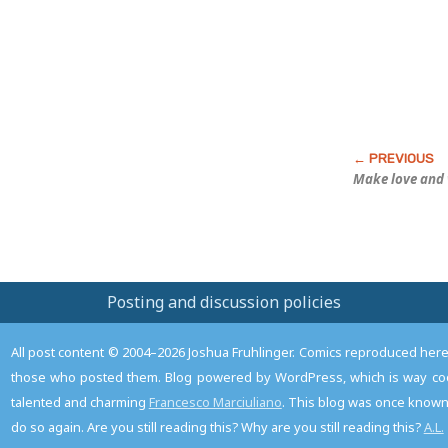
Make love
and
Posting and discussion policies
All post content © 2004–2026 Joshua Fruhlinger. Comics reproduced here f
those who posted them. Blog powered by WordPress, which is way coo
talented and charming
Francesco Marciuliano
. This blog was once known 
do so again. Are you still reading this? Why are you still reading this?
A.L.