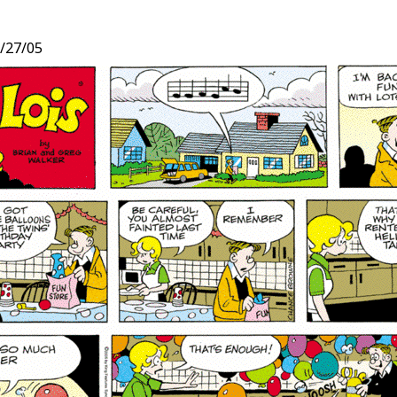
/27/05
t