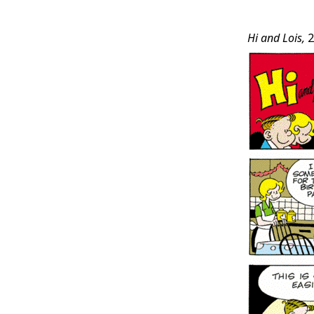
Post
Hi and Lois,
2
Conten