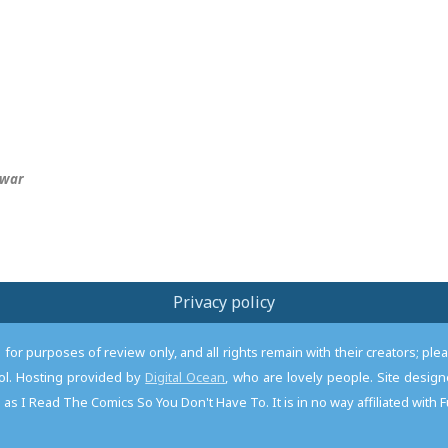
war
Privacy policy
or purposes of review only, and all rights remain with their creators; pl
l. Hosting provided by
Digital Ocean
, who are lovely people. Site desi
as I Read The Comics So You Don't Have To. It is in no way affiliated with