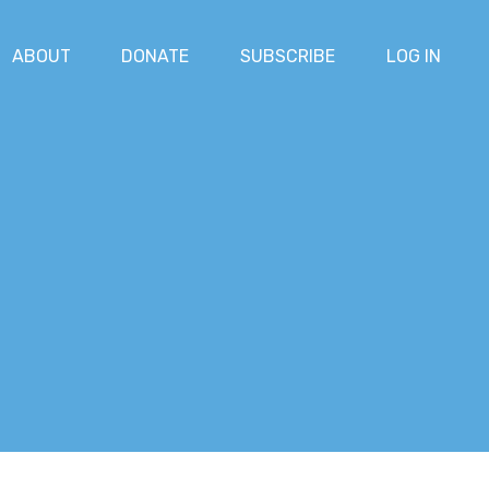
ABOUT
DONATE
SUBSCRIBE
LOG IN