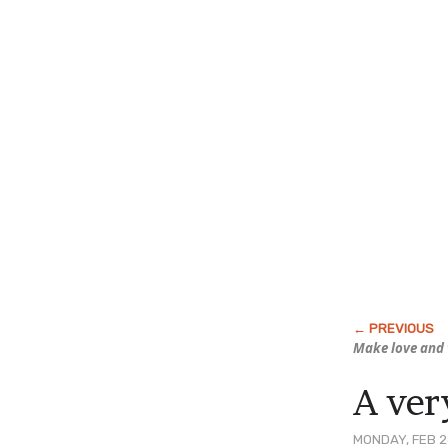
Make love
and
A ver
MONDAY, FEB 2