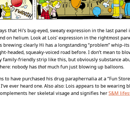
ys that Hi’s bug-eyed, sweaty expression in the last panel is
ind on helium. Look at Lois’ expression in the rightmost pan
’s brewing; clearly Hi has a longstanding “problem” whip-its
ght-headed, squeaky-voiced road before. I don’t mean to blow
 family-friendly strip like this, but obviously substance abu
 here: nobody has
that
much fun just blowing up balloons.
ms to have purchased his drug paraphernalia at a “Fun Store
I’ve ever heard one. Also also: Lois appears to be wearing bl
omplements her skeletal visage and signifies her
S&M lifes