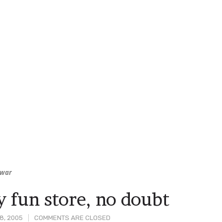
war
y fun store, no doubt
8, 2005
COMMENTS ARE CLOSED