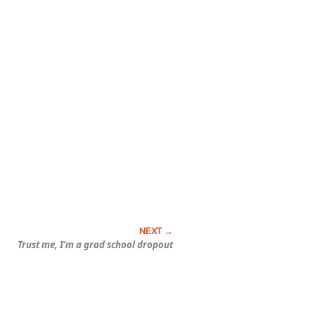
Trust me, I’m a grad school dropout