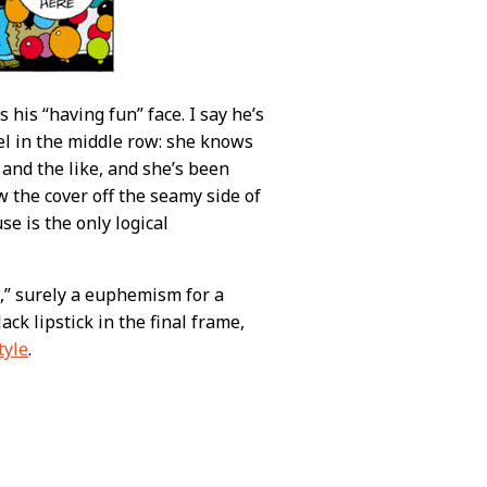
 his “having fun” face. I say he’s
el in the middle row: she knows
 and the like, and she’s been
 the cover off the seamy side of
se is the only logical
,” surely a euphemism for a
ack lipstick in the final frame,
tyle
.