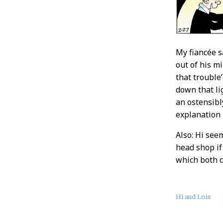
My fiancée sa
out of his m
that trouble
down that li
an ostensibly
explanation
Also: Hi see
head shop if 
which both c
About
Hi and Lois
this
Post