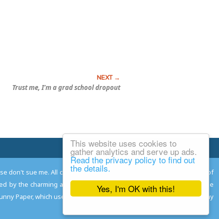
Trust me, I’m a grad school dropout
This website uses cookies to
Email Josh
gather analytics and serve up ads.
Read the privacy policy to find out
the details.
ease don't sue me. All comments remain the property and responsibility of
gned by the charming and talented
Adam Norwood
; logo designed by the
Yes, I'm OK with this!
 Funny Paper, which used to read the comics so you don't have to, and may