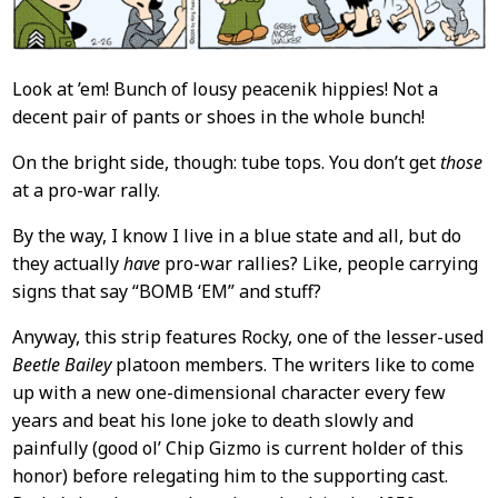
Look at ’em! Bunch of lousy peacenik hippies! Not a
decent pair of pants or shoes in the whole bunch!
On the bright side, though: tube tops. You don’t get
those
at a pro-war rally.
By the way, I know I live in a blue state and all, but do
they actually
have
pro-war rallies? Like, people carrying
signs that say “BOMB ‘EM” and stuff?
Anyway, this strip features Rocky, one of the lesser-used
Beetle Bailey
platoon members. The writers like to come
up with a new one-dimensional character every few
years and beat his lone joke to death slowly and
painfully (good ol’ Chip Gizmo is current holder of this
honor) before relegating him to the supporting cast.