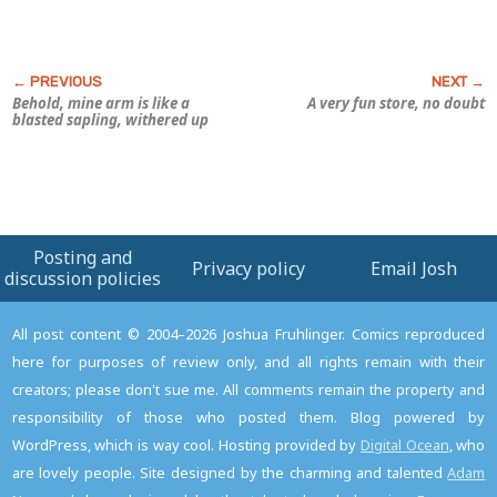
Behold, mine arm is like a
A very fun store, no doubt
blasted sapling, withered up
Posting and
Privacy policy
Email Josh
discussion policies
All post content © 2004–2026 Joshua Fruhlinger. Comics reproduced
here for purposes of review only, and all rights remain with their
creators; please don't sue me. All comments remain the property and
responsibility of those who posted them. Blog powered by
WordPress, which is way cool. Hosting provided by
Digital Ocean
, who
are lovely people. Site designed by the charming and talented
Adam