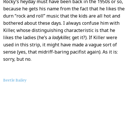
Rocky’s heyday must have been back in the 1950s or so,
because he gets his name from the fact that he likes the
durn “rock and roll” music that the kids are all hot and
bothered about these days. I always confuse him with
Killer, whose distinguishing characteristic is that he
likes the ladies (he’s a
ladykiller,
get it?). If Killer were
used in this strip, it might have made a vague sort of
sense (yes, that midriff-baring pacifist again). As it is:
sorry, but no.
About
Beetle Bailey
this
Post