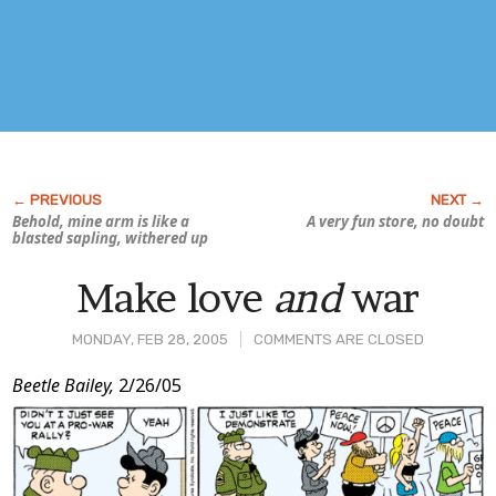
Behold, mine arm is like a
A very fun store, no doubt
blasted sapling, withered up
Make love
and
war
MONDAY, FEB 28, 2005
COMMENTS ARE CLOSED
Post
Beetle Bailey,
2/26/05
Content