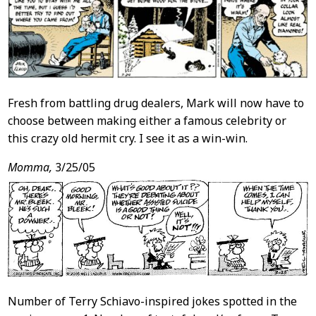
Fresh from battling drug dealers, Mark will now have to
choose between making either a famous celebrity or
this crazy old hermit cry. I see it as a win-win.
Momma,
3/25/05
Number of Terry Schiavo-inspired jokes spotted in the