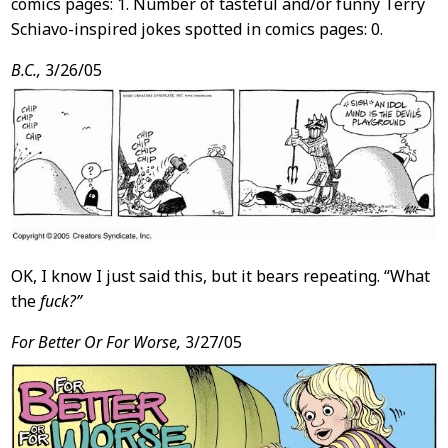
comics pages: 1. Number of tasteful and/or funny Terry
Schiavo-inspired jokes spotted in comics pages: 0.
B.C.,
3/26/05
OK, I know I just said this, but it bears repeating. “What
the
fuck?”
For Better Or For Worse,
3/27/05