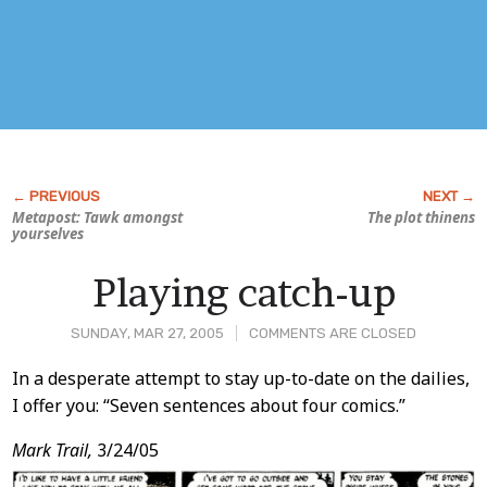
Metapost: Tawk amongst
The plot thinens
yourselves
Playing catch-up
SUNDAY, MAR 27, 2005
COMMENTS ARE CLOSED
Post
In a desperate attempt to stay up-to-date on the dailies,
I offer you: “Seven sentences about four comics.”
Content
Mark Trail,
3/24/05