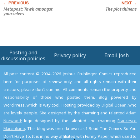
Metapost: Tawk amongst
The plot thinens
yourselves
Posting and
Privacy policy
Email Josh
discussion policies
All post content © 2004–2026 Joshua Fruhlinger. Comics reproduced
here for purposes of review only, and all rights remain with their
creators; please don't sue me. All comments remain the property and
responsibility of those who posted them. Blog powered by
WordPress, which is way cool. Hosting provided by
Digital Ocean
, who
are lovely people. Site designed by the charming and talented
Adam
Norwood
; logo designed by the talented and charming
Francesco
Marciuliano
. This blog was once known as I Read The Comics So You
Don't Have To. It is in no way affiliated with Funny Paper, which used to