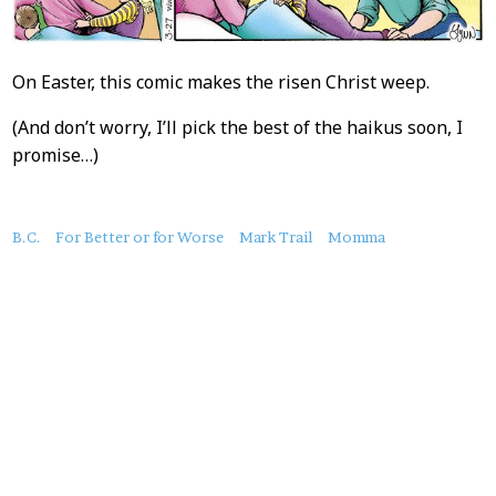
On Easter, this comic makes the risen Christ weep.
(And don’t worry, I’ll pick the best of the haikus soon, I
promise…)
About
B.C.
For Better or for Worse
Mark Trail
Momma
this
Post