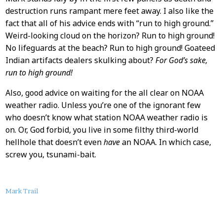
destruction runs rampant mere feet away. I also like the
fact that all of his advice ends with “run to high ground.”
Weird-looking cloud on the horizon? Run to high ground!
No lifeguards at the beach? Run to high ground! Goateed
Indian artifacts dealers skulking about?
For God’s sake,
run to high ground!
Also, good advice on waiting for the all clear on NOAA
weather radio. Unless you’re one of the ignorant few
who doesn’t know what station NOAA weather radio is
on. Or, God forbid, you live in some filthy third-world
hellhole that doesn’t even
have
an NOAA. In which case,
screw you, tsunami-bait.
About
Mark Trail
this
Post