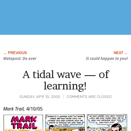
Metapost: Do over
It could happen to you!
A tidal wave — of
learning!
SUNDAY, APR 10, 2005
COMMENTS ARE CLOSED
Post
Mark Trail,
4/10/05
Content