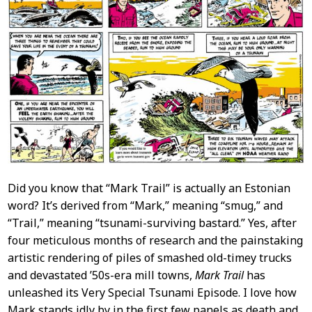
Did you know that “Mark Trail” is actually an Estonian
word? It’s derived from “Mark,” meaning “smug,” and
“Trail,” meaning “tsunami-surviving bastard.” Yes, after
four meticulous months of research and the painstaking
artistic rendering of piles of smashed old-timey trucks
and devastated ’50s-era mill towns,
Mark Trail
has
unleashed its Very Special Tsunami Episode. I love how
Mark stands idly by in the first few panels as death and