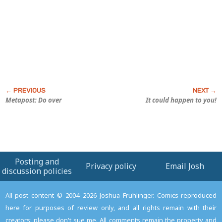
Metapost: Do over
It could happen to you!
Posting and
Privacy policy
Email Josh
discussion policies
All post content © 2004–2026 Joshua Fruhlinger. Comics reproduced
here for purposes of review only, and all rights remain with their
creators; please don't sue me. All comments remain the property and