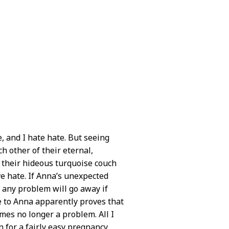
, and I hate hate. But seeing
 other of their eternal,
n their hideous turquoise couch
ve hate. If Anna’s unexpected
 any problem will go away if
se to Anna apparently proves that
omes no longer a problem. All I
n for a fairly easy pregnancy.