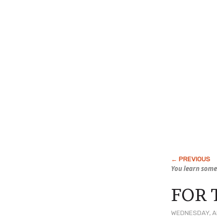
You learn some
FOR 
WEDNESDAY, A