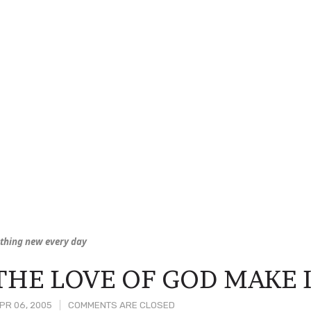
thing new every day
THE LOVE OF GOD MAKE 
PR 06, 2005
COMMENTS ARE CLOSED