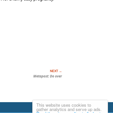
Metapost: Do over
This website uses cookies to
Email Josh
gather analytics and serve up ads.