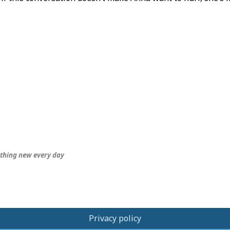
thing new every day
Privacy policy