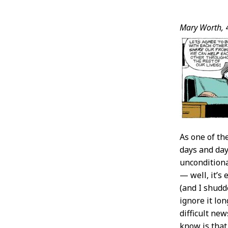
Post
Mary Worth,
4
Conten
As one of th
days and day
unconditiona
— well, it’s
(and I shudd
ignore it lo
difficult ne
know is that