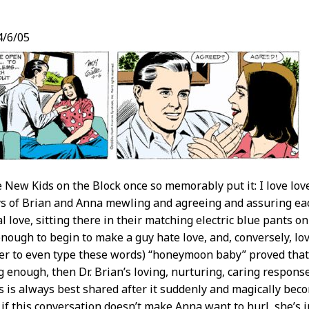
/6/05
t
e New Kids on the Block once so memorably put it: I love love
s of Brian and Anna mewling and agreeing and assuring each
l love, sitting there in their matching electric blue pants o
 enough to begin to make a guy hate love, and, conversely, lo
er to even type these words) “honeymoon baby” proved that
ng enough, then Dr. Brian’s loving, nurturing, caring respon
ws is always best shared after it suddenly and magically bec
 if this conversation doesn’t make Anna want to hurl, she’s i