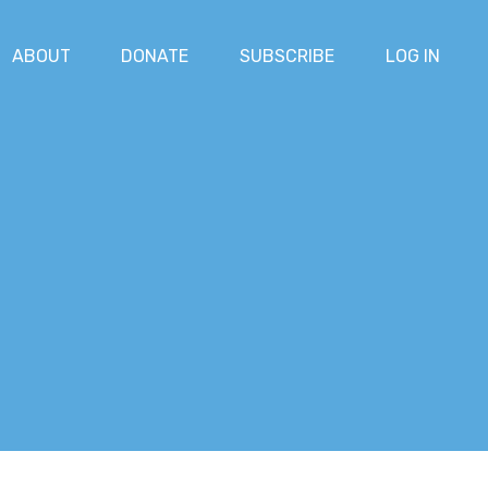
ABOUT
DONATE
SUBSCRIBE
LOG IN