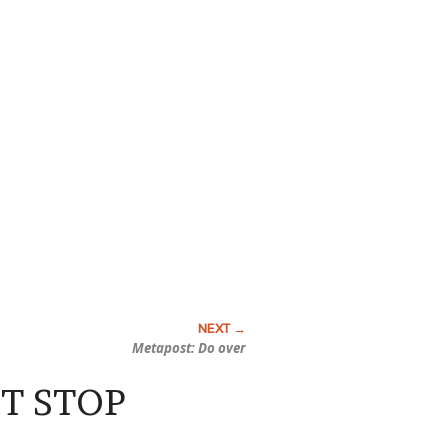
Metapost: Do over
IT STOP