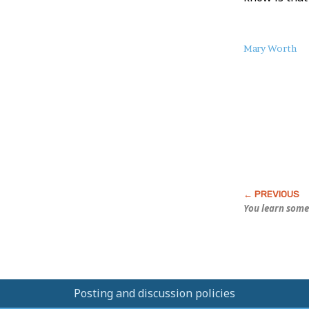
About
Mary Worth
this
Post
You learn some
Posting and discussion policies