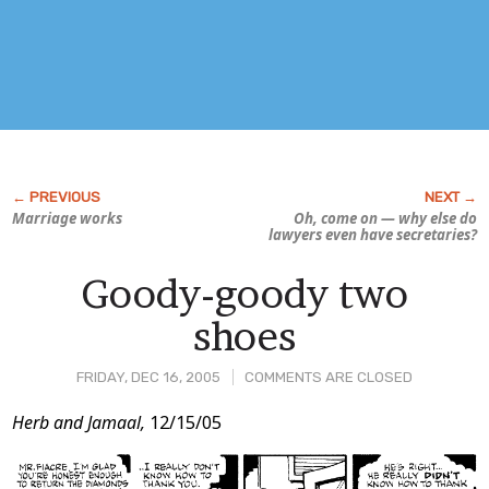
Marriage works
Oh, come on — why else do
lawyers even
have
secretaries?
Goody-goody two
shoes
FRIDAY, DEC 16, 2005
COMMENTS ARE CLOSED
Post
Herb and Jamaal,
12/15/05
Content