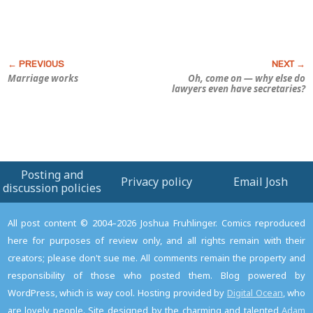
Marriage works
Oh, come on — why else do
lawyers even
have
secretaries?
Posting and
Privacy policy
Email Josh
discussion policies
All post content © 2004–2026 Joshua Fruhlinger. Comics reproduced
here for purposes of review only, and all rights remain with their
creators; please don't sue me. All comments remain the property and
responsibility of those who posted them. Blog powered by
WordPress, which is way cool. Hosting provided by
Digital Ocean
, who
are lovely people. Site designed by the charming and talented
Adam