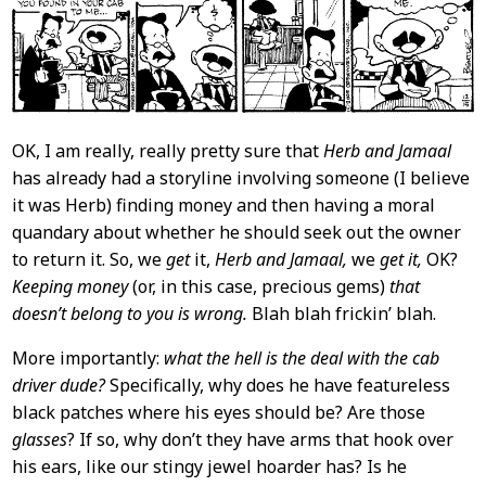
OK, I am really, really pretty sure that
Herb and Jamaal
has already had a storyline involving someone (I believe
it was Herb) finding money and then having a moral
quandary about whether he should seek out the owner
to return it. So, we
get
it,
Herb and Jamaal,
we
get it,
OK?
Keeping money
(or, in this case, precious gems)
that
doesn’t belong to you is wrong.
Blah blah frickin’ blah.
More importantly:
what the hell is the deal with the cab
driver dude?
Specifically, why does he have featureless
black patches where his eyes should be? Are those
glasses
? If so, why don’t they have arms that hook over
his ears, like our stingy jewel hoarder has? Is he