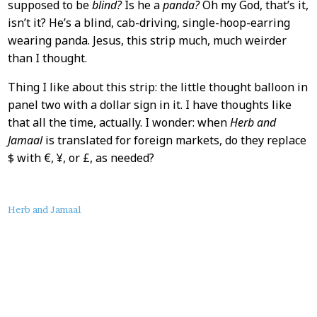
supposed to be
blind?
Is he a
panda?
Oh my God, that’s it,
isn’t it? He’s a blind, cab-driving, single-hoop-earring
wearing panda. Jesus, this strip much, much weirder
than I thought.
Thing I like about this strip: the little thought balloon in
panel two with a dollar sign in it. I have thoughts like
that all the time, actually. I wonder: when
Herb and
Jamaal
is translated for foreign markets, do they replace
$ with €, ¥, or £, as needed?
About
Herb and Jamaal
this
Post