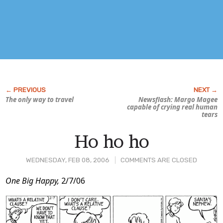
The only way to travel
Newsflash: Margo Magee
capable of crying real human
tears
Ho ho ho
WEDNESDAY, FEB 08, 2006
COMMENTS ARE CLOSED
Post
One Big Happy,
2/7/06
Content