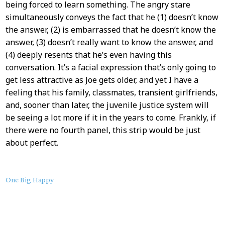
being forced to learn something. The angry stare
simultaneously conveys the fact that he (1) doesn’t know
the answer, (2) is embarrassed that he doesn’t know the
answer, (3) doesn’t really want to know the answer, and
(4) deeply resents that he’s even having this
conversation. It’s a facial expression that’s only going to
get less attractive as Joe gets older, and yet I have a
feeling that his family, classmates, transient girlfriends,
and, sooner than later, the juvenile justice system will
be seeing a lot more if it in the years to come. Frankly, if
there were no fourth panel, this strip would be just
about perfect.
About
One Big Happy
this
Post