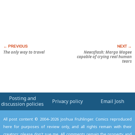
The only way to travel
Newsflash: Margo Magee
capable of crying real human
tears
Posting and
Privacy policy
Email Josh
discussion policies
All post content © 2004–2026 Joshua Fruhlinger. Comics reproduced
here for purposes of review only, and all rights remain with their
creators; please don't sue me. All comments remain the property and