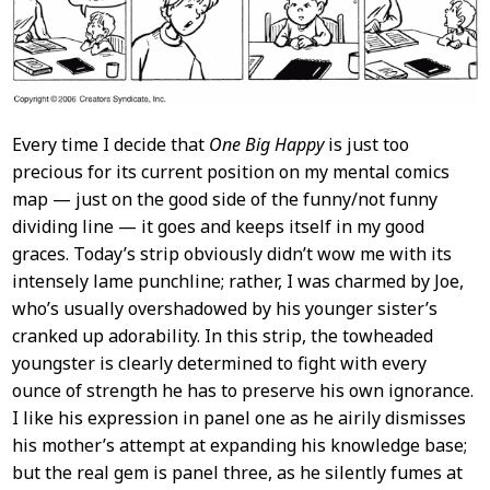
Every time I decide that
One Big Happy
is just too
precious for its current position on my mental comics
map — just on the good side of the funny/not funny
dividing line — it goes and keeps itself in my good
graces. Today’s strip obviously didn’t wow me with its
intensely lame punchline; rather, I was charmed by Joe,
who’s usually overshadowed by his younger sister’s
cranked up adorability. In this strip, the towheaded
youngster is clearly determined to fight with every
ounce of strength he has to preserve his own ignorance.
I like his expression in panel one as he airily dismisses
his mother’s attempt at expanding his knowledge base;
but the real gem is panel three, as he silently fumes at