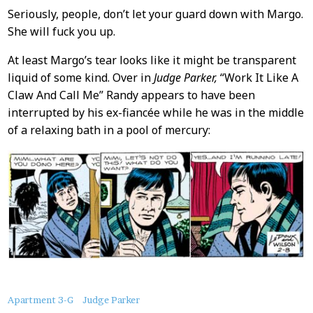
Seriously, people, don’t let your guard down with Margo.
She will fuck you up.
At least Margo’s tear looks like it might be transparent
liquid of some kind. Over in
Judge Parker,
“Work It Like A
Claw And Call Me” Randy appears to have been
interrupted by his ex-fiancée while he was in the middle
of a relaxing bath in a pool of mercury:
About
Apartment 3-G
Judge Parker