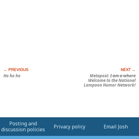
Ho ho ho
Metapost:
I am a whore
Welcome to the National
Lampoon Humor Network!
Posting and
Privacy policy
Email Josh
discussion policies