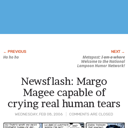
Ho ho ho
Metapost:
I am a whore
Welcome to the National
Lampoon Humor Network!
Newsflash: Margo
Magee capable of
crying real human tears
WEDNESDAY, FEB 08, 2006
COMMENTS ARE CLOSED
Post