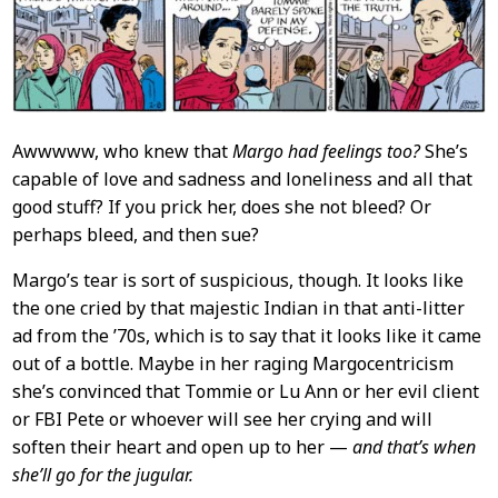
Content
Awwwww, who knew that
Margo had feelings too?
She’s
capable of love and sadness and loneliness and all that
good stuff? If you prick her, does she not bleed? Or
perhaps bleed, and then sue?
Margo’s tear is sort of suspicious, though. It looks like
the one cried by that majestic Indian in that anti-litter
ad from the ’70s, which is to say that it looks like it came
out of a bottle. Maybe in her raging Margocentricism
she’s convinced that Tommie or Lu Ann or her evil client
or FBI Pete or whoever will see her crying and will
soften their heart and open up to her —
and that’s when
she’ll go for the jugular.