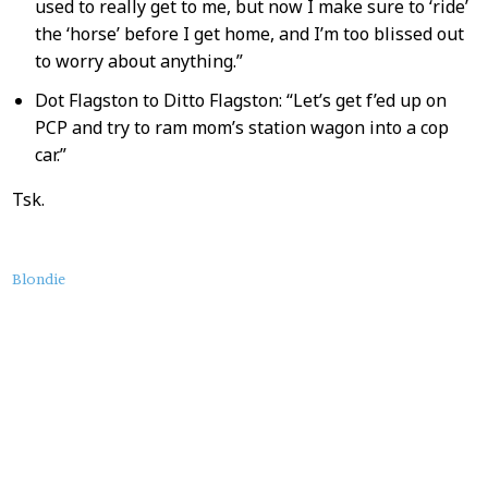
used to really get to me, but now I make sure to ‘ride’
the ‘horse’ before I get home, and I’m too blissed out
to worry about anything.”
Dot Flagston to Ditto Flagston: “Let’s get f’ed up on
PCP and try to ram mom’s station wagon into a cop
car.”
Tsk.
About
Blondie
this
Post