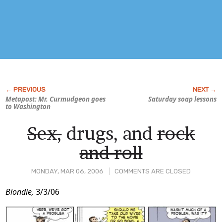
Metapost: Mr. Curmudgeon goes
Saturday soap lessons
to Washington
Sex,
drugs, and
rock
and roll
MONDAY, MAR 06, 2006
COMMENTS ARE CLOSED
Post
Blondie,
3/3/06
Content