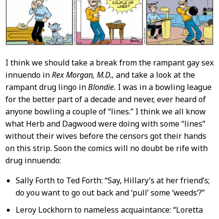
I think we should take a break from the rampant gay sex
innuendo in
Rex Morgan, M.D.,
and take a look at the
rampant drug lingo in
Blondie.
I was in a bowling league
for the better part of a decade and never, ever heard of
anyone bowling a couple of “lines.” I think we all know
what Herb and Dagwood were doing with some “lines”
without their wives before the censors got their hands
on this strip. Soon the comics will no doubt be rife with
drug innuendo:
Sally Forth to Ted Forth: “Say, Hillary’s at her friend’s;
do you want to go out back and ‘pull’ some ‘weeds’?”
Leroy Lockhorn to nameless acquaintance: “Loretta