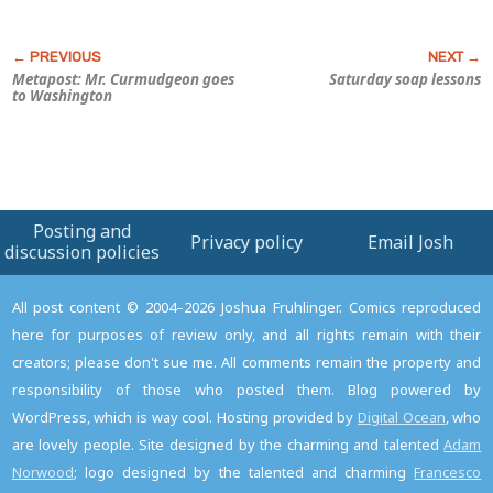
Metapost: Mr. Curmudgeon goes
Saturday soap lessons
to Washington
Posting and
Privacy policy
Email Josh
discussion policies
All post content © 2004–2026 Joshua Fruhlinger. Comics reproduced
here for purposes of review only, and all rights remain with their
creators; please don't sue me. All comments remain the property and
responsibility of those who posted them. Blog powered by
WordPress, which is way cool. Hosting provided by
Digital Ocean
, who
are lovely people. Site designed by the charming and talented
Adam
Norwood
; logo designed by the talented and charming
Francesco